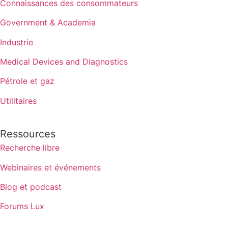
Connaissances des consommateurs
Government & Academia
Industrie
Medical Devices and Diagnostics
Pétrole et gaz
Utilitaires
Ressources
Recherche libre
Webinaires et événements
Blog et podcast
Forums Lux