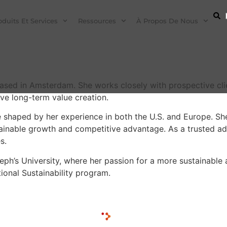
oduits Et Services
Ressources
À Propos De Nous
ed in Amsterdam. She works closely with prospective client
ve long-term value creation.
 shaped by her experience in both the U.S. and Europe. She
tainable growth and competitive advantage. As a trusted adv
s.
eph’s University, where her passion for a more sustainable 
ional Sustainability program.