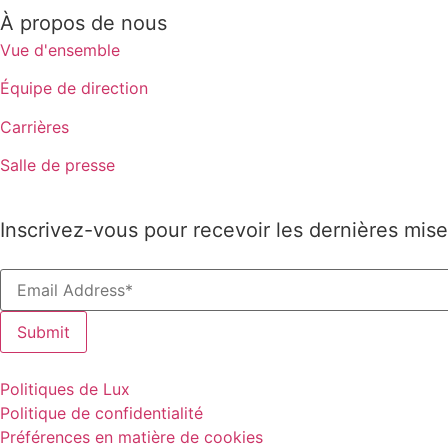
À propos de nous
Vue d'ensemble
Équipe de direction
Carrières
Salle de presse
Inscrivez-vous pour recevoir les dernières mise
Politiques de Lux
Politique de confidentialité
Préférences en matière de cookies