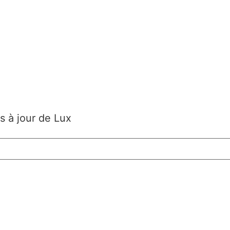
s à jour de Lux