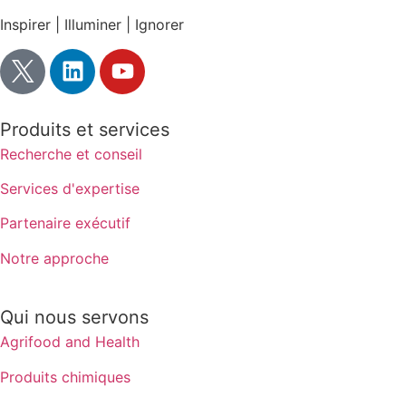
Inspirer | Illuminer | Ignorer
Produits et services
Recherche et conseil
Services d'expertise
Partenaire exécutif
Notre approche
Qui nous servons
Agrifood and Health
Produits chimiques