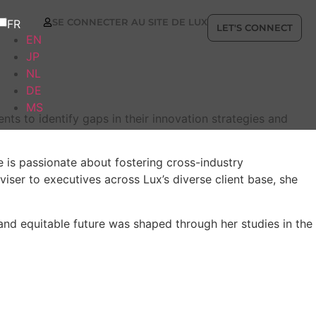
SE CONNECTER AU SITE DE LUX
FR
LET'S CONNECT
EN
JP
NL
DE
MS
s to identify gaps in their innovation strategies and
 is passionate about fostering cross-industry
iser to executives across Lux’s diverse client base, she
and equitable future was shaped through her studies in the