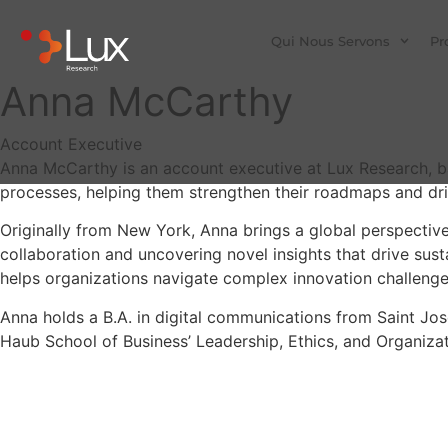
Qui Nous Servons
Pr
Anna McCarthy
Account Executive
Anna McCarthy is an account executive at Lux Research, bas
processes, helping them strengthen their roadmaps and dri
Originally from New York, Anna brings a global perspective
collaboration and uncovering novel insights that drive sus
helps organizations navigate complex innovation challenge
Anna holds a B.A. in digital communications from Saint Jos
Haub School of Business’ Leadership, Ethics, and Organizat