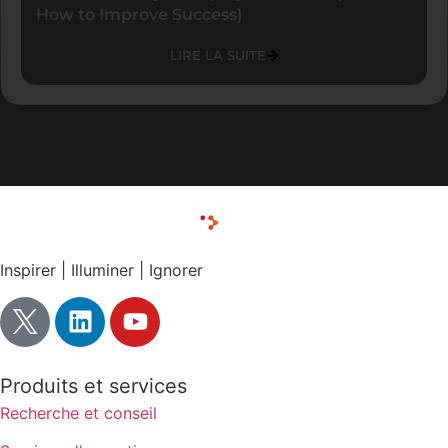
How to Improve Success)
LIRE LA SUITE
Inspirer | Illuminer | Ignorer
Produits et services
Recherche et conseil