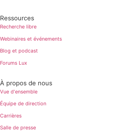
Ressources
Recherche libre
Webinaires et événements
Blog et podcast
Forums Lux
À propos de nous
Vue d'ensemble
Équipe de direction
Carrières
Salle de presse