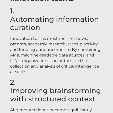
1.
Automating information
curation
Innovation teams must monitor news,
patents, academic research, startup activity,
and funding announcements. By combining
APIs, machine-readable data sources, and
LLMs, organizations can automate the
collection and analysis of critical intelligence
at scale.
2.
Improving brainstorming
with structured context
AI-generated ideas become significantly