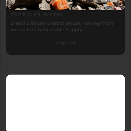
Webinaire à la demande
Direct Lithium Extraction 2.0: Moving from
Innovation to Scalable Supply
Regarder
Derniers blogs