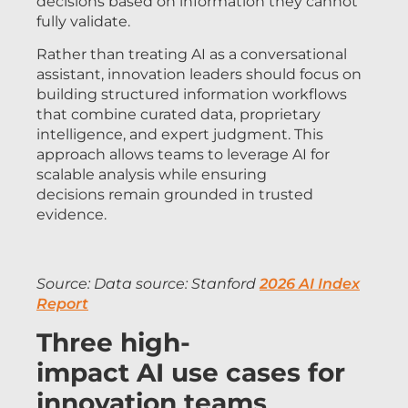
decisions based on information they cannot
fully validate.
Rather than treating AI as a conversational
assistant, innovation leaders should focus on
building structured information workflows
that combine curated data, proprietary
intelligence, and expert judgment. This
approach allows teams to leverage AI for
scalable analysis while ensuring
decisions remain grounded in trusted
evidence.
Source:
Data source: Stanford
2026 AI Index
Report
Three high-
impact AI use cases for
innovation teams