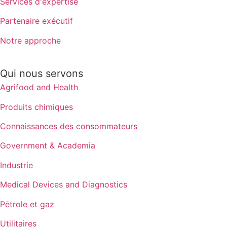
Services d'expertise
Partenaire exécutif
Notre approche
Qui nous servons
Agrifood and Health
Produits chimiques
Connaissances des consommateurs
Government & Academia
Industrie
Medical Devices and Diagnostics
Pétrole et gaz
Utilitaires