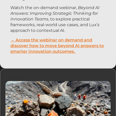
Watch the on-demand webinar,
Beyond AI
Answers: Improving Strategic Thinking for
Innovation Teams
, to explore practical
frameworks, real-world use cases, and Lux’s
approach to contextual AI.
→ Access the webinar on demand and
discover how to move beyond AI answers to
smarter innovation outcomes.
Ressources