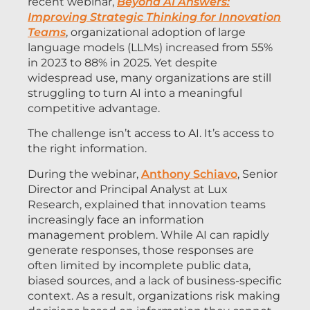
recent webinar,
Beyond AI Answers:
Improving Strategic Thinking for Innovation
Teams
, organizational adoption of large
language models (LLMs) increased from 55%
in 2023 to 88% in 2025. Yet despite
widespread use, many organizations are still
struggling to turn AI into a meaningful
competitive advantage.
The challenge isn’t access to AI. It’s access to
the right information.
During the webinar,
Anthony Schiavo
, Senior
Director and Principal Analyst at Lux
Research, explained that innovation teams
increasingly face an information
management problem. While AI can rapidly
generate responses, those responses are
often limited by incomplete public data,
biased sources, and a lack of business-specific
context. As a result, organizations risk making