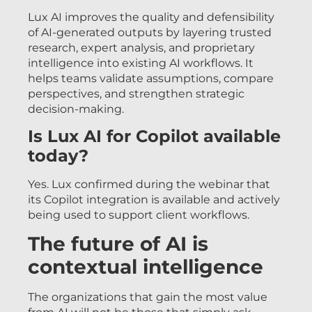
Lux AI improves the quality and defensibility
of AI-generated outputs by layering trusted
research, expert analysis, and proprietary
intelligence into existing AI workflows. It
helps teams validate assumptions, compare
perspectives, and strengthen strategic
decision-making.
Is Lux AI for Copilot available
today?
Yes. Lux confirmed during the webinar that
its Copilot integration is available and actively
being used to support client workflows.
The future of AI is
contextual intelligence
The organizations that gain the most value