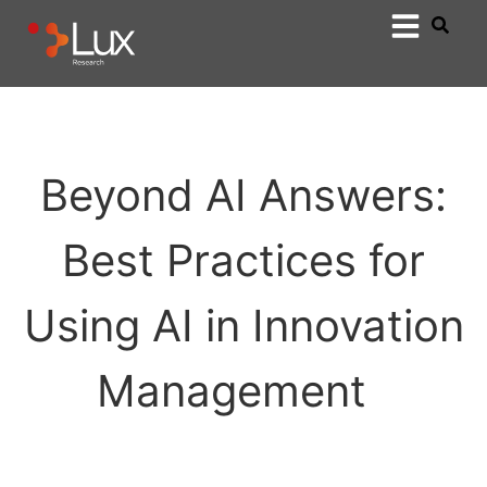
Beyond AI Answers:
Best Practices for
Using AI in Innovation
Management