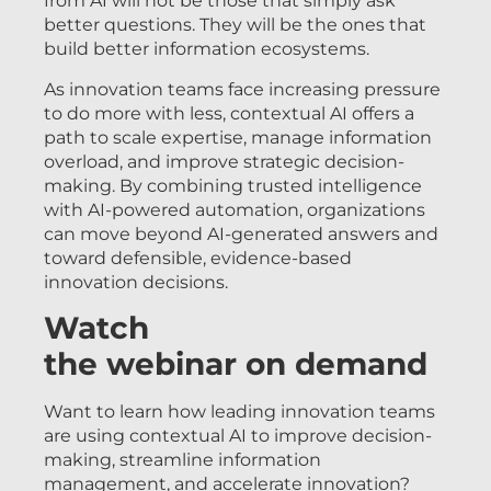
from AI will not be those that simply ask
better questions. They will be the ones that
build better information ecosystems.
As innovation teams face increasing pressure
to do more with less, contextual AI offers a
path to scale expertise, manage information
overload, and improve strategic decision-
making. By combining trusted intelligence
with AI-powered automation, organizations
can move beyond AI-generated answers and
toward defensible, evidence-based
innovation decisions.
Watch
the webinar on demand
Want to learn how leading innovation teams
are using contextual AI to improve decision-
making, streamline information
management, and accelerate innovation?