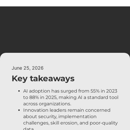
June 25, 2026
Key takeaways
AI adoption has surged from 55% in 2023
to 88% in 2025, making AI a standard tool
across organizations.
Innovation leaders remain concerned
about security, implementation
challenges, skill erosion, and poor-quality
data.