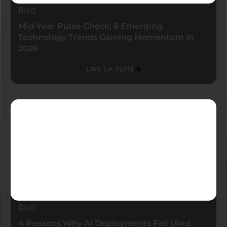
Blog
Mid-Year Pulse-Check: 6 Emerging
Technology Trends Gaining Momentum in
2026
LIRE LA SUITE
Blog
4 Reasons Why AI Deployments Fail (And