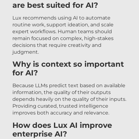
are best suited for AI?
Lux recommends using AI to automate
routine work, support ideation, and scale
expert workflows. Human teams should
remain focused on complex, high-stakes
decisions that require creativity and
judgment.
Why is context so important
for AI?
Because LLMs predict text based on available
information, the quality of their outputs
depends heavily on the quality of their inputs.
Providing curated, trusted intelligence
improves both accuracy and relevance.
How does Lux AI improve
enterprise AI?