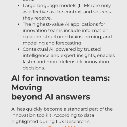
Large language models (LLMs) are only
as effective as the context and sources
they receive.
The highest-value AI applications for
innovation teams include information
curation, structured brainstorming, and
modeling and forecasting.
Contextual AI, powered by trusted
intelligence and expert insights, enables
faster and more defensible innovation
decisions.
AI for innovation teams:
Moving
beyond AI answers
AI has quickly become a standard part of the
innovation toolkit. According to data
highlighted during Lux Research’s