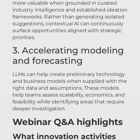
more valuable when grounded in curated
industry intelligence and established ideation
frameworks. Rather than generating isolated
suggestions, contextual AI can continuously
surface opportunities aligned with strategic
priorities.
3. Accelerating modeling
and forecasting
LLMs can help create preliminary technology
and business models when supplied with the
right data and assumptions. These models
help teams assess scalability, economics, and
feasibility while identifying areas that require
deeper investigation.
Webinar Q&A highlights
What innovation activities