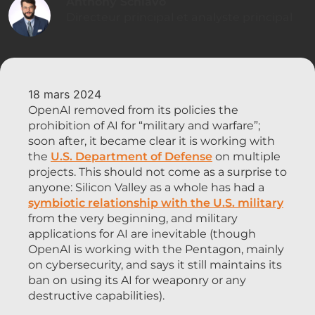
Anthony Schiavo
Directeur principal et analyste principal
18 mars 2024
OpenAI removed from its policies the
prohibition of AI for “military and warfare”;
soon after, it became clear it is working with
the
U.S. Department of Defense
on multiple
projects. This should not come as a surprise to
anyone: Silicon Valley as a whole has had a
symbiotic relationship with the U.S. military
from the very beginning, and military
applications for AI are inevitable (though
OpenAI is working with the Pentagon, mainly
on cybersecurity, and says it still maintains its
ban on using its AI for weaponry or any
destructive capabilities).