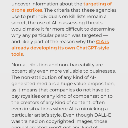
uncover information about the
targeting of
drone strikes
. The criteria that these agencies
use to put individuals on kill lists remain a
secret; the use of AI in assessing threats
would make it far more difficult to determine
why any particular person was targeted —
and likely part of the reason why the
CIA is
already developing its own ChatGPT-style
tools
.
Non-attribution and non-traceability are
potentially even more valuable to businesses.
The non-attribution of any kind of AI-
generated media is a huge value proposition,
as it means that companies do not have to
pay royalties or any kind of compensation to
the creators of any kind of content, often
even in situations where AI is mimicking a
particular artist’s style. Even though DALL-E
was trained on copyrighted images, those
original creators won’t get any kind of