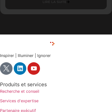
LIRE LA SUITE
Inspirer | Illuminer | Ignorer
Produits et services
Recherche et conseil
Services d'expertise
Partenaire exécutif