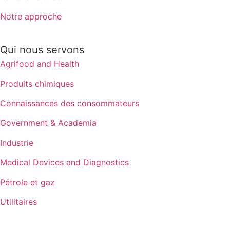
Notre approche
Qui nous servons
Agrifood and Health
Produits chimiques
Connaissances des consommateurs
Government & Academia
Industrie
Medical Devices and Diagnostics
Pétrole et gaz
Utilitaires