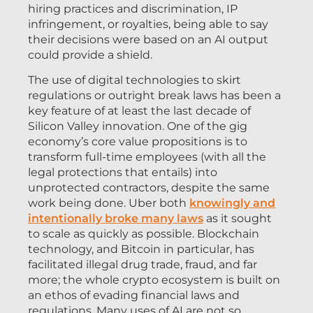
hiring practices and discrimination, IP
infringement, or royalties, being able to say
their decisions were based on an AI output
could provide a shield.
The use of digital technologies to skirt
regulations or outright break laws has been a
key feature of at least the last decade of
Silicon Valley innovation. One of the gig
economy’s core value propositions is to
transform full-time employees (with all the
legal protections that entails) into
unprotected contractors, despite the same
work being done. Uber both
knowingly and
intentionally broke many laws
as it sought
to scale as quickly as possible. Blockchain
technology, and Bitcoin in particular, has
facilitated illegal drug trade, fraud, and far
more; the whole crypto ecosystem is built on
an ethos of evading financial laws and
regulations. Many uses of AI are not so