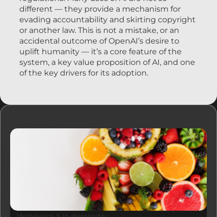
different — they provide a mechanism for
evading accountability and skirting copyright
or another law. This is not a mistake, or an
accidental outcome of OpenAI’s desire to
uplift humanity — it’s a core feature of the
system, a key value proposition of AI, and one
of the key drivers for its adoption.
Ressources
Webinaire à la demande