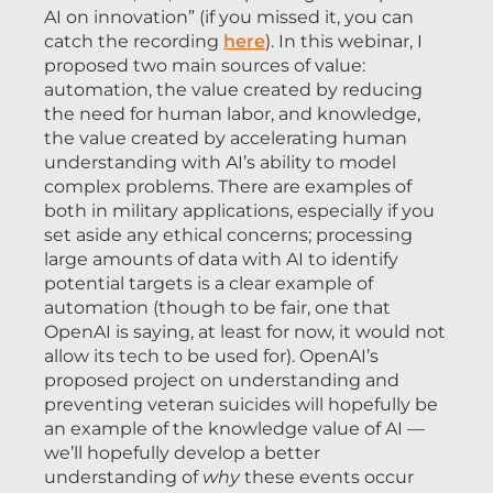
AI on innovation” (if you missed it, you can
catch the recording
here
). In this webinar, I
proposed two main sources of value:
automation, the value created by reducing
the need for human labor, and knowledge,
the value created by accelerating human
understanding with AI’s ability to model
complex problems. There are examples of
both in military applications, especially if you
set aside any ethical concerns; processing
large amounts of data with AI to identify
potential targets is a clear example of
automation (though to be fair, one that
OpenAI is saying, at least for now, it would not
allow its tech to be used for). OpenAI’s
proposed project on understanding and
preventing veteran suicides will hopefully be
an example of the knowledge value of AI —
we’ll hopefully develop a better
understanding of
why
these events occur