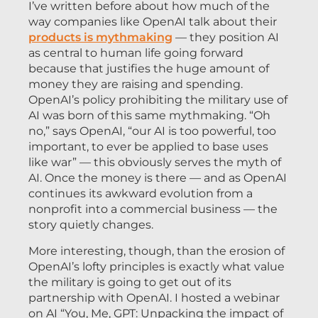
I’ve written before about how much of the
way companies like OpenAI talk about their
products is mythmaking
— they position AI
as central to human life going forward
because that justifies the huge amount of
money they are raising and spending.
OpenAI’s policy prohibiting the military use of
AI was born of this same mythmaking. “Oh
no,” says OpenAI, “our AI is too powerful, too
important, to ever be applied to base uses
like war” — this obviously serves the myth of
AI. Once the money is there — and as OpenAI
continues its awkward evolution from a
nonprofit into a commercial business — the
story quietly changes.
More interesting, though, than the erosion of
OpenAI’s lofty principles is exactly what value
the military is going to get out of its
partnership with OpenAI. I hosted a webinar
on AI “You, Me, GPT: Unpacking the impact of