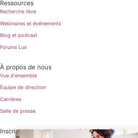
Ressources
Recherche libre
Webinaires et événements
Blog et podcast
Forums Lux
À propos de nous
Vue d'ensemble
Équipe de direction
Carrières
Salle de presse
Inscrivez-vous pour recevoir les dernières