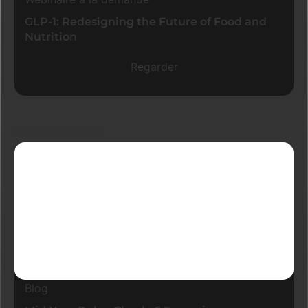
GLP-1: Redesigning the Future of Food and
Nutrition
Regarder
Derniers blogs
Blog