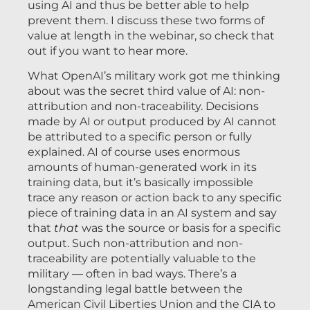
using AI and thus be better able to help
prevent them. I discuss these two forms of
value at length in the webinar, so check that
out if you want to hear more.
What OpenAI’s military work got me thinking
about was the secret third value of AI: non-
attribution and non-traceability. Decisions
made by AI or output produced by AI cannot
be attributed to a specific person or fully
explained. AI of course uses enormous
amounts of human-generated work in its
training data, but it’s basically impossible
trace any reason or action back to any specific
piece of training data in an AI system and say
that
that
was the source or basis for a specific
output. Such non-attribution and non-
traceability are potentially valuable to the
military — often in bad ways. There’s a
longstanding legal battle between the
American Civil Liberties Union and the CIA to