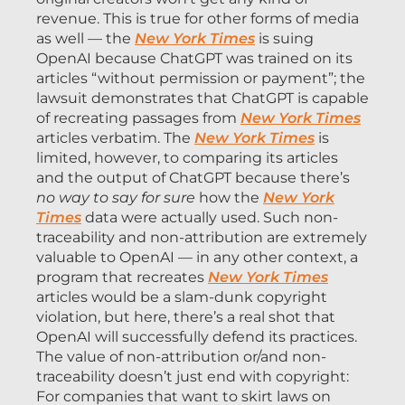
revenue. This is true for other forms of media
as well — the
New York Times
is suing
OpenAI because ChatGPT was trained on its
articles “without permission or payment”; the
lawsuit demonstrates that ChatGPT is capable
of recreating passages from
New York Times
articles verbatim. The
New York Times
is
limited, however, to comparing its articles
and the output of ChatGPT because there’s
no way to say for sure
how the
New York
Times
data were actually used. Such non-
traceability and non-attribution are extremely
valuable to OpenAI — in any other context, a
program that recreates
New York Times
articles would be a slam-dunk copyright
violation, but here, there’s a real shot that
OpenAI will successfully defend its practices.
The value of non-attribution or/and non-
traceability doesn’t just end with copyright:
For companies that want to skirt laws on