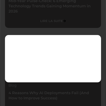
Mid-Year Pulse-Check: 6 Emerging
Technology Trends Gaining Momentum in
2026
LIRE LA SUITE
Blog
4 Reasons Why AI Deployments Fail (And
How to Improve Success)