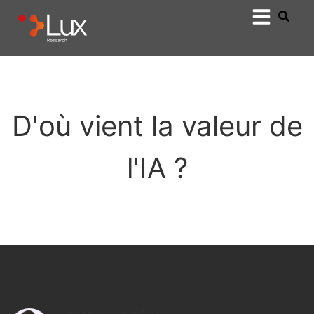
D'où vient la valeur de
l'IA ?