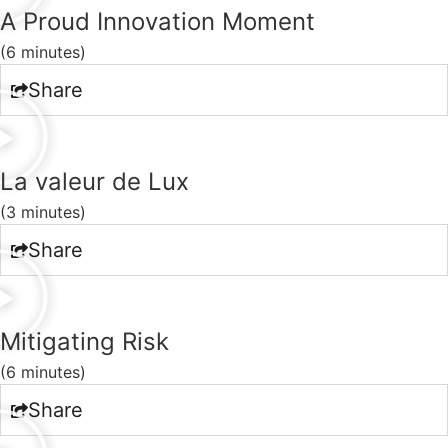
A Proud Innovation Moment
(6 minutes)
Share
La valeur de Lux
(3 minutes)
Share
Mitigating Risk
(6 minutes)
Share