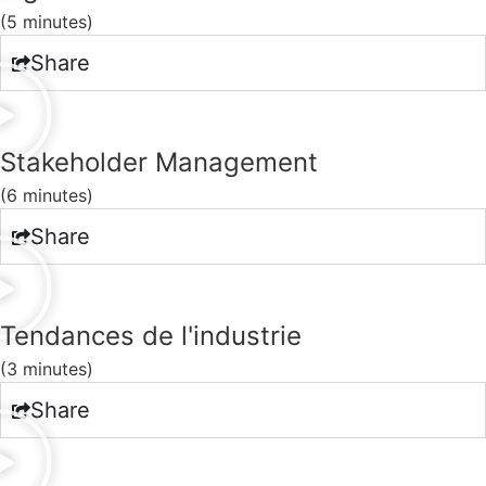
(5 minutes)
Share
Stakeholder Management
(6 minutes)
Share
Tendances de l'industrie
(3 minutes)
Share