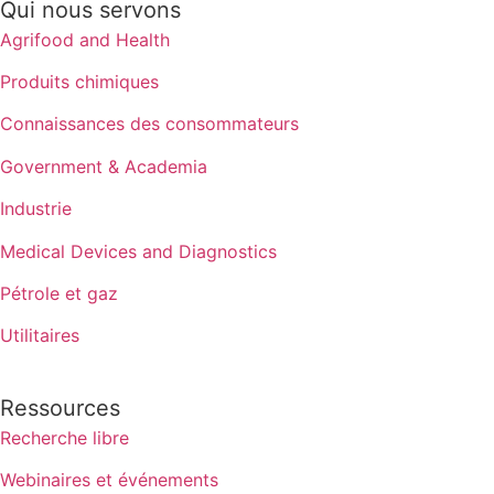
Qui nous servons
Agrifood and Health
Produits chimiques
Connaissances des consommateurs
Government & Academia
Industrie
Medical Devices and Diagnostics
Pétrole et gaz
Utilitaires
Ressources
Recherche libre
Webinaires et événements