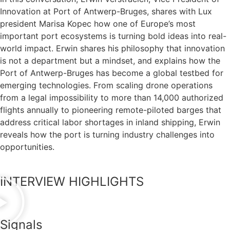
Innovation at Port of Antwerp-Bruges, shares with Lux
president Marisa Kopec how one of Europe’s most
important port ecosystems is turning bold ideas into real-
world impact. Erwin shares his philosophy that innovation
is not a department but a mindset, and explains how the
Port of Antwerp-Bruges has become a global testbed for
emerging technologies. From scaling drone operations
from a legal impossibility to more than 14,000 authorized
flights annually to pioneering remote-piloted barges that
address critical labor shortages in inland shipping, Erwin
reveals how the port is turning industry challenges into
opportunities.
INTERVIEW HIGHLIGHTS
Signals