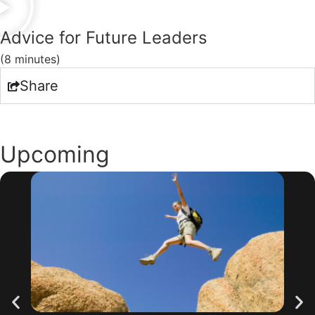
Advice for Future Leaders
(8 minutes)
Share
Upcoming
Webinars