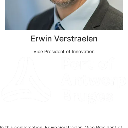
Erwin Verstraelen
Vice President of Innovation
Read the Client Story
In this conversation, Erwin Verstraelen, Vice President of