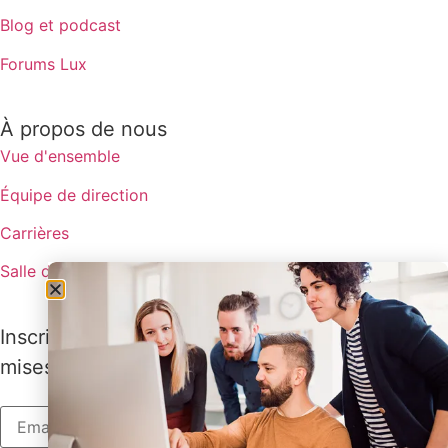
Blog et podcast
Forums Lux
À propos de nous
Vue d'ensemble
Équipe de direction
Carrières
Salle de presse
Inscrivez-vous pour recevoir les dernières
mises à jour de Lux