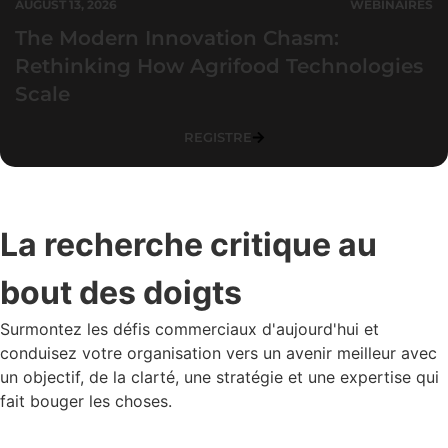
AUGUST 13, 2026
WEBINAIRES
The Modern Innovation Chasm:
Rethinking How Agrifood Technologies
Scale
REGISTRE
La recherche critique au
bout des doigts
Surmontez les défis commerciaux d'aujourd'hui et
conduisez votre organisation vers un avenir meilleur avec
un objectif, de la clarté, une stratégie et une expertise qui
fait bouger les choses.