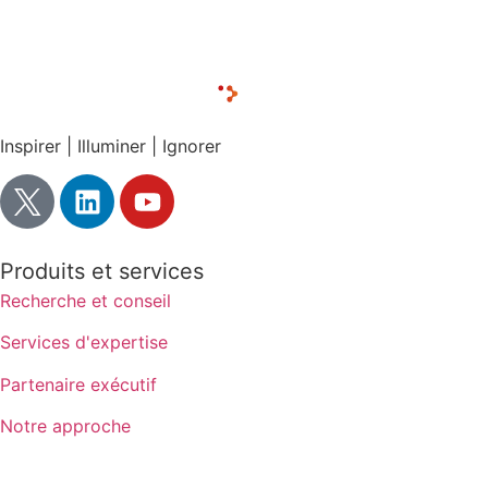
CONTACT LUX RESEARCH
Inspirer | Illuminer | Ignorer
Produits et services
Recherche et conseil
Services d'expertise
Partenaire exécutif
Notre approche