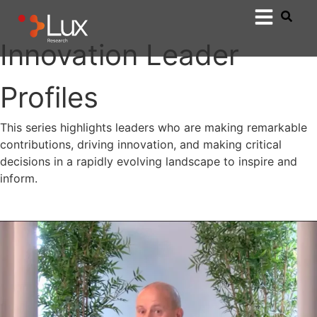
Innovation Leader
Profiles
This series highlights leaders who are making remarkable
contributions, driving innovation, and making critical
decisions in a rapidly evolving landscape to inspire and
inform.