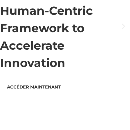
Human-Centric
Framework to
Accelerate
Innovation
ACCÉDER MAINTENANT