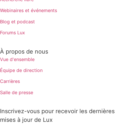
Webinaires et événements
Blog et podcast
Forums Lux
À propos de nous
Vue d'ensemble
Équipe de direction
Carrières
Salle de presse
Inscrivez-vous pour recevoir les dernières
mises à jour de Lux