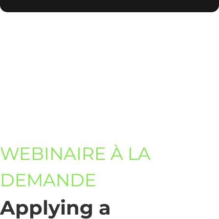
WEBINAIRE À LA
DEMANDE
Applying a