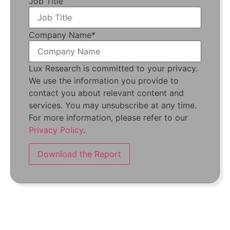
Job Title
Company Name
*
Lux Research is committed to your privacy.
We use the information you provide to
contact you about relevant content and
services. You may unsubscribe at any time.
For more information, please refer to our
Privacy Policy
.