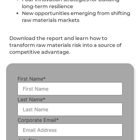
long-term resilience
New opportunities emerging from shifting
raw materials markets
Download the report and learn how to
transform raw materials risk into a source of
competitive advantage.
First Name
*
Last Name
*
Corporate Email
*