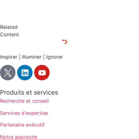
Related
Content
Inspirer | Illuminer | Ignorer
Produits et services
Recherche et conseil
Services d'expertise
Partenaire exécutif
Notre approche