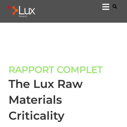
RAPPORT COMPLET
The Lux Raw
Materials
Criticality