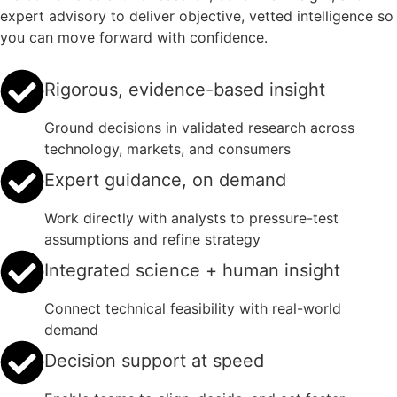
expert advisory to deliver objective, vetted intelligence so
you can move forward with confidence.
Rigorous, evidence-based insight
Ground decisions in validated research across
technology, markets, and consumers
Expert guidance, on demand
Work directly with analysts to pressure-test
assumptions and refine strategy
Integrated science + human insight
Connect technical feasibility with real-world
demand
Decision support at speed