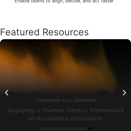
Enable teams to align, decide, and act faster
Featured Resources
WEBINAIRE À LA DEMANDE
Applying a Human-Centric Framework
to Accelerate Innovation
ACCÉDER MAINTENANT