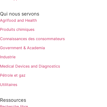
Qui nous servons
Agrifood and Health
Produits chimiques
Connaissances des consommateurs
Government & Academia
Industrie
Medical Devices and Diagnostics
Pétrole et gaz
Utilitaires
Ressources
Recherche libre