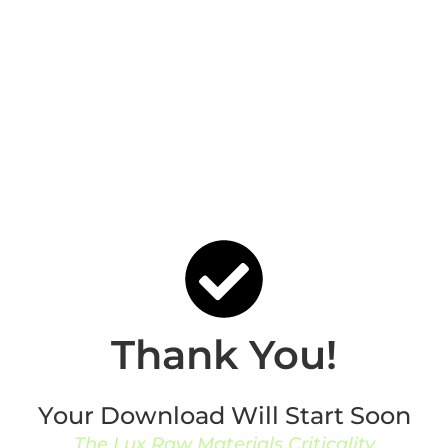
Thank You!
Your Download Will Start Soon
The Lux Raw Materials Criticality