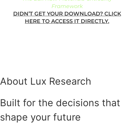
Framework
DIDN’T GET YOUR DOWNLOAD? CLICK
HERE TO ACCESS IT DIRECTLY.
About Lux Research
Built for the decisions that
shape your future