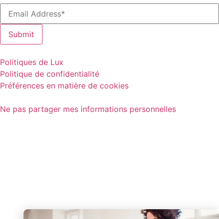
Politiques de Lux
Politique de confidentialité
Préférences en matière de cookies
Ne pas partager mes informations personnelles