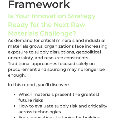
Framework
Is Your Innovation Strategy
Ready for the Next Raw
Materials Challenge?
As demand for critical minerals and industrial
materials grows, organizations face increasing
exposure to supply disruptions, geopolitical
uncertainty, and resource constraints.
Traditional approaches focused solely on
procurement and sourcing may no longer be
enough.
In this report, you’ll discover:
Which materials present the greatest
future risks
How to evaluate supply risk and criticality
across technologies
Four innovation strategies for building