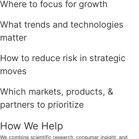
Where to focus for growth
What trends and technologies
matter
How to reduce risk in strategic
moves
Which markets, products, &
partners to prioritize
How We Help
We combine scientific research, consumer insight, and