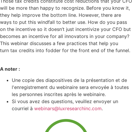
Those tax credits constitute cost reductions that your CFO
will be more than happy to recognize. Before you know it,
they help improve the bottom line. However, there are
ways to put this windfall to better use. How do you pass
on the incentive so it doesn’t just incentivize your CFO but
becomes an incentive for all innovators in your company?
This webinar discusses a few practices that help you
turn tax credits into fodder for the front end of the funnel.
A noter :
Une copie des diapositives de la présentation et de
l'enregistrement du webinaire sera envoyée à toutes
les personnes inscrites après le webinaire.
Si vous avez des questions, veuillez envoyer un
courriel à
webinars@luxresearchinc.com
.