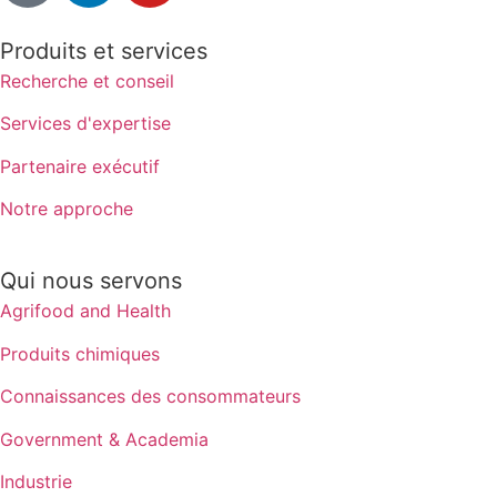
Produits et services
Recherche et conseil
Services d'expertise
Partenaire exécutif
Notre approche
Qui nous servons
Agrifood and Health
Produits chimiques
Connaissances des consommateurs
Government & Academia
Industrie