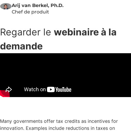
Arij van Berkel, Ph.D.
Chef de produit
Regarder le
webinaire à la
demande
Télécharger les diapositives de la présentation
Many governments offer tax credits as incentives for
innovation. Examples include reductions in taxes on