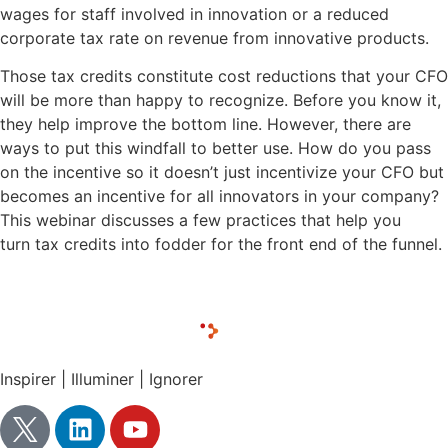
wages for staff involved in innovation or a reduced
corporate tax rate on revenue from innovative products.
Those tax credits constitute cost reductions that your CFO
will be more than happy to recognize. Before you know it,
they help improve the bottom line. However, there are
ways to put this windfall to better use. How do you pass
on the incentive so it doesn’t just incentivize your CFO but
becomes an incentive for all innovators in your company?
This webinar discusses a few practices that help you
turn tax credits into fodder for the front end of the funnel.
Inspirer | Illuminer | Ignorer