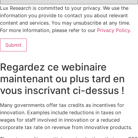
Lux Research is committed to your privacy. We use the
information you provide to contact you about relevant
content and services. You may unsubscribe at any time.
For more information, please refer to our
Privacy Policy
.
Regardez ce webinaire
maintenant ou plus tard en
vous inscrivant ci-dessus !
Many governments offer tax credits as incentives for
innovation. Examples include reductions in taxes on
wages for staff involved in innovation or a reduced
corporate tax rate on revenue from innovative products.