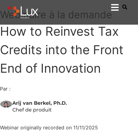
Webinaire à la demande
How to Reinvest Tax
Credits into the Front
End of Innovation
Par :
Arij van Berkel, Ph.D.
Chef de produit
Webinar originally recorded on 11/11/2025