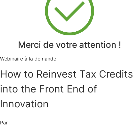
Merci de votre attention !
Webinaire à la demande
How to Reinvest Tax Credits
into the Front End of
Innovation
Par :