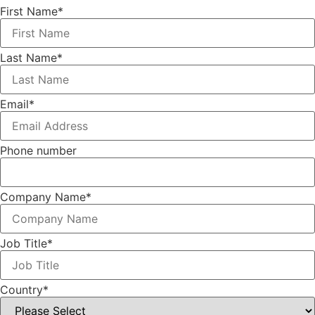
First Name
*
Last Name
*
Email
*
Phone number
Company Name
*
Job Title
*
Country
*