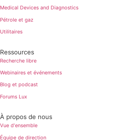
Medical Devices and Diagnostics
Pétrole et gaz
Utilitaires
Ressources
Recherche libre
Webinaires et événements
Blog et podcast
Forums Lux
À propos de nous
Vue d'ensemble
Équipe de direction