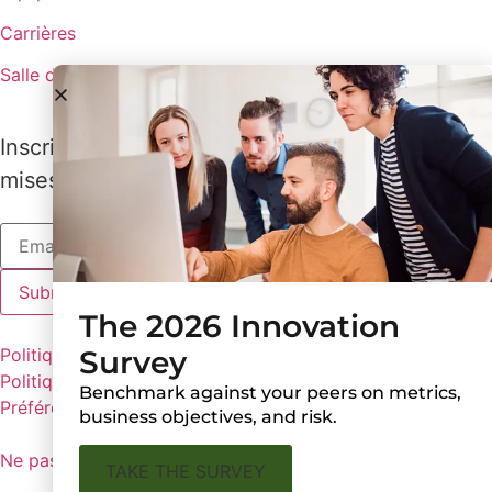
Carrières
Salle de presse
Inscrivez-vous pour recevoir les dernières
mises à jour de Lux
The 2026 Innovation
Survey
Politiques de Lux
Politique de confidentialité
Benchmark against your peers on metrics,
Préférences en matière de cookies
business objectives, and risk.
Ne pas partager mes informations personnelles
TAKE THE SURVEY