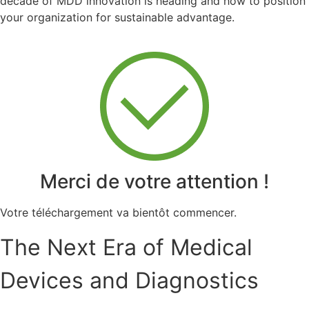
decade of MDD innovation is heading and how to position
your organization for sustainable advantage.
Merci de votre attention !
Votre téléchargement va bientôt commencer.
The Next Era of Medical
Devices and Diagnostics