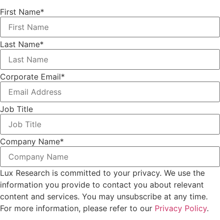
First Name
*
Last Name
*
Corporate Email
*
Job Title
Company Name
*
Lux Research is committed to your privacy. We use the
information you provide to contact you about relevant
content and services. You may unsubscribe at any time.
For more information, please refer to our
Privacy Policy
.