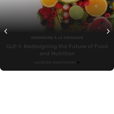
WEBINAIRE À LA DEMANDE
GLP-1: Redesigning the Future of Food
and Nutrition
ACCÉDER MAINTENANT