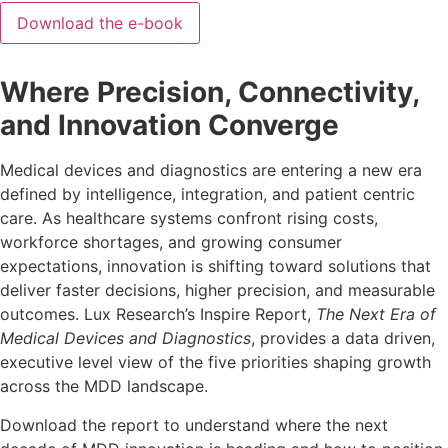
Where Precision, Connectivity,
and Innovation Converge
Medical devices and diagnostics are entering a new era
defined by intelligence, integration, and patient centric
care. As healthcare systems confront rising costs,
workforce shortages, and growing consumer
expectations, innovation is shifting toward solutions that
deliver faster decisions, higher precision, and measurable
outcomes. Lux Research’s Inspire Report,
The Next Era of
Medical Devices and Diagnostics
, provides a data driven,
executive level view of the five priorities shaping growth
across the MDD landscape.
Download the report to understand where the next