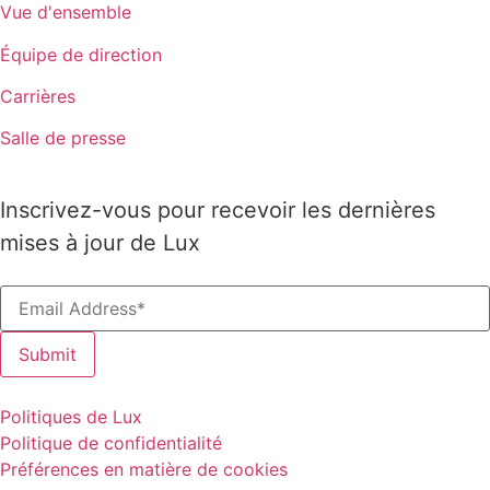
Vue d'ensemble
Équipe de direction
Carrières
Salle de presse
Inscrivez-vous pour recevoir les dernières
mises à jour de Lux
Politiques de Lux
Politique de confidentialité
Préférences en matière de cookies