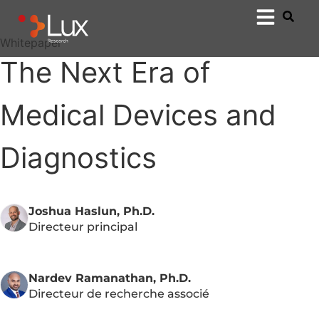
Whitepaper
The Next Era of
Medical Devices and
Diagnostics
Joshua Haslun, Ph.D.
Directeur principal
Nardev Ramanathan, Ph.D.
Directeur de recherche associé