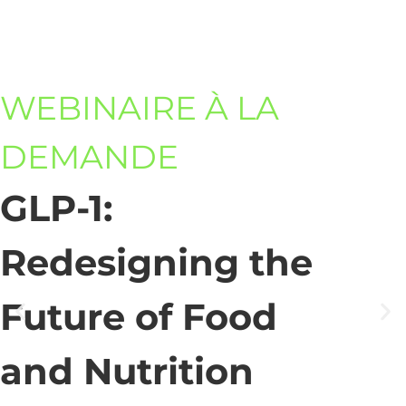
WEBINAIRE À LA
DEMANDE
GLP-1:
Redesigning the
Future of Food
and Nutrition