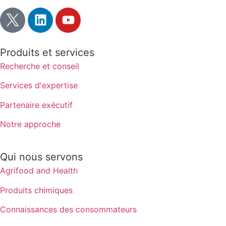
Produits et services
Recherche et conseil
Services d'expertise
Partenaire exécutif
Notre approche
Qui nous servons
Agrifood and Health
Produits chimiques
Connaissances des consommateurs