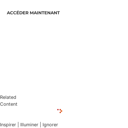
ACCÉDER MAINTENANT
Related
Content
Inspirer | Illuminer | Ignorer