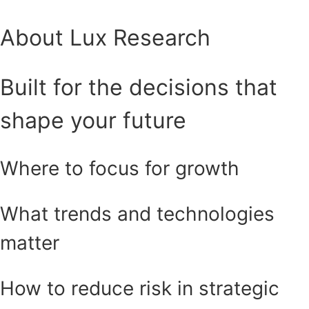
About Lux Research
Built for the decisions that
shape your future
Where to focus for growth
What trends and technologies
matter
How to reduce risk in strategic