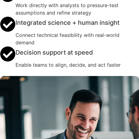
Work directly with analysts to pressure-test
assumptions and refine strategy
Integrated science + human insight
Connect technical feasibility with real-world
demand
Decision support at speed
Enable teams to align, decide, and act faster