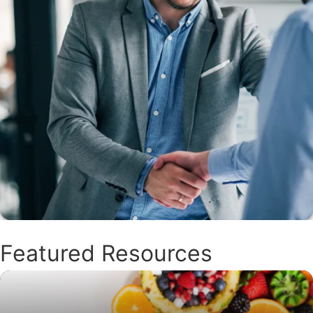
Featured Resources