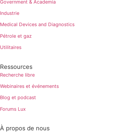
Government & Academia
Industrie
Medical Devices and Diagnostics
Pétrole et gaz
Utilitaires
Ressources
Recherche libre
Webinaires et événements
Blog et podcast
Forums Lux
À propos de nous