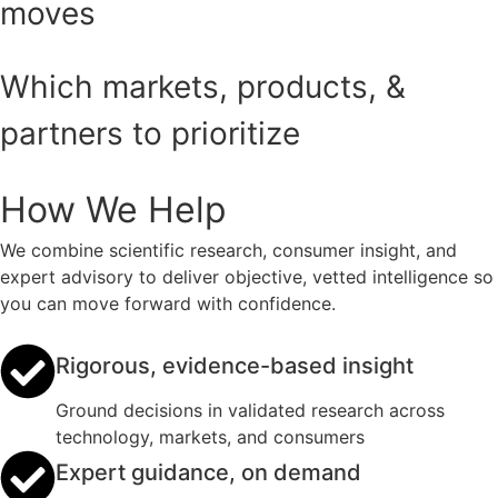
moves
Which markets, products, &
partners to prioritize
How We Help
We combine scientific research, consumer insight, and
expert advisory to deliver objective, vetted intelligence so
you can move forward with confidence.
Rigorous, evidence-based insight
Ground decisions in validated research across
technology, markets, and consumers
Expert guidance, on demand