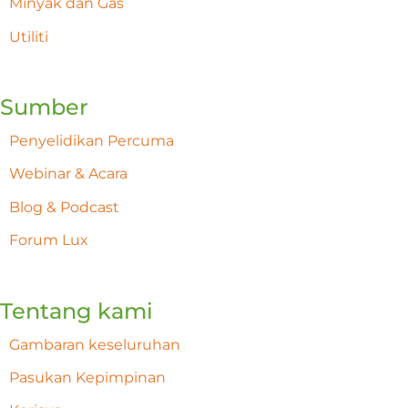
Minyak dan Gas
Utiliti
Sumber
Penyelidikan Percuma
Webinar & Acara
Blog & Podcast
Forum Lux
Tentang kami
Gambaran keseluruhan
Pasukan Kepimpinan