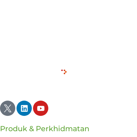
unexpected solutions. But as leaders and
practitioners in the world of business and
communications, we’re not pushing each other
enough. We’re taking the easier path, and the more
logical one without remembering that we deal with
people.
Inherently illogical and driven by emotion.
Inspirasi | Menerangi | Menyala
Produk & Perkhidmatan