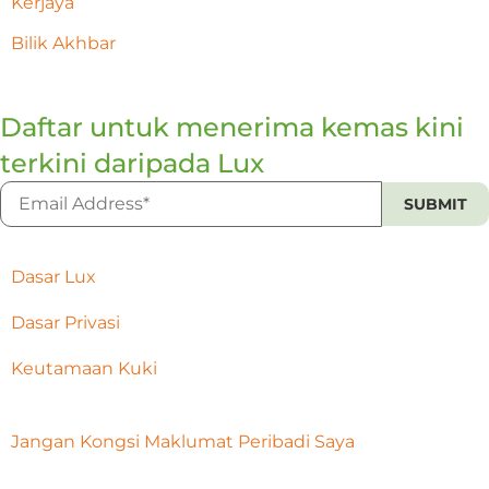
Kerjaya
Bilik Akhbar
Daftar untuk menerima kemas kini
terkini daripada Lux
Dasar Lux
Dasar Privasi
Keutamaan Kuki
Jangan Kongsi Maklumat Peribadi Saya