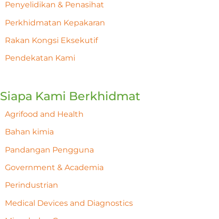
Penyelidikan & Penasihat
Perkhidmatan Kepakaran
Rakan Kongsi Eksekutif
Pendekatan Kami
Siapa Kami Berkhidmat
Agrifood and Health
Bahan kimia
Pandangan Pengguna
Government & Academia
Perindustrian
Medical Devices and Diagnostics