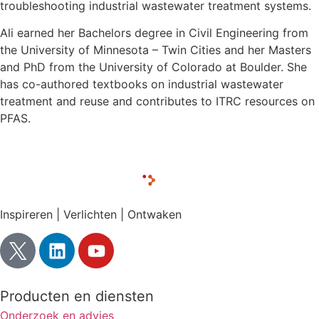
troubleshooting industrial wastewater treatment systems.
Ali earned her Bachelors degree in Civil Engineering from
the University of Minnesota – Twin Cities and her Masters
and PhD from the University of Colorado at Boulder. She
has co-authored textbooks on industrial wastewater
treatment and reuse and contributes to ITRC resources on
PFAS.
Inspireren | Verlichten | Ontwaken
Producten en diensten
Onderzoek en advies