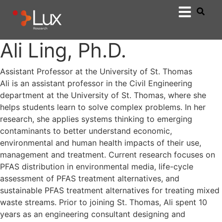
Ali Ling, Ph.D.
Assistant Professor at the University of St. Thomas
Ali is an assistant professor in the Civil Engineering
department at the University of St. Thomas, where she
helps students learn to solve complex problems. In her
research, she applies systems thinking to emerging
contaminants to better understand economic,
environmental and human health impacts of their use,
management and treatment. Current research focuses on
PFAS distribution in environmental media, life-cycle
assessment of PFAS treatment alternatives, and
sustainable PFAS treatment alternatives for treating mixed
waste streams. Prior to joining St. Thomas, Ali spent 10
years as an engineering consultant designing and