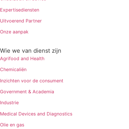
Expertisediensten
Uitvoerend Partner
Onze aanpak
Wie we van dienst zijn
Agrifood and Health
Chemicaliën
Inzichten voor de consument
Government & Academia
Industrie
Medical Devices and Diagnostics
Olie en gas