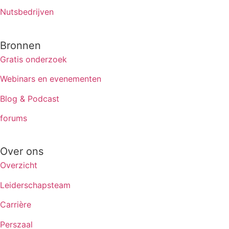
Nutsbedrijven
Bronnen
Gratis onderzoek
Webinars en evenementen
Blog & Podcast
forums
Over ons
Overzicht
Leiderschapsteam
Carrière
Perszaal