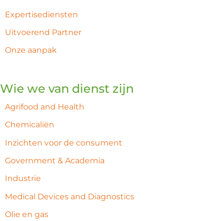
Expertisediensten
Uitvoerend Partner
Onze aanpak
Wie we van dienst zijn
Agrifood and Health
Chemicaliën
Inzichten voor de consument
Government & Academia
Industrie
Medical Devices and Diagnostics
Olie en gas