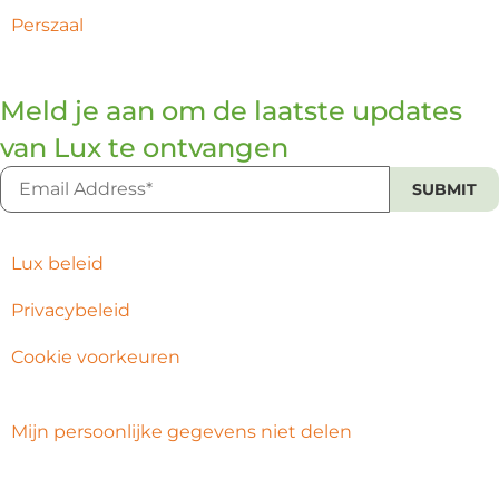
Perszaal
Meld je aan om de laatste updates
van Lux te ontvangen
Lux beleid
Privacybeleid
Cookie voorkeuren
Mijn persoonlijke gegevens niet delen