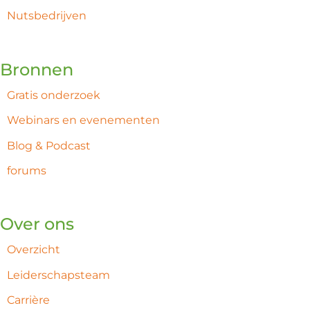
Nutsbedrijven
Bronnen
Gratis onderzoek
Webinars en evenementen
Blog & Podcast
forums
Over ons
Overzicht
Leiderschapsteam
Carrière