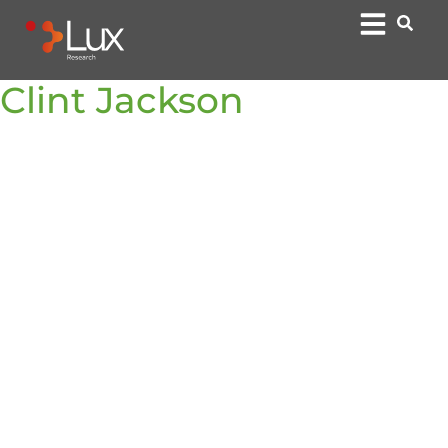
Clint Jackson
Financieel directeur
Clint Jackson is the Chief Financial Officer at Lux
Research, where he is responsible for the company’s
financial strategy and operations, including FP&A,
accounting, tax, legal, and treasury.
With over 15 years of leadership experience in finance
and operations, Clint previously served as the CFO for
Pitcher AG, a private equity-backed leader in AI-driven
sales enablement and a global corporation. Prior to that,
he was the CFO at BombBomb, Inc., where he built out
the finance and operations infrastructure and helped
scale revenue nearly 3x. His extensive background also