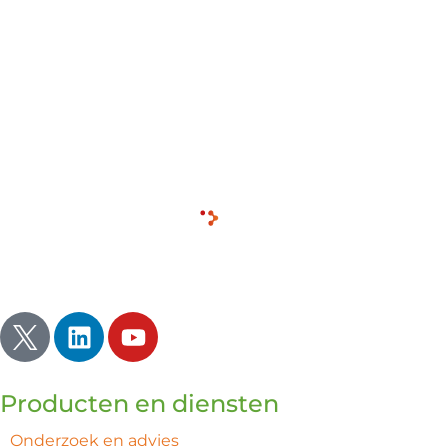
includes serving as the American Finance Lead and
Treasurer for the SAES Group, where he managed
approximately $200 million across multiple subsidiaries.
Clint holds an MBA in Finance from the University of
Colorado and a B.S. in Business Finance from Liberty
University.
Inspireren | Verlichten | Ontwaken
Producten en diensten
Onderzoek en advies