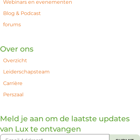
Webinars en evenementen
Blog & Podcast
forums
Over ons
Overzicht
Leiderschapsteam
Carrière
Perszaal
Meld je aan om de laatste updates
van Lux te ontvangen