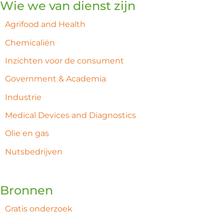
Wie we van dienst zijn
Agrifood and Health
Chemicaliën
Inzichten voor de consument
Government & Academia
Industrie
Medical Devices and Diagnostics
Olie en gas
Nutsbedrijven
Bronnen
Gratis onderzoek