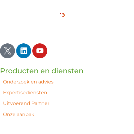
Inspireren | Verlichten | Ontwaken
Producten en diensten
Onderzoek en advies
Expertisediensten
Uitvoerend Partner
Onze aanpak