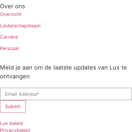
Over ons
Overzicht
Leiderschapsteam
Carrière
Perszaal
Meld je aan om de laatste updates van Lux te
ontvangen
Lux beleid
Privacybeleid