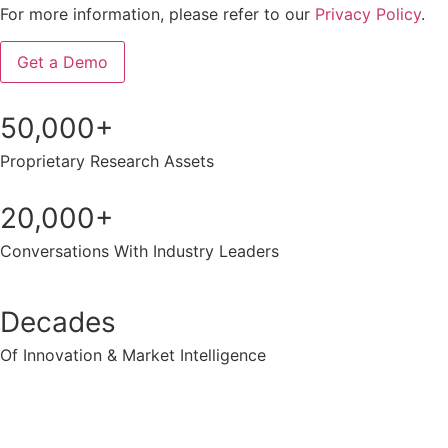
For more information, please refer to our
Privacy Policy
.
50,000+
Proprietary Research Assets
20,000+
Conversations With Industry Leaders
Decades
Of Innovation & Market Intelligence