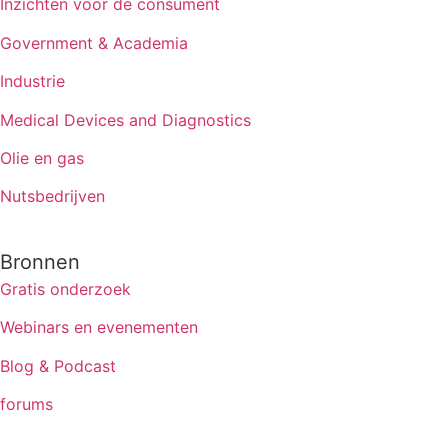
Inzichten voor de consument
Government & Academia
Industrie
Medical Devices and Diagnostics
Olie en gas
Nutsbedrijven
Bronnen
Gratis onderzoek
Webinars en evenementen
Blog & Podcast
forums