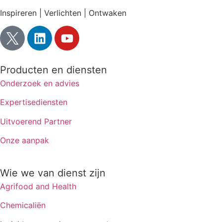
Inspireren | Verlichten | Ontwaken
Producten en diensten
Onderzoek en advies
Expertisediensten
Uitvoerend Partner
Onze aanpak
Wie we van dienst zijn
Agrifood and Health
Chemicaliën