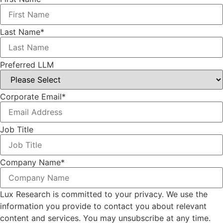
Last Name
*
Preferred LLM
Corporate Email
*
Job Title
Company Name
*
Lux Research is committed to your privacy. We use the
information you provide to contact you about relevant
content and services. You may unsubscribe at any time.