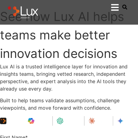
See how Lux AI helps
teams make better
innovation decisions
Lux AI is a trusted intelligence layer for innovation and
insights teams, bringing vetted research, independent
perspective, and expert analysis into the AI tools they
already use every day.
Built to help teams validate assumptions, challenge
viewpoints, and move forward with confidence.
First Name
*