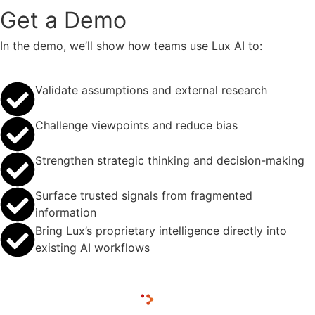
Get a Demo
In the demo, we’ll show how teams use Lux AI to:
Validate assumptions and external research
Challenge viewpoints and reduce bias
Strengthen strategic thinking and decision-making
Surface trusted signals from fragmented
information
Bring Lux’s proprietary intelligence directly into
existing AI workflows