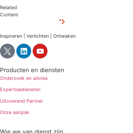
Related
Content
Inspireren | Verlichten | Ontwaken
Producten en diensten
Onderzoek en advies
Expertisediensten
Uitvoerend Partner
Onze aanpak
Wie we van dienst zijn