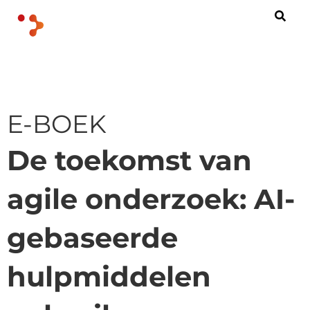
E-BOEK
De toekomst van
agile onderzoek: AI-
gebaseerde
hulpmiddelen