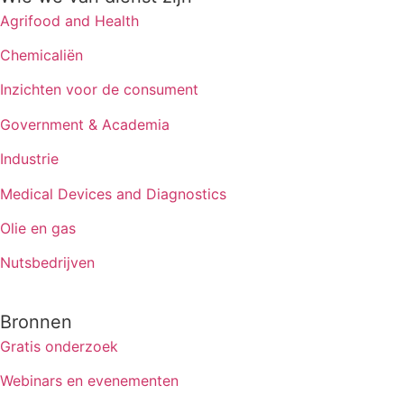
Agrifood and Health
Chemicaliën
Inzichten voor de consument
Government & Academia
Industrie
Medical Devices and Diagnostics
Olie en gas
Nutsbedrijven
Bronnen
Gratis onderzoek
Webinars en evenementen