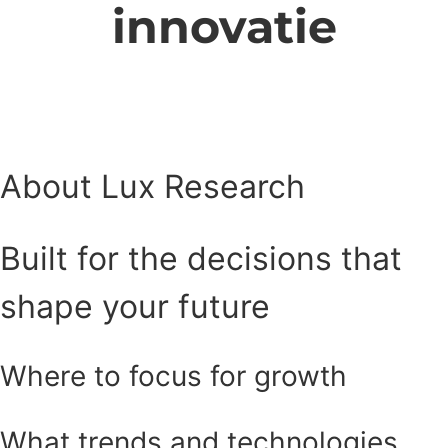
innovatie
About Lux Research
Built for the decisions that
shape your future
Where to focus for growth
What trends and technologies