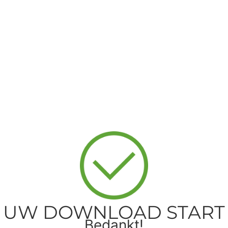
UW DOWNLOAD START
Bedankt!