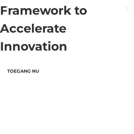
Framework to
Accelerate
Innovation
TOEGANG NU