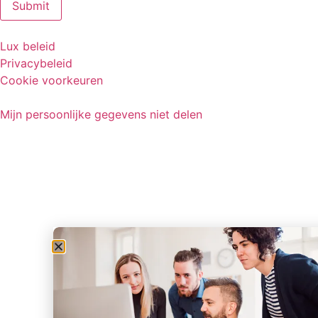
Lux beleid
Privacybeleid
Cookie voorkeuren
Mijn persoonlijke gegevens niet delen