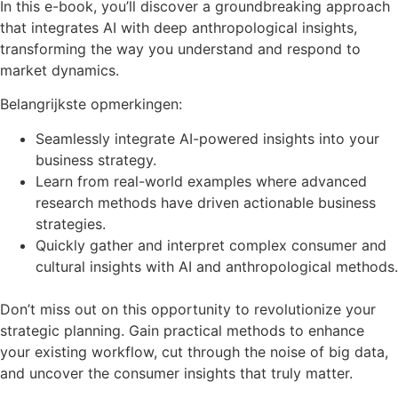
In this e-book, you’ll discover a groundbreaking approach
that integrates AI with deep anthropological insights,
transforming the way you understand and respond to
market dynamics.
Belangrijkste opmerkingen:
Seamlessly integrate AI-powered insights into your
business strategy.
Learn from real-world examples where advanced
research methods have driven actionable business
strategies.
Quickly gather and interpret complex consumer and
cultural insights with AI and anthropological methods.
Don’t miss out on this opportunity to revolutionize your
strategic planning. Gain practical methods to enhance
your existing workflow, cut through the noise of big data,
and uncover the consumer insights that truly matter.