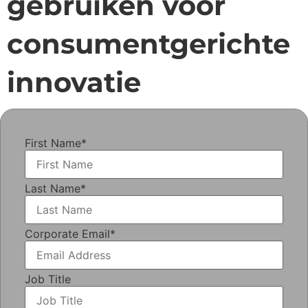
gebruiken voor
consumentgerichte
innovatie
First Name
*
Last Name
*
Corporate Email
*
Job Title