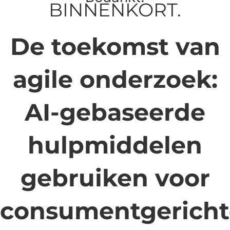
BINNENKORT.
De toekomst van
agile onderzoek:
AI-gebaseerde
hulpmiddelen
gebruiken voor
consumentgericht