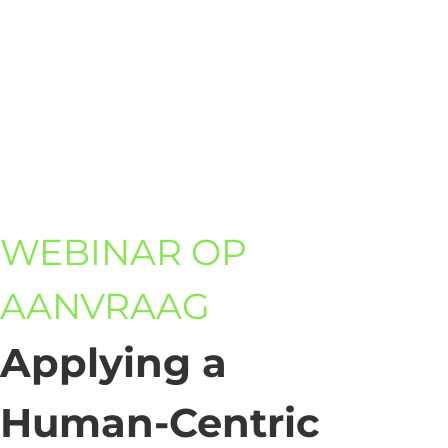
WEBINAR OP
AANVRAAG
Applying a
Human-Centric