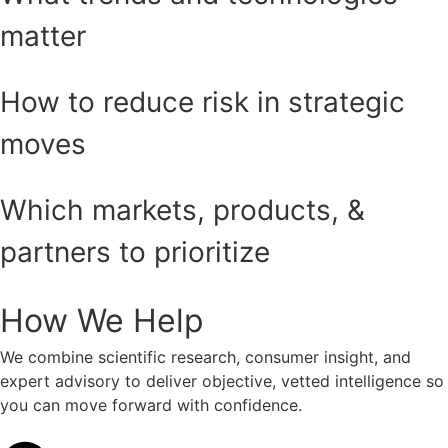
matter
How to reduce risk in strategic
moves
Which markets, products, &
partners to prioritize
How We Help
We combine scientific research, consumer insight, and
expert advisory to deliver objective, vetted intelligence so
you can move forward with confidence.