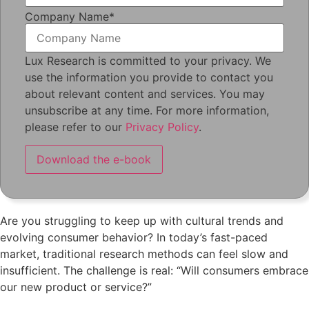
Company Name
*
Lux Research is committed to your privacy. We
use the information you provide to contact you
about relevant content and services. You may
unsubscribe at any time. For more information,
please refer to our
Privacy Policy
.
Are you struggling to keep up with cultural trends and
evolving consumer behavior? In today’s fast-paced
market, traditional research methods can feel slow and
insufficient. The challenge is real: “Will consumers embrace
our new product or service?”