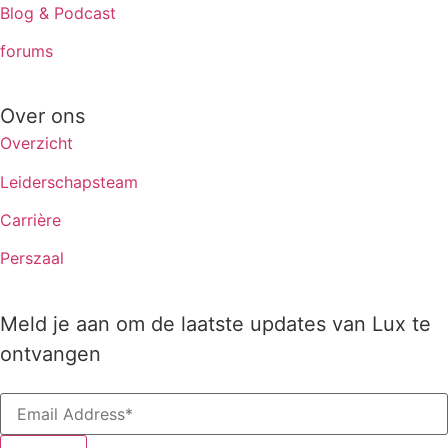
Blog & Podcast
forums
Over ons
Overzicht
Leiderschapsteam
Carrière
Perszaal
Meld je aan om de laatste updates van Lux te
ontvangen