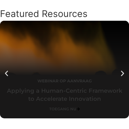
Featured Resources
WEBINAR OP AANVRAAG
Applying a Human-Centric Framework
to Accelerate Innovation
TOEGANG NU