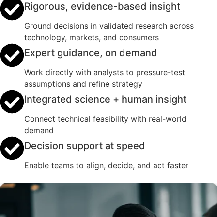
Rigorous, evidence-based insight
Ground decisions in validated research across
technology, markets, and consumers
Expert guidance, on demand
Work directly with analysts to pressure-test
assumptions and refine strategy
Integrated science + human insight
Connect technical feasibility with real-world
demand
Decision support at speed
Enable teams to align, decide, and act faster