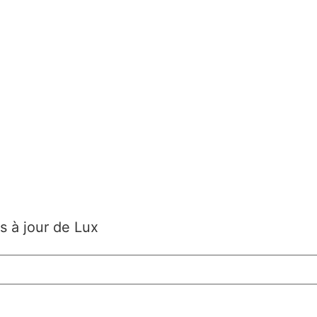
s à jour de Lux