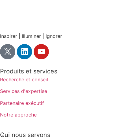
Inspirer | Illuminer | Ignorer
Produits et services
Recherche et conseil
Services d'expertise
Partenaire exécutif
Notre approche
Qui nous servons