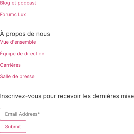
Blog et podcast
Forums Lux
À propos de nous
Vue d'ensemble
Équipe de direction
Carrières
Salle de presse
Inscrivez-vous pour recevoir les dernières mise