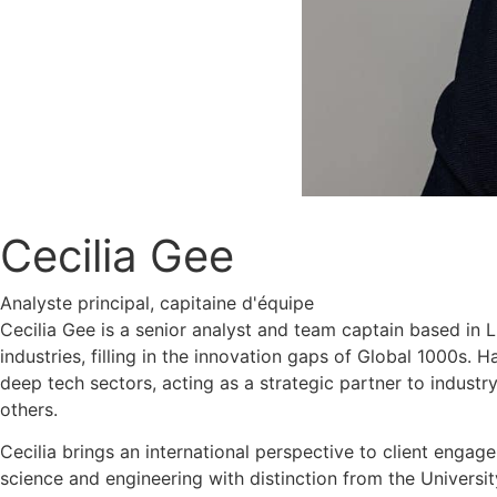
Cecilia Gee
Analyste principal, capitaine d'équipe
Cecilia Gee is a senior analyst and team captain based in 
industries, filling in the innovation gaps of Global 1000s.
deep tech sectors, acting as a strategic partner to industry
others.
Cecilia brings an international perspective to client engag
science and engineering with distinction from the Universit