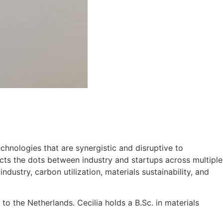
chnologies that are synergistic and disruptive to
nects the dots between industry and startups across multiple
dustry, carbon utilization, materials sustainability, and
to the Netherlands. Cecilia holds a B.Sc. in materials