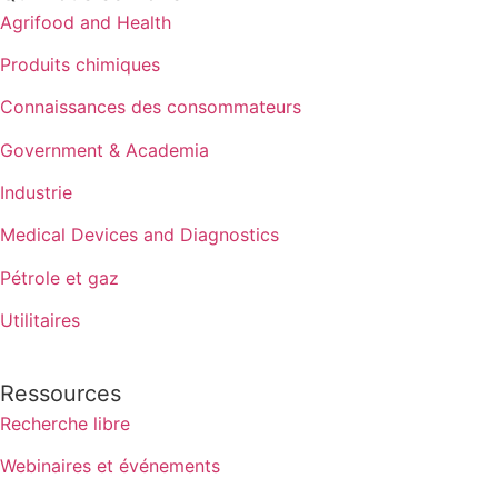
Agrifood and Health
Produits chimiques
Connaissances des consommateurs
Government & Academia
Industrie
Medical Devices and Diagnostics
Pétrole et gaz
Utilitaires
Ressources
Recherche libre
Webinaires et événements