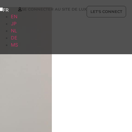
SE CONNECTER AU SITE DE LUX
FR
LET'S CONNECT
EN
JP
NL
DE
MS