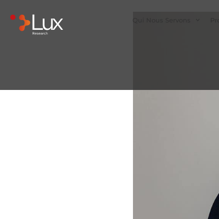
Qui Nous Servons
Pr