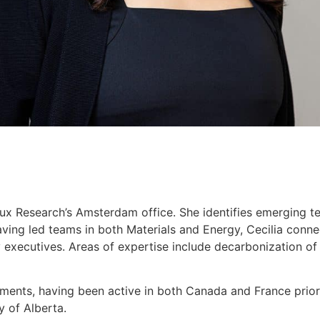
Lux Research’s Amsterdam office. She identifies emerging te
 Having led teams in both Materials and Energy, Cecilia con
 executives. Areas of expertise include decarbonization of in
ements, having been active in both Canada and France prior 
y of Alberta.