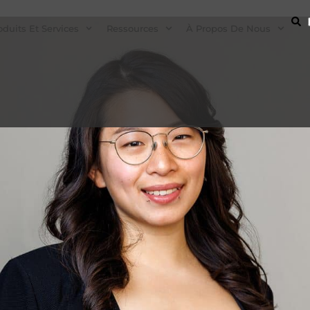
oduits Et Services
Ressources
À Propos De Nous