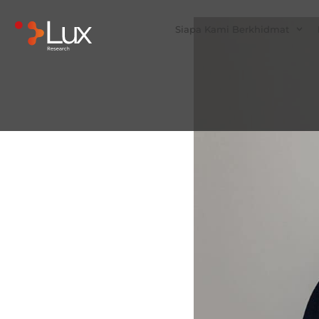
Siapa Kami Berkhidmat