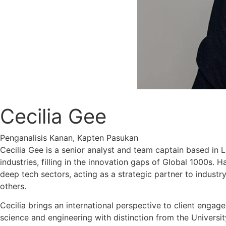
Cecilia Gee
Penganalisis Kanan, Kapten Pasukan
Cecilia Gee is a senior analyst and team captain based in 
industries, filling in the innovation gaps of Global 1000s.
deep tech sectors, acting as a strategic partner to industry
others.
Cecilia brings an international perspective to client engag
science and engineering with distinction from the Universit