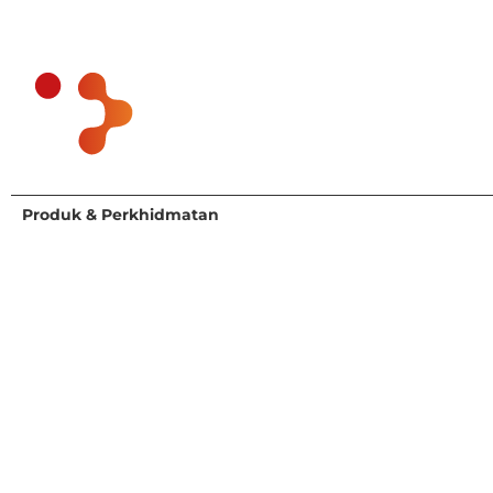
Produk & Perkhidmatan
Siapa Kami Berkhidmat
Penyelidikan & Penasihat
Agrifood and Health
Perkhidmatan Kepakaran
Bahan kimia
Rakan Kongsi Eksekutif
Pandangan Pengguna
Pendekatan Kami
Government & Academia
Perindustrian
Medical Devices and
Diagnostics
Minyak dan Gas