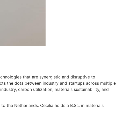
chnologies that are synergistic and disruptive to
nects the dots between industry and startups across multiple
dustry, carbon utilization, materials sustainability, and
to the Netherlands. Cecilia holds a B.Sc. in materials