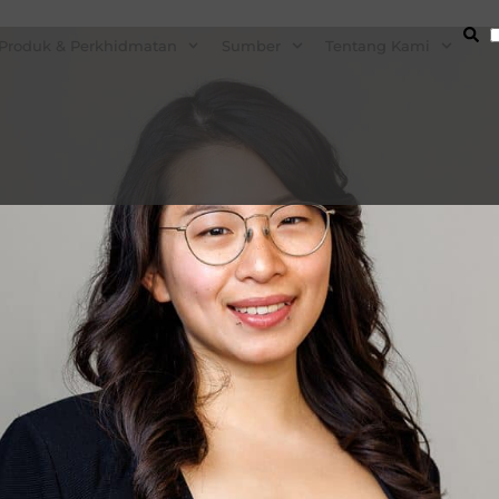
Produk & Perkhidmatan
Sumber
Tentang Kami