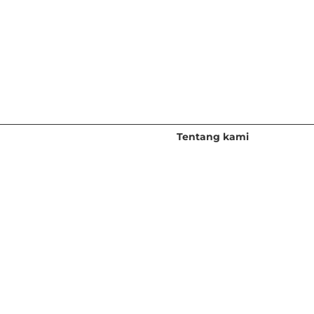
Sumber
Tentang kami
Penyelidikan Percuma
Gambaran keseluruhan
Webinar & Acara
Pasukan Kepimpinan
Blog & Podcast
Kerjaya
Forum Lux
Bilik Akhbar