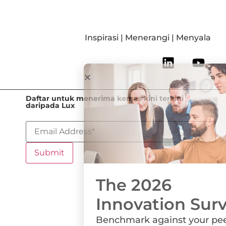
Inspirasi | Menerangi | Menyala
Daftar untuk menerima kemas kini terkini
daripada Lux
The 2026
Innovation Survey
Benchmark against your peers on