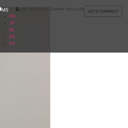
LOG MASUK KE LAMAN AHLI LUX
MS
LET'S CONNECT
EN
JP
NL
DE
FR