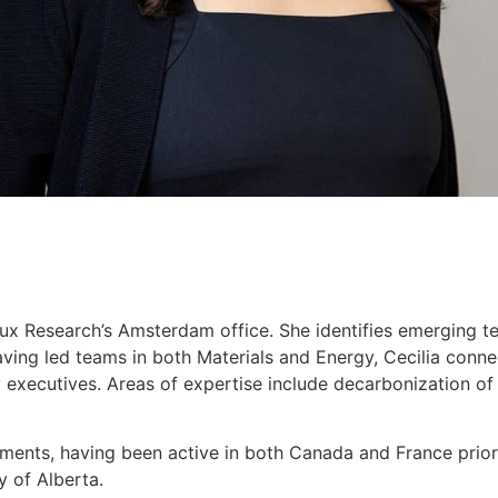
Lux Research’s Amsterdam office. She identifies emerging te
 Having led teams in both Materials and Energy, Cecilia con
 executives. Areas of expertise include decarbonization of in
ements, having been active in both Canada and France prior 
y of Alberta.