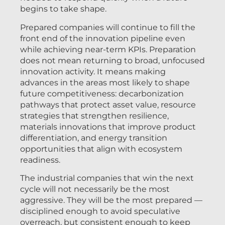
begins to take shape.
Prepared companies will continue to fill the
front end of the innovation pipeline even
while achieving near-term KPIs. Preparation
does not mean returning to broad, unfocused
innovation activity. It means making
advances in the areas most likely to shape
future competitiveness: decarbonization
pathways that protect asset value, resource
strategies that strengthen resilience,
materials innovations that improve product
differentiation, and energy transition
opportunities that align with ecosystem
readiness.
The industrial companies that win the next
cycle will not necessarily be the most
aggressive. They will be the most prepared —
disciplined enough to avoid speculative
overreach, but consistent enough to keep