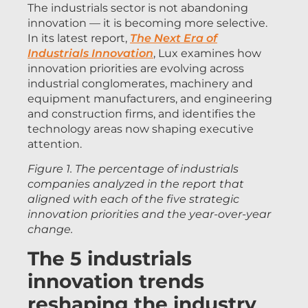
The industrials sector is not abandoning
innovation — it is becoming more selective.
In its latest report,
The Next Era of
Industrials Innovation
, Lux examines how
innovation priorities are evolving across
industrial conglomerates, machinery and
equipment manufacturers, and engineering
and construction firms, and identifies the
technology areas now shaping executive
attention.
Figure 1. The percentage of industrials
companies analyzed in the report that
aligned with each of the five strategic
innovation priorities and the year-over-year
change.
The 5 industrials
innovation trends
reshaping the industry