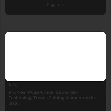
Regarder
Derniers blogs
Blog
Mid-Year Pulse-Check: 6 Emerging
Technology Trends Gaining Momentum in
2026