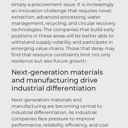
simply a procurement issue. It is increasingly
an innovation challenge that requires novel
extraction, advanced processing, water
management, recycling, and circular recovery
technologies. The companies that build early
positions in these areas will be better able to
withstand supply volatility and participate in
emerging value chains. Those that delay may
find that resource constraints limit not only
resilience but also future growth.
Next-generation materials
and manufacturing drive
industrial differentiation
Next-generation materials and
manufacturing are becoming central to
industrial differentiation. As industrial
companies face pressure to improve
performance, reliability, efficiency, and cost