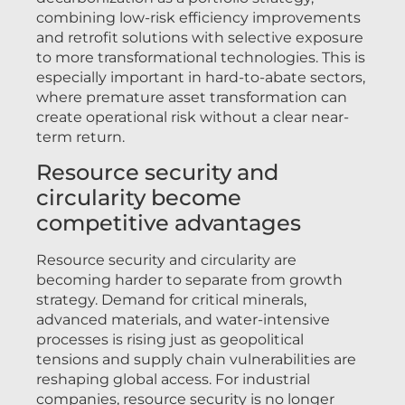
combining low-risk efficiency improvements
and retrofit solutions with selective exposure
to more transformational technologies. This is
especially important in hard-to-abate sectors,
where premature asset transformation can
create operational risk without a clear near-
term return.
Resource security and
circularity become
competitive advantages
Resource security and circularity are
becoming harder to separate from growth
strategy. Demand for critical minerals,
advanced materials, and water-intensive
processes is rising just as geopolitical
tensions and supply chain vulnerabilities are
reshaping global access. For industrial
companies, resource security is no longer