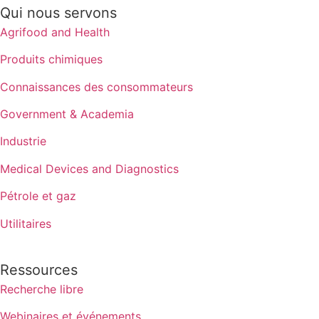
Qui nous servons
Agrifood and Health
Produits chimiques
Connaissances des consommateurs
Government & Academia
Industrie
Medical Devices and Diagnostics
Pétrole et gaz
Utilitaires
Ressources
Recherche libre
Webinaires et événements