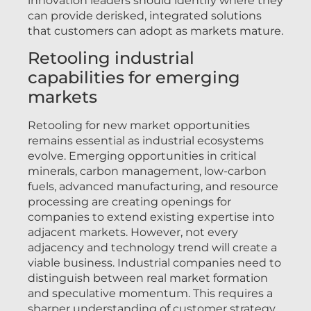
innovation leaders should identify where they
can provide derisked, integrated solutions
that customers can adopt as markets mature.
Retooling industrial
capabilities for emerging
markets
Retooling for new market opportunities
remains essential as industrial ecosystems
evolve. Emerging opportunities in critical
minerals, carbon management, low-carbon
fuels, advanced manufacturing, and resource
processing are creating openings for
companies to extend existing expertise into
adjacent markets. However, not every
adjacency and technology trend will create a
viable business. Industrial companies need to
distinguish between real market formation
and speculative momentum. This requires a
sharper understanding of customer strategy,