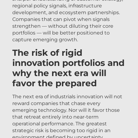
regional policy signals, infrastructure
development, and ecosystem partnerships.
Companies that can pivot when signals
strengthen — without diluting their core
portfolios — will be better positioned to
capture emerging growth.
The risk of rigid
innovation portfolios and
why the next era will
favor the prepared
The next era of industrials innovation will not
reward companies that chase every
emerging technology. Nor will it favor those
that retreat entirely into near-term
operational performance. The greatest
strategic risk is becoming too rigid in an
environment defined by uncertainty.