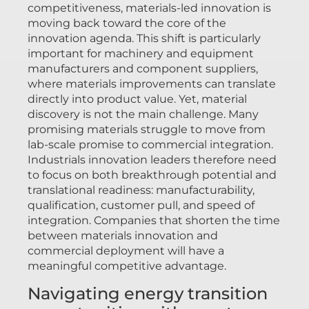
competitiveness, materials-led innovation is
moving back toward the core of the
innovation agenda. This shift is particularly
important for machinery and equipment
manufacturers and component suppliers,
where materials improvements can translate
directly into product value. Yet, material
discovery is not the main challenge. Many
promising materials struggle to move from
lab-scale promise to commercial integration.
Industrials innovation leaders therefore need
to focus on both breakthrough potential and
translational readiness: manufacturability,
qualification, customer pull, and speed of
integration. Companies that shorten the time
between materials innovation and
commercial deployment will have a
meaningful competitive advantage.
Navigating energy transition