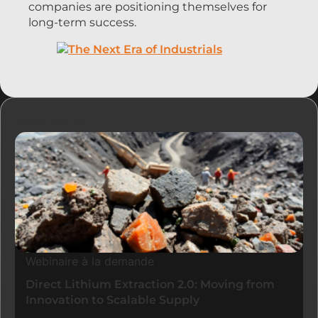
companies are positioning themselves for
long-term success.
Ressources
Webinaire à la demande
Direct Lithium Extraction 2.0: Moving from
Innovation to Scalable Supply