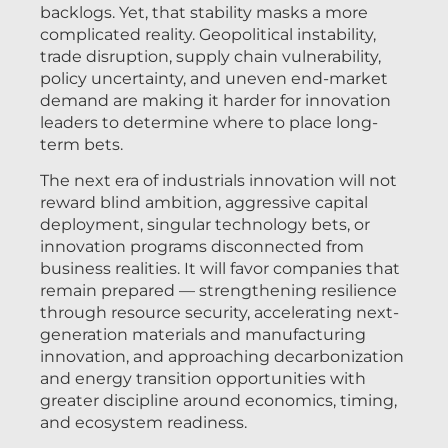
backlogs. Yet, that stability masks a more
complicated reality. Geopolitical instability,
trade disruption, supply chain vulnerability,
policy uncertainty, and uneven end-market
demand are making it harder for innovation
leaders to determine where to place long-
term bets.
The next era of industrials innovation will not
reward blind ambition, aggressive capital
deployment, singular technology bets, or
innovation programs disconnected from
business realities. It will favor companies that
remain prepared — strengthening resilience
through resource security, accelerating next-
generation materials and manufacturing
innovation, and approaching decarbonization
and energy transition opportunities with
greater discipline around economics, timing,
and ecosystem readiness.