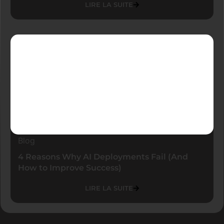
LIRE LA SUITE
Blog
4 Reasons Why AI Deployments Fail (And
How to Improve Success)
LIRE LA SUITE