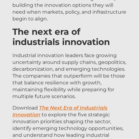
building the innovation options they will
need when markets, policy, and infrastructure
begin to align.
The next era of
industrials innovation
Industrial innovation leaders face growing
uncertainty around supply chains, geopolitics,
decarbonization, and emerging technologies.
The companies that outperform will be those
that balance resilience with growth,
maintaining flexibility while preparing for
multiple future scenarios.
Download
The Next Era of Industrials
Innovation
to explore the five strategic
innovation priorities shaping the sector,
identify emerging technology opportunities,
and understand how leading industrial