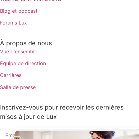
Blog et podcast
Forums Lux
À propos de nous
Vue d'ensemble
Équipe de direction
Carrières
Salle de presse
Inscrivez-vous pour recevoir les dernières
mises à jour de Lux