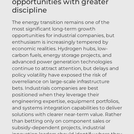
opportunities with greater
discipline
The energy transition remains one of the
most significant long-term growth
opportunities for industrial companies, but
enthusiasm is increasingly tempered by
economic realities. Hydrogen hubs, low-
carbon fuels, energy storage projects, and
advanced power generation technologies
continue to attract attention, but delays and
policy volatility have exposed the risk of
overreliance on large-scale infrastructure
bets. Industrials companies are best
positioned when they leverage their
engineering expertise, equipment portfolios,
and systems integration capabilities to deliver
solutions with clearer near-term value. Rather
than betting only on component sales or
subsidy-dependent projects, industrial