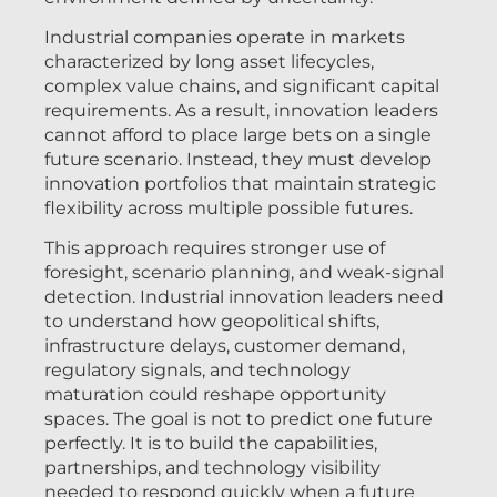
Industrial companies operate in markets
characterized by long asset lifecycles,
complex value chains, and significant capital
requirements. As a result, innovation leaders
cannot afford to place large bets on a single
future scenario. Instead, they must develop
innovation portfolios that maintain strategic
flexibility across multiple possible futures.
This approach requires stronger use of
foresight, scenario planning, and weak-signal
detection. Industrial innovation leaders need
to understand how geopolitical shifts,
infrastructure delays, customer demand,
regulatory signals, and technology
maturation could reshape opportunity
spaces. The goal is not to predict one future
perfectly. It is to build the capabilities,
partnerships, and technology visibility
needed to respond quickly when a future