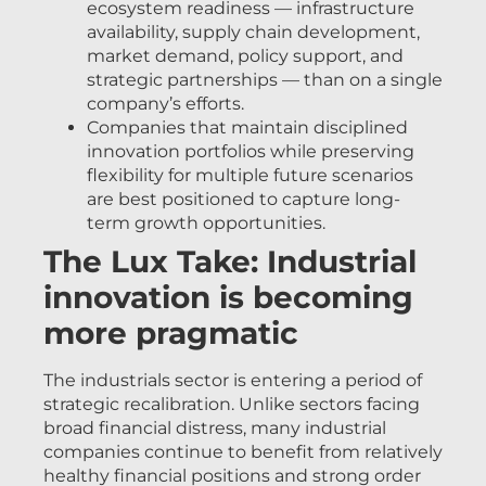
ecosystem readiness — infrastructure
availability, supply chain development,
market demand, policy support, and
strategic partnerships — than on a single
company’s efforts.
Companies that maintain disciplined
innovation portfolios while preserving
flexibility for multiple future scenarios
are best positioned to capture long-
term growth opportunities.
The Lux Take: Industrial
innovation is becoming
more pragmatic
The industrials sector is entering a period of
strategic recalibration. Unlike sectors facing
broad financial distress, many industrial
companies continue to benefit from relatively
healthy financial positions and strong order