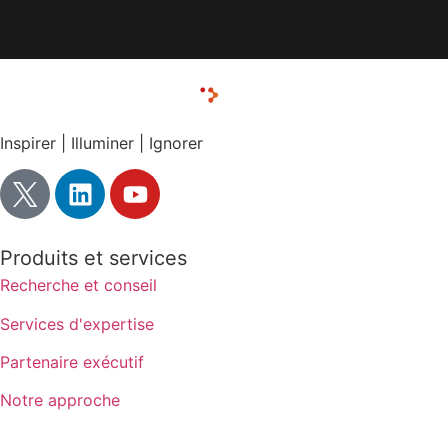
Inspirer | Illuminer | Ignorer
Produits et services
Recherche et conseil
Services d'expertise
Partenaire exécutif
Notre approche