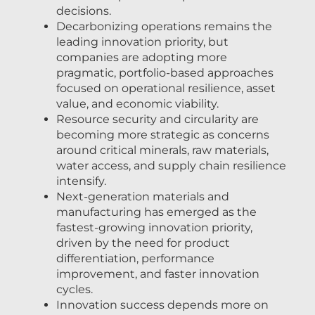
decisions.
Decarbonizing operations remains the
leading innovation priority, but
companies are adopting more
pragmatic, portfolio-based approaches
focused on operational resilience, asset
value, and economic viability.
Resource security and circularity are
becoming more strategic as concerns
around critical minerals, raw materials,
water access, and supply chain resilience
intensify.
Next-generation materials and
manufacturing has emerged as the
fastest-growing innovation priority,
driven by the need for product
differentiation, performance
improvement, and faster innovation
cycles.
Innovation success depends more on