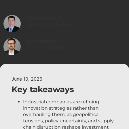
Yuan-Sheng Yu
Directeur principal
Ian Rinehart
Analyste principal
June 10, 2026
Key takeaways
Industrial companies are refining
innovation strategies rather than
overhauling them, as geopolitical
tensions, policy uncertainty, and supply
chain disruption reshape investment