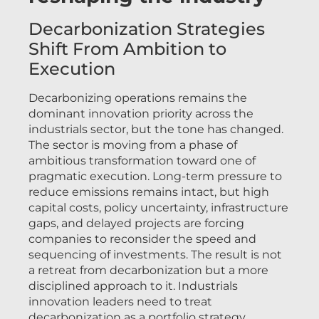
Decarbonization Strategies
Shift From Ambition to
Execution
Decarbonizing operations remains the
dominant innovation priority across the
industrials sector, but the tone has changed.
The sector is moving from a phase of
ambitious transformation toward one of
pragmatic execution. Long-term pressure to
reduce emissions remains intact, but high
capital costs, policy uncertainty, infrastructure
gaps, and delayed projects are forcing
companies to reconsider the speed and
sequencing of investments. The result is not
a retreat from decarbonization but a more
disciplined approach to it. Industrials
innovation leaders need to treat
decarbonization as a portfolio strategy,