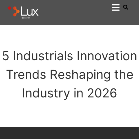
5 Industrials Innovation
Trends Reshaping the
Industry in 2026