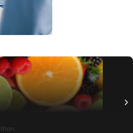
ition