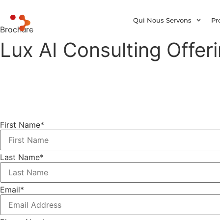
Qui Nous Servons
Pr
Brochure
Lux AI Consulting Offer
First Name
*
Last Name
*
Email
*