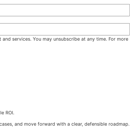
t and services. You may unsubscribe at any time. For more
le ROI.
e cases, and move forward with a clear, defensible roadmap.