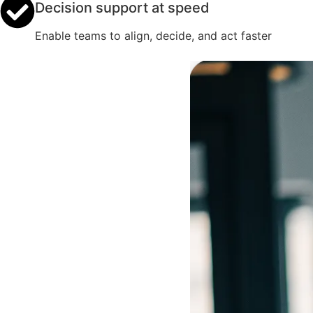
Decision support at speed
Enable teams to align, decide, and act faster