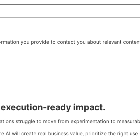
ormation you provide to contact you about relevant conten
, execution-ready impact.
ations struggle to move from experimentation to measurab
AI will create real business value, prioritize the right us