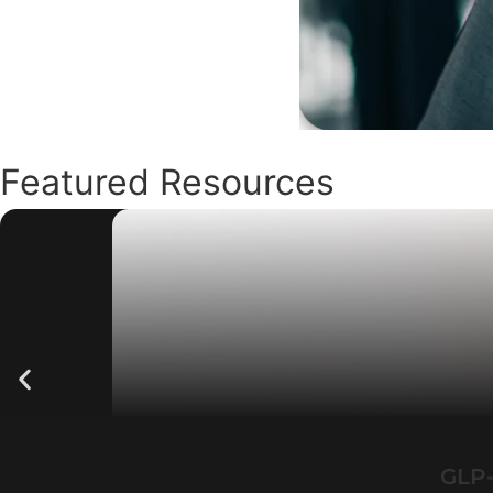
Featured Resources
GLP-