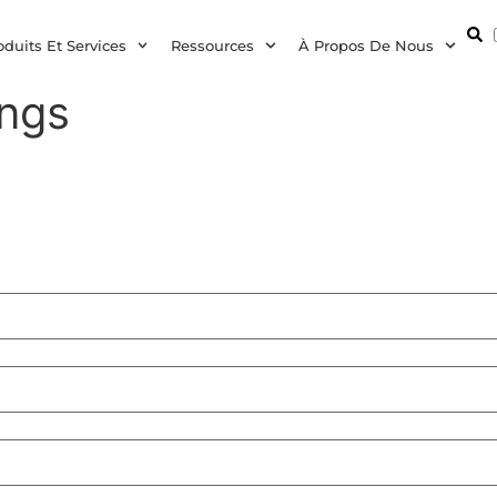
oduits Et Services
Ressources
À Propos De Nous
ings