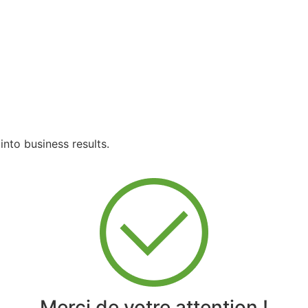
into business results.
Merci de votre attention !