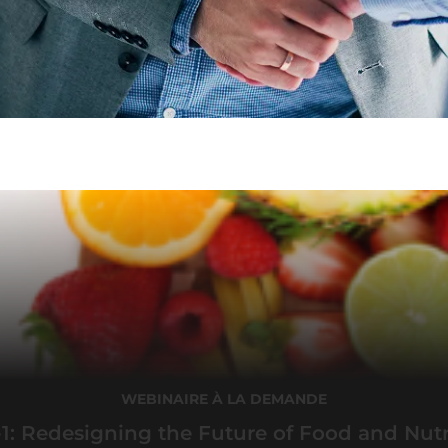
WEBINAIRE À LA DEMANDE
1: Redesigning the Future of Food and Nutr