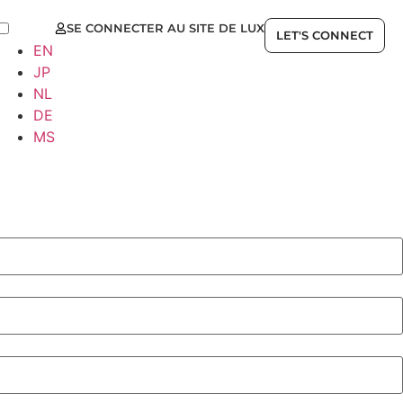
SE CONNECTER AU SITE DE LUX
FR
LET'S CONNECT
EN
JP
NL
DE
MS