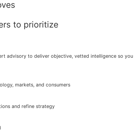
oves
s to prioritize
rt advisory to deliver objective, vetted intelligence so y
nology, markets, and consumers
ions and refine strategy
d