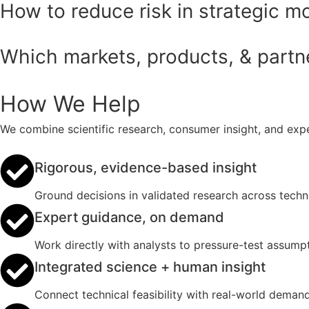
How to reduce risk in strategic m
Which markets, products, & partner
How We Help
We combine scientific research, consumer insight, and expe
Rigorous, evidence-based insight
Ground decisions in validated research across tech
Expert guidance, on demand
Work directly with analysts to pressure-test assumpt
Integrated science + human insight
Connect technical feasibility with real-world deman