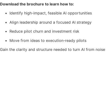
Download the brochure to learn how to:
Identify high-impact, feasible AI opportunities
Align leadership around a focused AI strategy
Reduce pilot churn and investment risk
Move from ideas to execution-ready pilots
Gain the clarity and structure needed to turn AI from noise 