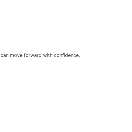
ou can move forward with confidence.