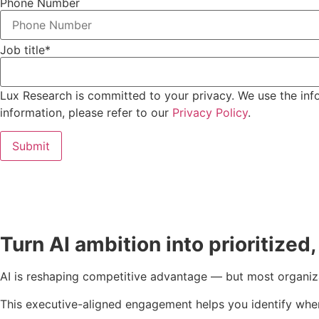
Phone Number
Job title
*
Lux Research is committed to your privacy. We use the inf
information, please refer to our
Privacy Policy
.
Turn AI ambition into prioritized
AI is reshaping competitive advantage — but most organiz
This executive-aligned engagement helps you identify where 