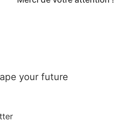
hape your future
tter