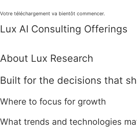
Votre téléchargement va bientôt commencer.
Lux AI Consulting Offerings
About Lux Research
Built for the decisions that s
Where to focus for growth
What trends and technologies ma