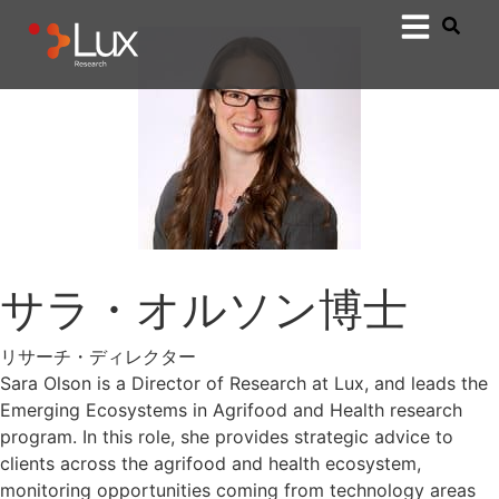
サラ・オルソン博士
リサーチ・ディレクター
Sara Olson is a Director of Research at Lux, and leads the
Emerging Ecosystems in Agrifood and Health research
program. In this role, she provides strategic advice to
clients across the agrifood and health ecosystem,
monitoring opportunities coming from technology areas