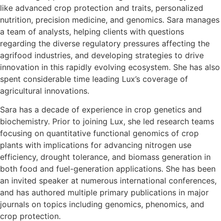
like advanced crop protection and traits, personalized
nutrition, precision medicine, and genomics. Sara manages
a team of analysts, helping clients with questions
regarding the diverse regulatory pressures affecting the
agrifood industries, and developing strategies to drive
innovation in this rapidly evolving ecosystem. She has also
spent considerable time leading Lux’s coverage of
agricultural innovations.
Sara has a decade of experience in crop genetics and
biochemistry. Prior to joining Lux, she led research teams
focusing on quantitative functional genomics of crop
plants with implications for advancing nitrogen use
efficiency, drought tolerance, and biomass generation in
both food and fuel-generation applications. She has been
an invited speaker at numerous international conferences,
and has authored multiple primary publications in major
journals on topics including genomics, phenomics, and
crop protection.