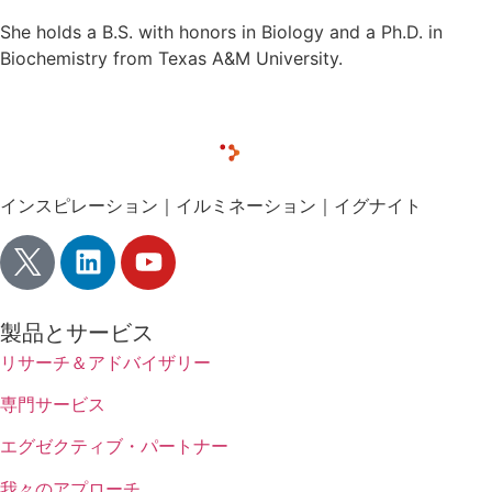
She holds a B.S. with honors in Biology and a Ph.D. in
Biochemistry from Texas A&M University.
インスピレーション｜イルミネーション｜イグナイト
製品とサービス
リサーチ＆アドバイザリー
専門サービス
エグゼクティブ・パートナー
我々のアプローチ