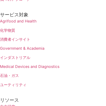
サービス対象
Agrifood and Health
化学物質
消費者インサイト
Government & Academia
インダストリアル
Medical Devices and Diagnostics
石油・ガス
ユーティリティ
リソース