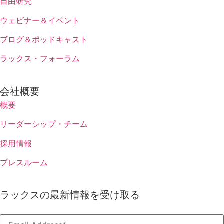
自由研究
ウェビナー＆イベント
ブログ＆ポッドキャスト
ラックス・フォーラム
会社概要
概要
リーダーシップ・チーム
採用情報
プレスルーム
ラックスの最新情報を受け取る