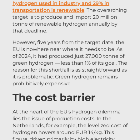
hydrogen used in industry and 29% in
transportation is renewable
. The overarching
target is to produce and import 20 million
tonne of renewable hydrogen annually by
that deadline.
However, five years from the target date, the
EU is nowhere near where it needs to be. As
of 2024, it had produced just 27,000 tonne of
green hydrogen — less than 1% of its goal. The
reason for this shortfall is as straightforward as
it is problematic: Green hydrogen remains
prohibitively expensive.
The cost barrier
At the heart of the EU’s hydrogen dilemma
lies the issue of production costs. In the
Netherlands, for example, the levelized cost of
hydrogen hovers around EUR 14/kg. This
figure, driven primarily by high electricity