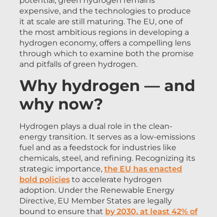
potential, green hydrogen remains
expensive, and the technologies to produce
it at scale are still maturing. The EU, one of
the most ambitious regions in developing a
hydrogen economy, offers a compelling lens
through which to examine both the promise
and pitfalls of green hydrogen.
Why hydrogen — and
why now?
Hydrogen plays a dual role in the clean-
energy transition. It serves as a low-emissions
fuel and as a feedstock for industries like
chemicals, steel, and refining. Recognizing its
strategic importance,
the EU has enacted
bold policies
to accelerate hydrogen
adoption. Under the Renewable Energy
Directive, EU Member States are legally
bound to ensure that
by 2030, at least 42% of