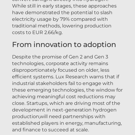
While still in early stages, these approaches
have demonstrated the potential to slash
electricity usage by 79% compared with
traditional methods, lowering production
costs to EUR 2.66/kg.
From innovation to adoption
Despite the promise of Gen 2 and Gen 3
technologies, corporate activity remains
disproportionately focused on older, less
efficient systems. Lux Research warns that if
industrial stakeholders fail to engage with
these emerging technologies, the window for
achieving meaningful cost reductions may
close. Startups, which are driving most of the
development in next-generation hydrogen
production,will need partnerships with
established players in energy, manufacturing,
and finance to succeed at scale.