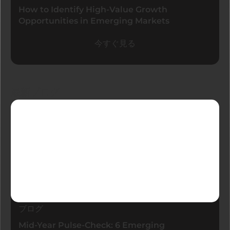
How to Identify High-Value Growth
Opportunities in Emerging Markets
今すぐ見る
最新ブログ
ブログ
Mid-Year Pulse-Check: 6 Emerging