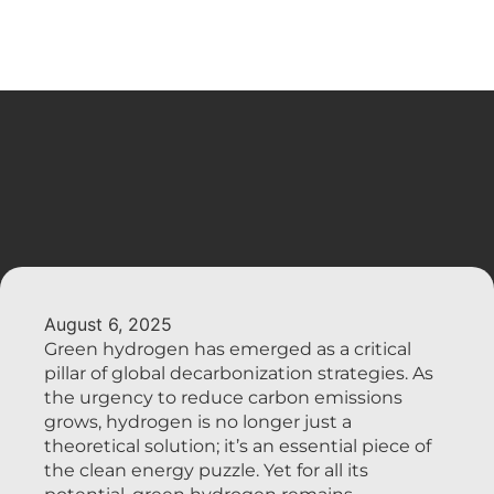
August 6, 2025
Green hydrogen has emerged as a critical
pillar of global decarbonization strategies. As
the urgency to reduce carbon emissions
grows, hydrogen is no longer just a
theoretical solution; it’s an essential piece of
the clean energy puzzle. Yet for all its