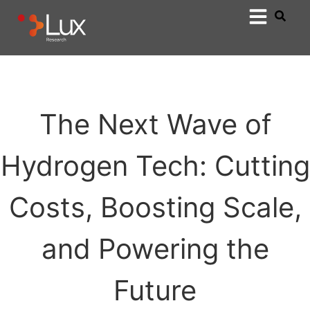
The Next Wave of
Hydrogen Tech: Cutting
Costs, Boosting Scale,
and Powering the
Future