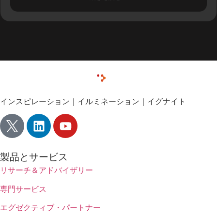
インスピレーション｜イルミネーション｜イグナイト
製品とサービス
リサーチ＆アドバイザリー
専門サービス
エグゼクティブ・パートナー