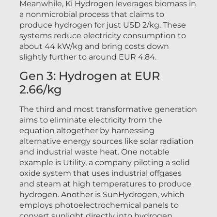
Meanwhile, Ki Hydrogen leverages biomass in
a nonmicrobial process that claims to
produce hydrogen for just USD 2/kg. These
systems reduce electricity consumption to
about 44 kW/kg and bring costs down
slightly further to around EUR 4.84.
Gen 3: Hydrogen at EUR
2.66/kg
The third and most transformative generation
aims to eliminate electricity from the
equation altogether by harnessing
alternative energy sources like solar radiation
and industrial waste heat. One notable
example is Utility, a company piloting a solid
oxide system that uses industrial offgases
and steam at high temperatures to produce
hydrogen. Another is SunHydrogen, which
employs photoelectrochemical panels to
convert sunlight directly into hydrogen.