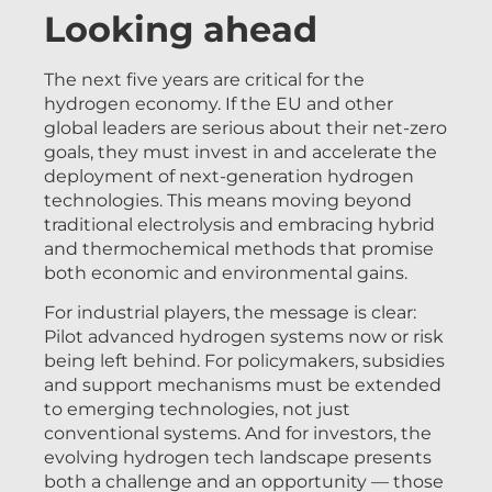
Looking ahead
The next five years are critical for the
hydrogen economy. If the EU and other
global leaders are serious about their net-zero
goals, they must invest in and accelerate the
deployment of next-generation hydrogen
technologies. This means moving beyond
traditional electrolysis and embracing hybrid
and thermochemical methods that promise
both economic and environmental gains.
For industrial players, the message is clear:
Pilot advanced hydrogen systems now or risk
being left behind. For policymakers, subsidies
and support mechanisms must be extended
to emerging technologies, not just
conventional systems. And for investors, the
evolving hydrogen tech landscape presents
both a challenge and an opportunity — those