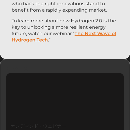
who back the right innovations stand to
benefit from a rapidly expanding market.
To learn more about how Hydrogen 2.0 is the
key to unlocking a more resilient energy
future, watch our webinar “
The Next Wave of
Hydrogen Tech
.”
リソース
オンデマンド・ウェビナー