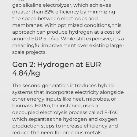
gap alkaline electrolyzer, which achieves
greater than 82% efficiency by minimizing
the space between electrodes and
membranes. With optimized conditions, this
approach can produce hydrogen at a cost of
around EUR 5.11/kg. While still expensive, it’s a
meaningful improvement over existing large-
scale projects.
Gen 2: Hydrogen at EUR
4.84/kg
The second generation introduces hybrid
systems that incorporate electricity alongside
other energy inputs like heat, microbes, or
biomass. H2Pro, for instance, uses a
decoupled electrolysis process called E-TAC,
which separates the hydrogen and oxygen
production steps to increase efficiency and
reduce the need for precious metals.