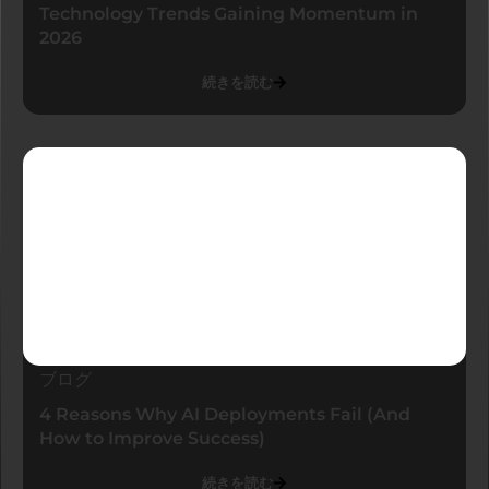
Technology Trends Gaining Momentum in
2026
続きを読む
ブログ
4 Reasons Why AI Deployments Fail (And
How to Improve Success)
続きを読む