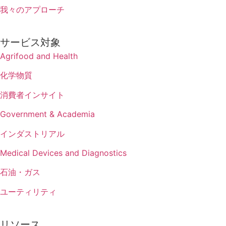
我々のアプローチ
サービス対象
Agrifood and Health
化学物質
消費者インサイト
Government & Academia
インダストリアル
Medical Devices and Diagnostics
石油・ガス
ユーティリティ
リソース