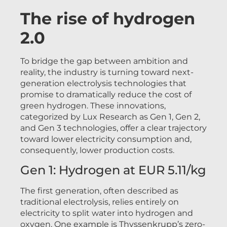
The rise of hydrogen
2.0
To bridge the gap between ambition and
reality, the industry is turning toward next-
generation electrolysis technologies that
promise to dramatically reduce the cost of
green hydrogen. These innovations,
categorized by Lux Research as Gen 1, Gen 2,
and Gen 3 technologies, offer a clear trajectory
toward lower electricity consumption and,
consequently, lower production costs.
Gen 1: Hydrogen at EUR 5.11/kg
The first generation, often described as
traditional electrolysis, relies entirely on
electricity to split water into hydrogen and
oxygen. One example is Thyssenkrupp’s zero-