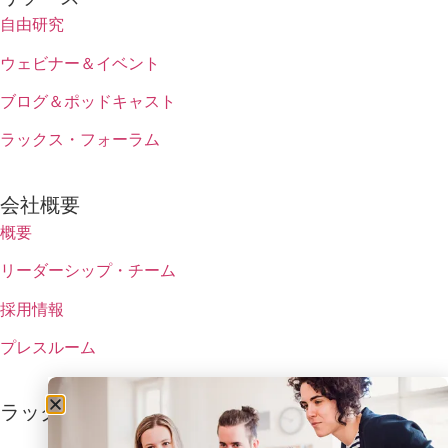
自由研究
ウェビナー＆イベント
ブログ＆ポッドキャスト
ラックス・フォーラム
会社概要
概要
リーダーシップ・チーム
採用情報
プレスルーム
ラックスの最新情報を受け取る