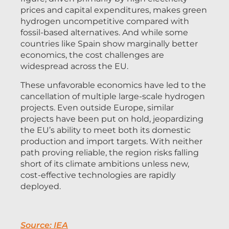
prices and capital expenditures, makes green
hydrogen uncompetitive compared with
fossil-based alternatives. And while some
countries like Spain show marginally better
economics, the cost challenges are
widespread across the EU.
These unfavorable economics have led to the
cancellation of multiple large-scale hydrogen
projects. Even outside Europe, similar
projects have been put on hold, jeopardizing
the EU’s ability to meet both its domestic
production and import targets. With neither
path proving reliable, the region risks falling
short of its climate ambitions unless new,
cost-effective technologies are rapidly
deployed.
Source: IEA