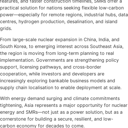
features, and faster construction timelines, SMRs offer a
practical solution for nations seeking flexible low-carbon
power—especially for remote regions, industrial hubs, data
centres, hydrogen production, desalination, and island
grids.
From large-scale nuclear expansion in China, India, and
South Korea, to emerging interest across Southeast Asia,
the region is moving from long-term planning to real
implementation. Governments are strengthening policy
support, licensing pathways, and cross-border
cooperation, while investors and developers are
increasingly exploring bankable business models and
supply chain localisation to enable deployment at scale.
With energy demand surging and climate commitments
tightening, Asia represents a major opportunity for nuclear
energy and SMRs—not just as a power solution, but as a
cornerstone for building a secure, resilient, and low-
carbon economy for decades to come.