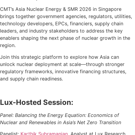
CMT’s Asia Nuclear Energy & SMR 2026 in Singapore
brings together government agencies, regulators, utilities,
technology developers, EPCs, financiers, supply chain
leaders, and industry stakeholders to address the key
enablers shaping the next phase of nuclear growth in the
region.
Join this strategic platform to explore how Asia can
unlock nuclear deployment at scale—through stronger
regulatory frameworks, innovative financing structures,
and supply chain readiness.
Lux-Hosted Session:
Panel: Balancing the Energy Equation: Economics of
Nuclear and Renewables in Asia’s Net Zero Transition
Panelist:
Karthik Subramanian
, Analyst at Lux Research