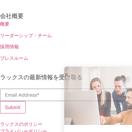
会社概要
概要
リーダーシップ・チーム
採用情報
プレスルーム
ラックスの最新情報を受け取る
ラックスのポリシー
プライバシーポリシー