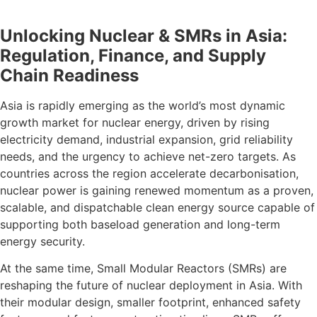
Unlocking Nuclear & SMRs in Asia:
Regulation, Finance, and Supply
Chain Readiness
Asia is rapidly emerging as the world’s most dynamic
growth market for nuclear energy, driven by rising
electricity demand, industrial expansion, grid reliability
needs, and the urgency to achieve net-zero targets. As
countries across the region accelerate decarbonisation,
nuclear power is gaining renewed momentum as a proven,
scalable, and dispatchable clean energy source capable of
supporting both baseload generation and long-term
energy security.
At the same time, Small Modular Reactors (SMRs) are
reshaping the future of nuclear deployment in Asia. With
their modular design, smaller footprint, enhanced safety