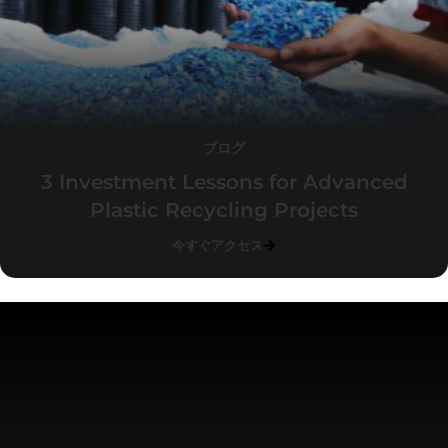
ブログ
3 Investment Lessons for Advanced
Plastic Recycling Projects
今すぐアクセス