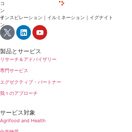
コ
ン
テ
インスピレーション｜イルミネーション｜イグナイト
ン
ツ
製品とサービス
リサーチ＆アドバイザリー
専門サービス
エグゼクティブ・パートナー
我々のアプローチ
サービス対象
Agrifood and Health
化学物質