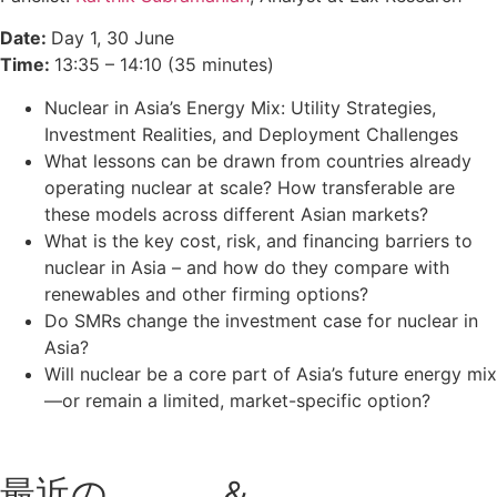
Date:
Day 1, 30 June
Time:
13:35 – 14:10 (35 minutes)
Nuclear in Asia’s Energy Mix: Utility Strategies,
Investment Realities, and Deployment Challenges
What lessons can be drawn from countries already
operating nuclear at scale? How transferable are
these models across different Asian markets?
What is the key cost, risk, and financing barriers to
nuclear in Asia – and how do they compare with
renewables and other firming options?
Do SMRs change the investment case for nuclear in
Asia?
Will nuclear be a core part of Asia’s future energy mix
—or remain a limited, market-specific option?
最近の
ブログ
＆
ポッドキャス