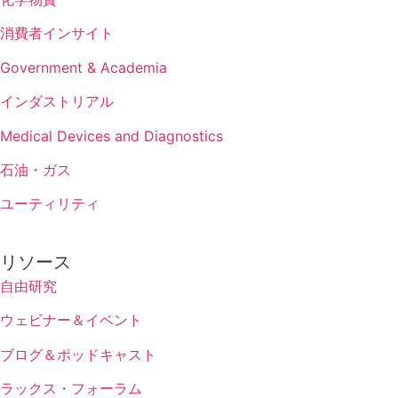
消費者インサイト
Government & Academia
インダストリアル
Medical Devices and Diagnostics
石油・ガス
ユーティリティ
リソース
自由研究
ウェビナー＆イベント
ブログ＆ポッドキャスト
ラックス・フォーラム