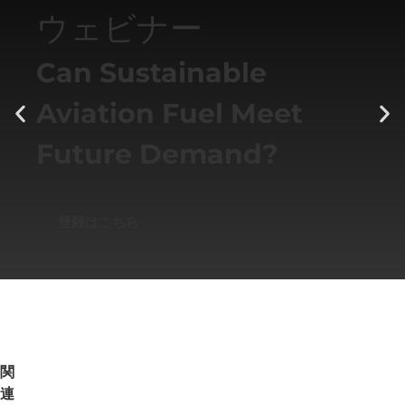
ウェビナー
Can Sustainable
Aviation Fuel Meet
Future Demand?
登録はこちら
関
連