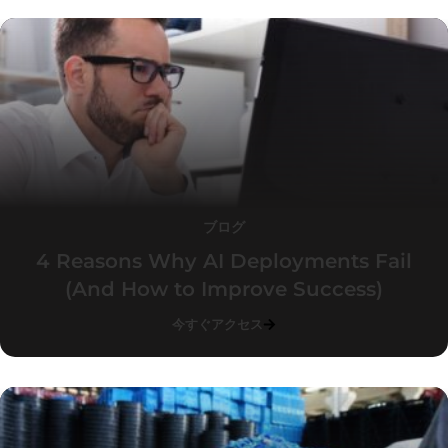
ブログ
4 Reasons Why AI Deployments Fail
(And How to Improve Success)
今すぐアクセス