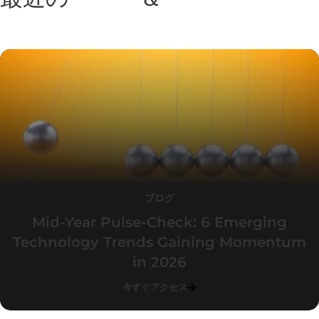
ト
ブログ
Mid-Year Pulse-Check: 6 Emerging
Technology Trends Gaining Momentum
in 2026
今すぐアクセス