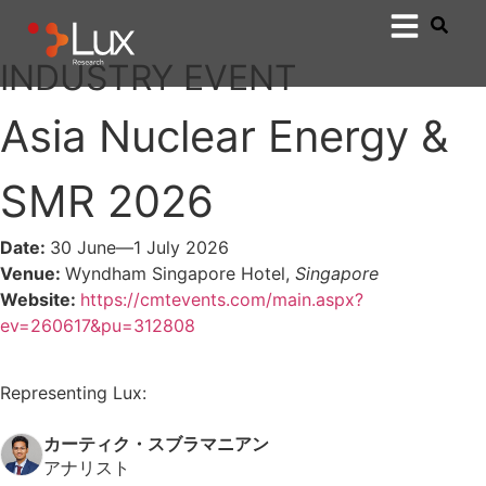
INDUSTRY EVENT
Asia Nuclear Energy &
SMR 2026
Date:
30 June—
1 July 2026
Venue:
Wyndham Singapore Hotel,
Singapore
Website:
https://cmtevents.com/main.aspx?
ev=260617&pu=312808
Representing Lux:
カーティク・スブラマニアン
アナリスト