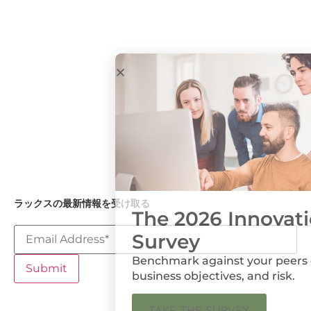
プレスルーム
我々のアプロー
Government
ラックス・フォ
チ
& Academia
ーラム
インダストリア
ル
Medical
Devices and
Diagnostics
石油・ガス
ユーティリティ
ラックスの最新情報を受け取る
The 2026 Innovation
Survey
Benchmark against your peers on metrics,
business objectives, and risk.
ラックスのポリシー
プライバシーポリシー
クッキーの設定
TAKE THE SURVEY
個人情報を共有しない