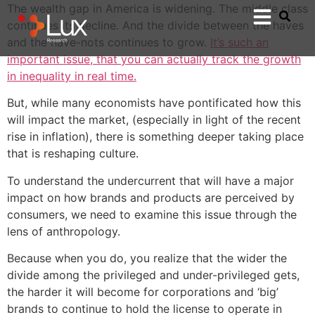
The wealth gap in America is widening. The middle class
continues its decline. And the divide between the haves
and the have-nots continues to grow.
It’s such an
important issue, that you can actually track the growth
in inequality in real time.
But, while many economists have pontificated how this
will impact the market, (especially in light of the recent
rise in inflation), there is something deeper taking place
that is reshaping culture.
To understand the undercurrent that will have a major
impact on how brands and products are perceived by
consumers, we need to examine this issue through the
lens of anthropology.
Because when you do, you realize that the wider the
divide among the privileged and under-privileged gets,
the harder it will become for corporations and ‘big’
brands to continue to hold the license to operate in