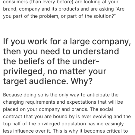
consumers (than every before) are looking at your
brand, company and its products and are asking “Are
you part of the problem, or part of the solution?”
If you work for a large company,
then you need to understand
the beliefs of the under-
privileged, no matter your
target audience. Why?
Because doing so is the only way to anticipate the
changing requirements and expectations that will be
placed on your company and brands. The social
contract that you are bound by is ever evolving and the
top half of the privileged population has increasingly
less influence over it. This is why it becomes critical to