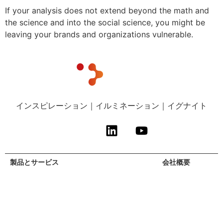
If your analysis does not extend beyond the math and
the science and into the social science, you might be
leaving your brands and organizations vulnerable.
インスピレーション｜イルミネーション｜イグナイト
製品とサービス
サービス対象
リソース
会社概要
リサーチ＆アド
Agrifood and
自由研究
概要
バイザリー
Health
ウェビナー＆イ
リーダーシッ
専門サービス
化学物質
ベント
プ・チーム
エグゼクティ
消費者インサイ
ブログ＆ポッド
採用情報
ブ・パートナー
ト
キャスト