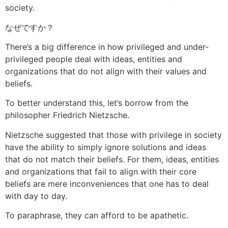
society.
なぜですか？
There’s a big difference in how privileged and under-
privileged people deal with ideas, entities and
organizations that do not align with their values and
beliefs.
To better understand this, let’s borrow from the
philosopher Friedrich Nietzsche.
Nietzsche suggested that those with privilege in society
have the ability to simply ignore solutions and ideas
that do not match their beliefs. For them, ideas, entities
and organizations that fail to align with their core
beliefs are mere inconveniences that one has to deal
with day to day.
To paraphrase, they can afford to be apathetic.