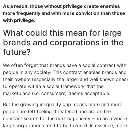
As a result, those without privilege create enemies
more frequently and with more conviction than those
with privilege.
What could this mean for large
brands and corporations in the
future?
We often forget that brands have a social contract with
people in any society. This contract enables brands and
their owners (especially the larger and well known ones)
to operate within a social framework that the
marketplace (i.e. consumers) deems acceptable.
But the growing inequality gap means more and more
people are left feeling threatened and are on the
constant search for the next big enemy – an area where
large corporations tend to be favored. In essence, more