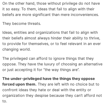
On the other hand, those without privilege do not have
it so easy. To them, ideas that fail to align with their
beliefs are more significant than mere inconveniences.
They become threats.
Ideas, entities and organizations that fail to align with
their beliefs almost always hinder their ability to thrive,
to provide for themselves, or to feel relevant in an ever
changing world.
The privileged can afford to ignore things that they
oppose. They have the luxury of choosing an alternative
or just accepting it for “the way things are”.
The under-privileged have the things they oppose
forced upon them.
They are left with no choice but to
confront ideas they hate or deal with the entity or
organization they despise because they can’t afford not
to.