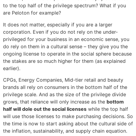
to the top half of the privilege spectrum? What if you
are Peloton for example?
It does not matter, especially if you are a larger
corporation. Even if you do not rely on the under-
privileged for your business in an economic sense, you
do rely on them in a cultural sense – they give you the
ongoing license to operate in the social sphere because
the stakes are so much higher for them (as explained
earlier).
CPGs, Energy Companies, Mid-tier retail and beauty
brands all rely on consumers in the bottom half of the
privilege scale. And as the size of the privilege divide
grows, that reliance will only increase as the
bottom
half will dole out the social licenses
while the top half
will use those licenses to make purchasing decisions. So
the time is now to start asking about the cultural side of
the inflation, sustainability, and supply chain equation.