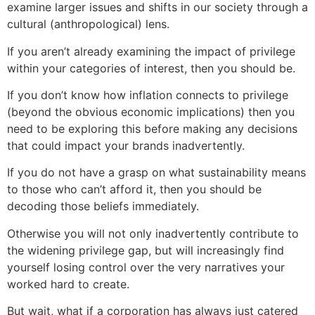
examine larger issues and shifts in our society through a
cultural (anthropological) lens.
If you aren’t already examining the impact of privilege
within your categories of interest, then you should be.
If you don’t know how inflation connects to privilege
(beyond the obvious economic implications) then you
need to be exploring this before making any decisions
that could impact your brands inadvertently.
If you do not have a grasp on what sustainability means
to those who can’t afford it, then you should be
decoding those beliefs immediately.
Otherwise you will not only inadvertently contribute to
the widening privilege gap, but will increasingly find
yourself losing control over the very narratives your
worked hard to create.
But wait, what if a corporation has always just catered