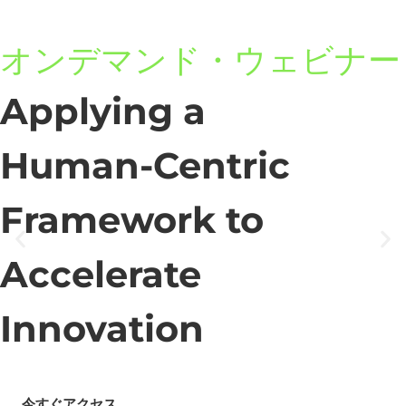
オンデマンド・ウェビナー
Applying a
Human-Centric
Framework to
Accelerate
Innovation
今すぐアクセス