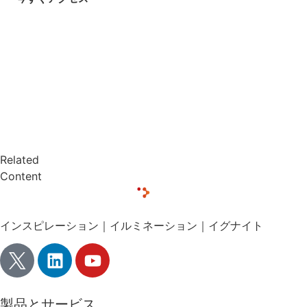
Related
Content
インスピレーション｜イルミネーション｜イグナイト
製品とサービス