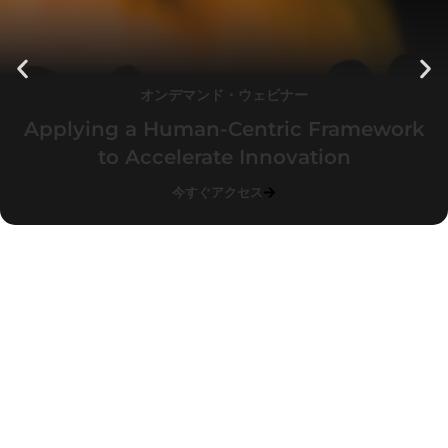
オンデマンド・ウェビナー
Applying a Human-Centric Framework
to Accelerate Innovation
今すぐアクセス