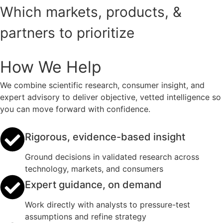
Which markets, products, &
partners to prioritize
How We Help
We combine scientific research, consumer insight, and
expert advisory to deliver objective, vetted intelligence so
you can move forward with confidence.
Rigorous, evidence-based insight
Ground decisions in validated research across
technology, markets, and consumers
Expert guidance, on demand
Work directly with analysts to pressure-test
assumptions and refine strategy