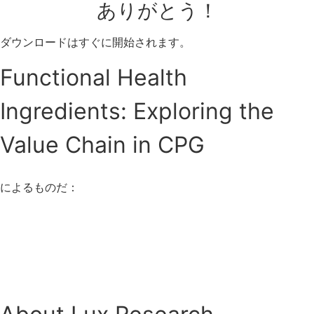
ありがとう！
ダウンロードはすぐに開始されます。
Functional Health
Ingredients: Exploring the
Value Chain in CPG
によるものだ：