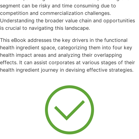
segment can be risky and time consuming due to
competition and commercialization challenges.
Understanding the broader value chain and opportunities
is crucial to navigating this landscape.
This eBook addresses the key drivers in the functional
health ingredient space, categorizing them into four key
health impact areas and analyzing their overlapping
effects. It can assist corporates at various stages of their
health ingredient journey in devising effective strategies.