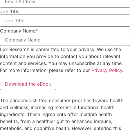
Job Title
Company Name
*
Lux Research is committed to your privacy. We use the
information you provide to contact you about relevant
content and services. You may unsubscribe at any time.
For more information, please refer to our
Privacy Policy
.
The pandemic shifted consumer priorities toward health
and wellness, increasing interest in functional health
ingredients. These ingredients offer multiple health
benefits, from a healthier gut to enhanced immune,
metabolic, and cognitive health. However, entering this