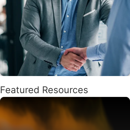
Featured Resources