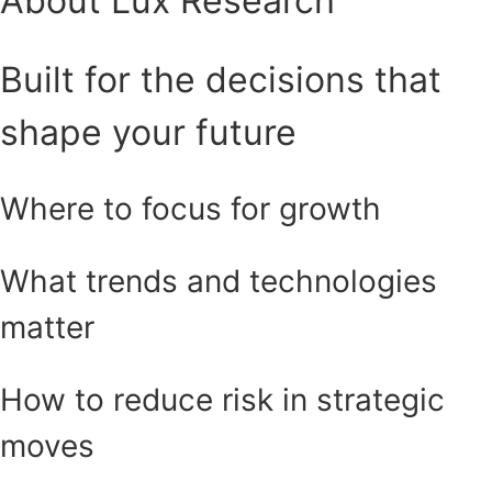
About Lux Research
Built for the decisions that
shape your future
Where to focus for growth
What trends and technologies
matter
How to reduce risk in strategic
moves