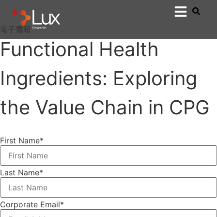
電子書籍
Functional Health
Ingredients: Exploring
the Value Chain in CPG
First Name
*
Last Name
*
Corporate Email
*