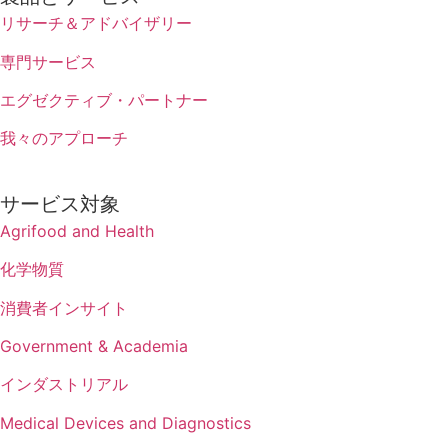
リサーチ＆アドバイザリー
専門サービス
エグゼクティブ・パートナー
我々のアプローチ
サービス対象
Agrifood and Health
化学物質
消費者インサイト
Government & Academia
インダストリアル
Medical Devices and Diagnostics