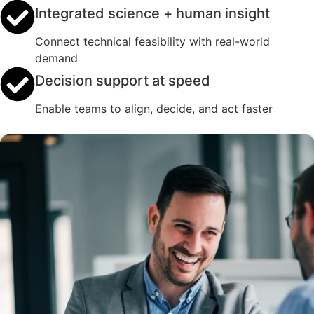
Integrated science + human insight
Connect technical feasibility with real-world
demand
Decision support at speed
Enable teams to align, decide, and act faster