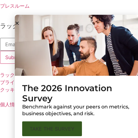
プレスルーム
ラックスの最新情報を受け取る
ラックスのポリシー
プライバシーポリシー
The 2026 Innovation
クッキーの設定
Survey
個人情報を共有しない
Benchmark against your peers on metrics,
business objectives, and risk.
TAKE THE SURVEY