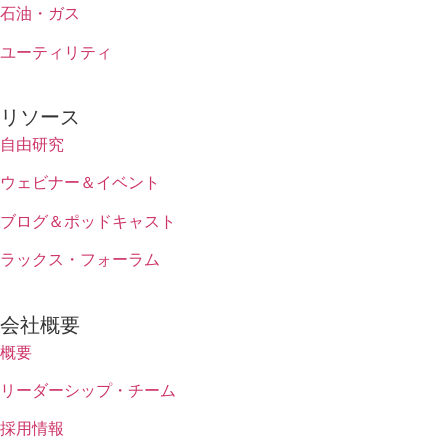
石油・ガス
ユーティリティ
リソース
自由研究
ウェビナー＆イベント
ブログ＆ポッドキャスト
ラックス・フォーラム
会社概要
概要
リーダーシップ・チーム
採用情報