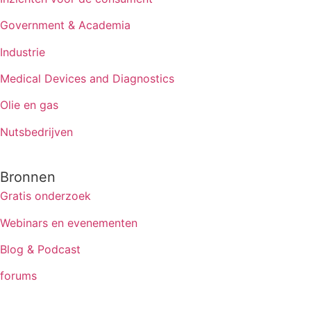
Government & Academia
Industrie
Medical Devices and Diagnostics
Olie en gas
Nutsbedrijven
Bronnen
Gratis onderzoek
Webinars en evenementen
Blog & Podcast
forums