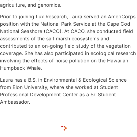
agriculture, and genomics.
Prior to joining Lux Research, Laura served an AmeriCorps
position with the National Park Service at the Cape Cod
National Seashore (CACO). At CACO, she conducted field
assessments of the salt marsh ecosystems and
contributed to an on-going field study of the vegetation
coverage. She has also participated in ecological research
involving the effects of noise pollution on the Hawaiian
Humpback Whale.
Laura has a B.S. in Environmental & Ecological Science
from Elon University, where she worked at Student
Professional Development Center as a Sr. Student
Ambassador.