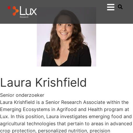
Laura Krishfield
Senior onderzoeker
Laura Krishfield is a Senior Research Associate within the
Emerging Ecosystems in Agrifood and Health program at
Lux. In this position, Laura investigates emerging food and
agricultural technologies that pertain to areas in advanced
crop protection, personalized nutrition, precision