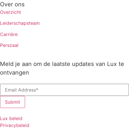
Over ons
Overzicht
Leiderschapsteam
Carrière
Perszaal
Meld je aan om de laatste updates van Lux te
ontvangen
Lux beleid
Privacybeleid