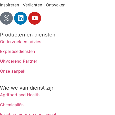
Inspireren | Verlichten | Ontwaken
Producten en diensten
Onderzoek en advies
Expertisediensten
Uitvoerend Partner
Onze aanpak
Wie we van dienst zijn
Agrifood and Health
Chemicaliën
Inzichten voor de consument