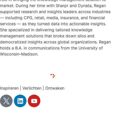
market. During her time with Sharpr and Dynata, Regan
supported research and insights leaders across industries
— including CPG, retail, media, insurance, and financial
services — as they turned data into actionable insights.
She specialized in delivering tailored knowledge
management solutions that broke down silos and
democratized insights across global organizations. Regan
holds a B.A. in communications from the University of
Wisconsin–Madison.
Inspireren | Verlichten | Ontwaken