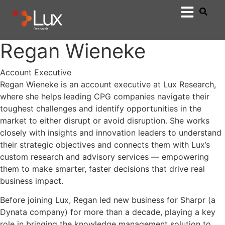
Regan Wieneke
Account Executive
Regan Wieneke is an account executive at Lux Research,
where she helps leading CPG companies navigate their
toughest challenges and identify opportunities in the
market to either disrupt or avoid disruption. She works
closely with insights and innovation leaders to understand
their strategic objectives and connects them with Lux’s
custom research and advisory services — empowering
them to make smarter, faster decisions that drive real
business impact.
Before joining Lux, Regan led new business for Sharpr (a
Dynata company) for more than a decade, playing a key
role in bringing the knowledge management solution to