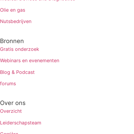
Olie en gas
Nutsbedrijven
Bronnen
Gratis onderzoek
Webinars en evenementen
Blog & Podcast
forums
Over ons
Overzicht
Leiderschapsteam