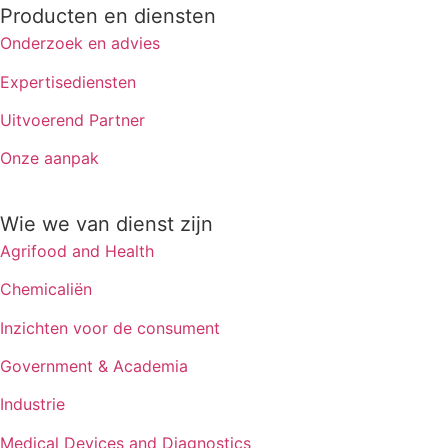
Producten en diensten
Onderzoek en advies
Expertisediensten
Uitvoerend Partner
Onze aanpak
Wie we van dienst zijn
Agrifood and Health
Chemicaliën
Inzichten voor de consument
Government & Academia
Industrie
Medical Devices and Diagnostics