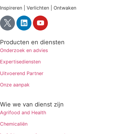
Inspireren | Verlichten | Ontwaken
Producten en diensten
Onderzoek en advies
Expertisediensten
Uitvoerend Partner
Onze aanpak
Wie we van dienst zijn
Agrifood and Health
Chemicaliën