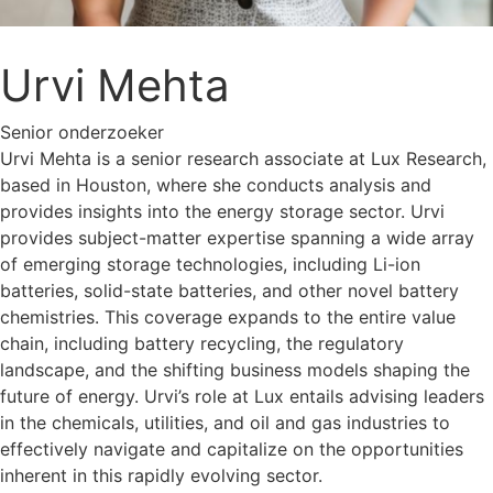
Urvi Mehta
Senior onderzoeker
Urvi Mehta is a senior research associate at Lux Research,
based in Houston, where she conducts analysis and
provides insights into the energy storage sector. Urvi
provides subject-matter expertise spanning a wide array
of emerging storage technologies, including Li-ion
batteries, solid-state batteries, and other novel battery
chemistries. This coverage expands to the entire value
chain, including battery recycling, the regulatory
landscape, and the shifting business models shaping the
future of energy. Urvi’s role at Lux entails advising leaders
in the chemicals, utilities, and oil and gas industries to
effectively navigate and capitalize on the opportunities
inherent in this rapidly evolving sector.