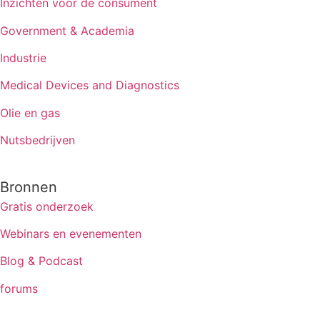
Inzichten voor de consument
Government & Academia
Industrie
Medical Devices and Diagnostics
Olie en gas
Nutsbedrijven
Bronnen
Gratis onderzoek
Webinars en evenementen
Blog & Podcast
forums