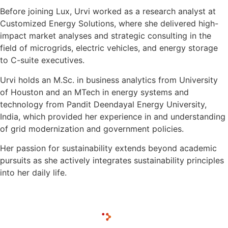
Before joining Lux, Urvi worked as a research analyst at
Customized Energy Solutions, where she delivered high-
impact market analyses and strategic consulting in the
field of microgrids, electric vehicles, and energy storage
to C-suite executives.
Urvi holds an M.Sc. in business analytics from University
of Houston and an MTech in energy systems and
technology from Pandit Deendayal Energy University,
India, which provided her experience in and understanding
of grid modernization and government policies.
Her passion for sustainability extends beyond academic
pursuits as she actively integrates sustainability principles
into her daily life.