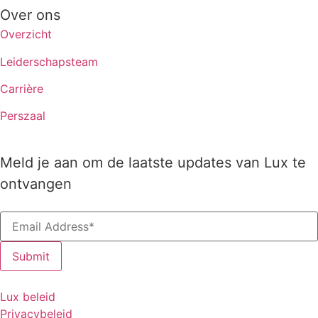
Over ons
Overzicht
Leiderschapsteam
Carrière
Perszaal
Meld je aan om de laatste updates van Lux te
ontvangen
Lux beleid
Privacybeleid