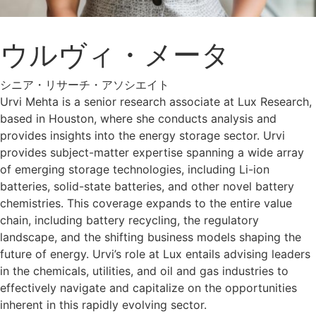
ウルヴィ・メータ
シニア・リサーチ・アソシエイト
Urvi Mehta is a senior research associate at Lux Research,
based in Houston, where she conducts analysis and
provides insights into the energy storage sector. Urvi
provides subject-matter expertise spanning a wide array
of emerging storage technologies, including Li-ion
batteries, solid-state batteries, and other novel battery
chemistries. This coverage expands to the entire value
chain, including battery recycling, the regulatory
landscape, and the shifting business models shaping the
future of energy. Urvi’s role at Lux entails advising leaders
in the chemicals, utilities, and oil and gas industries to
effectively navigate and capitalize on the opportunities
inherent in this rapidly evolving sector.