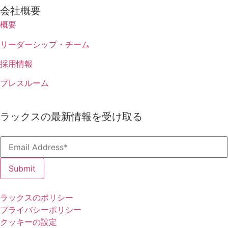
会社概要
概要
リーダーシップ・チーム
採用情報
プレスルーム
ラックスの最新情報を受け取る
The 
Sur
ラックスのポリシー
プライバシーポリシー
Benchma
クッキーの設定
business