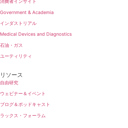
消費者インサイト
Government & Academia
インダストリアル
Medical Devices and Diagnostics
石油・ガス
ユーティリティ
リソース
自由研究
ウェビナー＆イベント
ブログ＆ポッドキャスト
ラックス・フォーラム