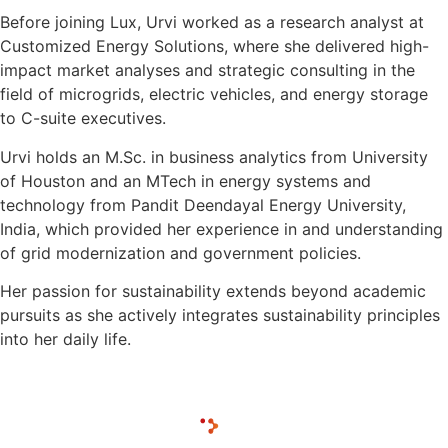
Before joining Lux, Urvi worked as a research analyst at
Customized Energy Solutions, where she delivered high-
impact market analyses and strategic consulting in the
field of microgrids, electric vehicles, and energy storage
to C-suite executives.
Urvi holds an M.Sc. in business analytics from University
of Houston and an MTech in energy systems and
technology from Pandit Deendayal Energy University,
India, which provided her experience in and understanding
of grid modernization and government policies.
Her passion for sustainability extends beyond academic
pursuits as she actively integrates sustainability principles
into her daily life.