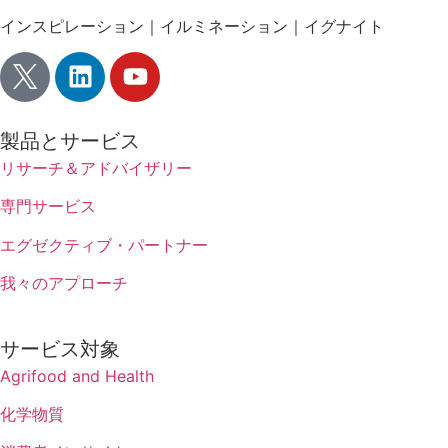
インスピレーション｜イルミネーション｜イグナイト
製品とサービス
リサーチ＆アドバイザリー
専門サービス
エグゼクティブ・パートナー
我々のアプローチ
サービス対象
Agrifood and Health
化学物質