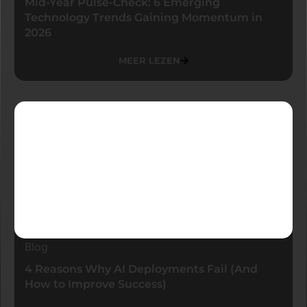
Mid-Year Pulse-Check: 6 Emerging
Technology Trends Gaining Momentum in
2026
MEER LEZEN
Blog
4 Reasons Why AI Deployments Fail (And
How to Improve Success)