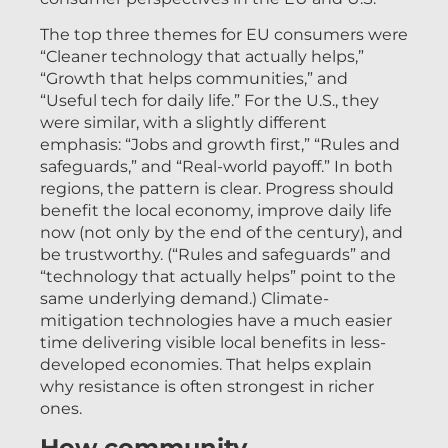
The top three themes for EU consumers were
“Cleaner technology that actually helps,”
“Growth that helps communities,” and
“Useful tech for daily life.” For the U.S., they
were similar, with a slightly different
emphasis: “Jobs and growth first,” “Rules and
safeguards,” and “Real-world payoff.” In both
regions, the pattern is clear. Progress should
benefit the local economy, improve daily life
now (not only by the end of the century), and
be trustworthy. (“Rules and safeguards” and
“technology that actually helps” point to the
same underlying demand.) Climate-
mitigation technologies have a much easier
time delivering visible local benefits in less-
developed economies. That helps explain
why resistance is often strongest in richer
ones.
How community