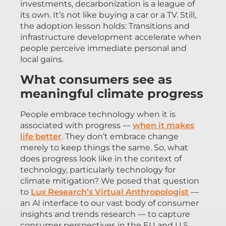
investments, decarbonization is a league of
its own. It’s not like buying a car or a TV. Still,
the adoption lesson holds: Transitions and
infrastructure development accelerate when
people perceive immediate personal and
local gains.
What consumers see as
meaningful climate progress
People embrace technology when it is
associated with progress —
when it makes
life better
. They don’t embrace change
merely to keep things the same. So, what
does progress look like in the context of
technology, particularly technology for
climate mitigation? We posed that question
to
Lux Research’s Virtual Anthropologist
—
an AI interface to our vast body of consumer
insights and trends research — to capture
consumer perspectives in the EU and U.S.