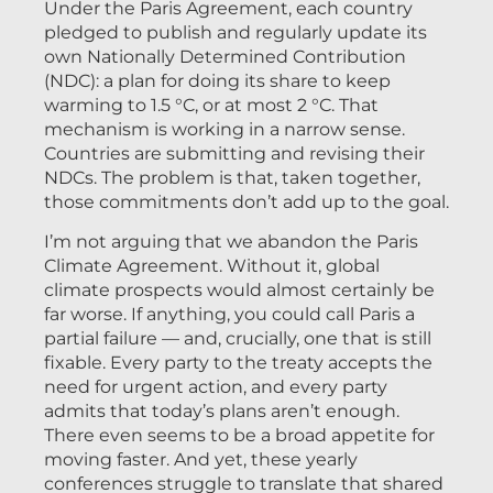
Under the Paris Agreement, each country
pledged to publish and regularly update its
own Nationally Determined Contribution
(NDC): a plan for doing its share to keep
warming to 1.5 °C, or at most 2 °C. That
mechanism is working in a narrow sense.
Countries are submitting and revising their
NDCs. The problem is that, taken together,
those commitments don’t add up to the goal.
I’m not arguing that we abandon the Paris
Climate Agreement. Without it, global
climate prospects would almost certainly be
far worse. If anything, you could call Paris a
partial failure — and, crucially, one that is still
fixable. Every party to the treaty accepts the
need for urgent action, and every party
admits that today’s plans aren’t enough.
There even seems to be a broad appetite for
moving faster. And yet, these yearly
conferences struggle to translate that shared