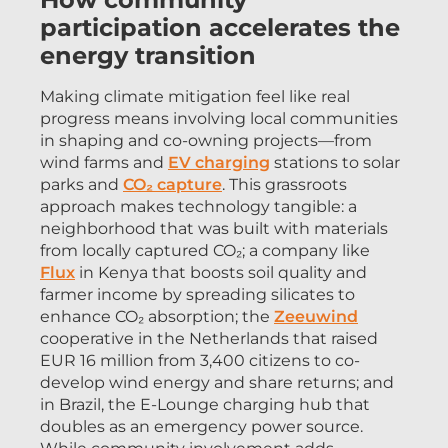
participation accelerates the
energy transition
Making climate mitigation feel like real
progress means involving local communities
in shaping and co-owning projects—from
wind farms and
EV charg
i
ng
stations to solar
parks and
CO₂ capture
. This grassroots
approach makes technology tangible: a
neighborhood that was built with materials
from locally captured CO₂; a company like
Flux
in Kenya that boosts soil quality and
farmer income by spreading silicates to
enhance CO₂ absorption; the
Zeeuwind
cooperative in the Netherlands that raised
EUR 16 million from 3,400 citizens to co-
develop wind energy and share returns; and
in Brazil, the E-Lounge charging hub that
doubles as an emergency power source.