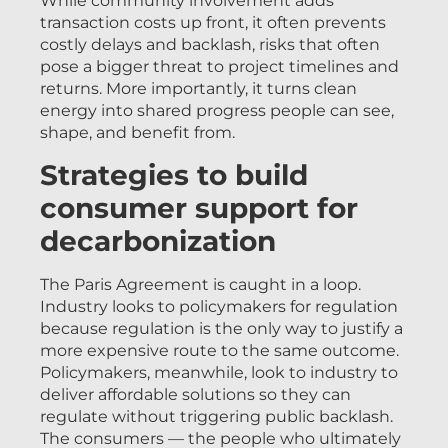
While community involvement adds
transaction costs up front, it often prevents
costly delays and backlash, risks that often
pose a bigger threat to project timelines and
returns. More importantly, it turns clean
energy into shared progress people can see,
shape, and benefit from.
Strategies to build
consumer support for
decarbonization
The Paris Agreement is caught in a loop.
Industry looks to policymakers for regulation
because regulation is the only way to justify a
more expensive route to the same outcome.
Policymakers, meanwhile, look to industry to
deliver affordable solutions so they can
regulate without triggering public backlash.
The consumers — the people who ultimately