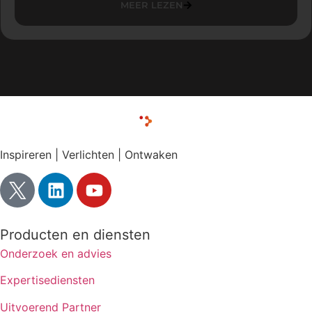
MEER LEZEN
Inspireren | Verlichten | Ontwaken
Producten en diensten
Onderzoek en advies
Expertisediensten
Uitvoerend Partner