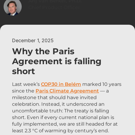
Arij van Berkel, Ph.D.
Chief Product Officer
December 1, 2025
Why the Paris
Agreement is falling
short
Last week’s
COP30 in Belém
marked 10 years
since the
Paris Climate Agreement
— a
milestone that should have invited
celebration. Instead, it underscored an
uncomfortable truth: The treaty is falling
short. Even if every current national plan is
fully implemented, we are still headed for at
least 2.3 °C of warming by century’s end.