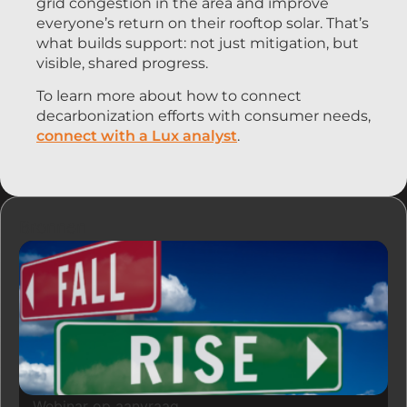
grid congestion in the area and improve
everyone’s return on their rooftop solar. That’s
what builds support: not just mitigation, but
visible, shared progress.
To learn more about how to connect
decarbonization efforts with consumer needs,
connect with a Lux analyst
.
Bronnen
Webinar op aanvraag