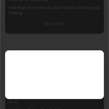
Mid-Year Tech Check 2026: What’s Rising and
Falling
Nu bekijken
Laatste blogs
Blog