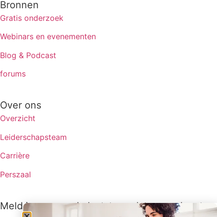
Bronnen
Gratis onderzoek
Webinars en evenementen
Blog & Podcast
forums
Over ons
Overzicht
Leiderschapsteam
Carrière
Perszaal
Meld je aan om de laatste updates van Lux te