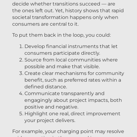
decide whether transitions succeed — are
the ones left out. Yet, history shows that rapid
societal transformation happens only when
consumers are central to it.
To put them back in the loop, you could:
Develop financial instruments that let
consumers participate directly.
Source from local communities where
possible and make that visible.
Create clear mechanisms for community
benefit, such as preferred rates within a
defined distance.
Communicate transparently and
engagingly about project impacts, both
positive and negative.
Highlight one real, direct improvement
your project delivers.
For example, your charging point may resolve