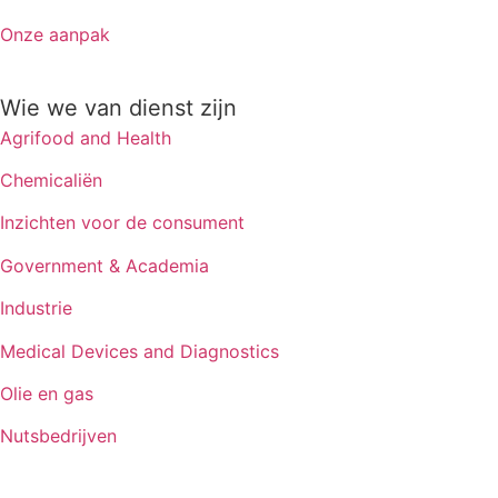
Onze aanpak
Wie we van dienst zijn
Agrifood and Health
Chemicaliën
Inzichten voor de consument
Government & Academia
Industrie
Medical Devices and Diagnostics
Olie en gas
Nutsbedrijven