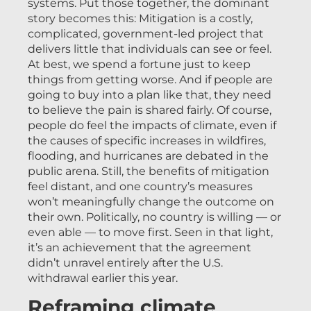
systems. Put those together, the dominant
story becomes this: Mitigation is a costly,
complicated, government-led project that
delivers little that individuals can see or feel.
At best, we spend a fortune just to keep
things from getting worse. And if people are
going to buy into a plan like that, they need
to believe the pain is shared fairly. Of course,
people do feel the impacts of climate, even if
the causes of specific increases in wildfires,
flooding, and hurricanes are debated in the
public arena. Still, the benefits of mitigation
feel distant, and one country’s measures
won’t meaningfully change the outcome on
their own. Politically, no country is willing — or
even able — to move first. Seen in that light,
it’s an achievement that the agreement
didn’t unravel entirely after the U.S.
withdrawal earlier this year.
Reframing climate