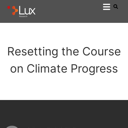
Resetting the Course
on Climate Progress