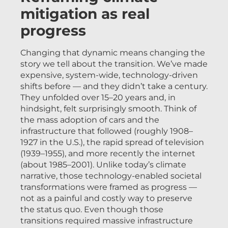
mitigation as real
progress
Changing that dynamic means changing the
story we tell about the transition. We’ve made
expensive, system-wide, technology-driven
shifts before — and they didn’t take a century.
They unfolded over 15–20 years and, in
hindsight, felt surprisingly smooth. Think of
the mass adoption of cars and the
infrastructure that followed (roughly 1908–
1927 in the U.S.), the rapid spread of television
(1939–1955), and more recently the internet
(about 1985–2001). Unlike today’s climate
narrative, those technology-enabled societal
transformations were framed as progress —
not as a painful and costly way to preserve
the status quo. Even though those
transitions required massive infrastructure