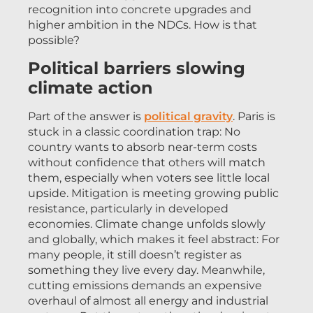
recognition into concrete upgrades and
higher ambition in the NDCs. How is that
possible?
Political barriers slowing
climate action
Part of the answer is
political gravity
. Paris is
stuck in a classic coordination trap: No
country wants to absorb near-term costs
without confidence that others will match
them, especially when voters see little local
upside. Mitigation is meeting growing public
resistance, particularly in developed
economies. Climate change unfolds slowly
and globally, which makes it feel abstract: For
many people, it still doesn’t register as
something they live every day. Meanwhile,
cutting emissions demands an expensive
overhaul of almost all energy and industrial