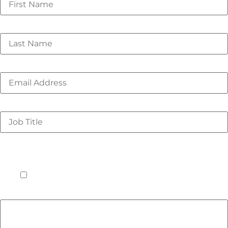
Last Name
*
Email
*
Job Title
*
I understand that this event offering is for only in-
person attendees to facilitate collaboration and
networking on these important industry issues. I plan
to be in Amsterdam on Monday, 7 October 2024.
*
Yes
Do you have any dietary restrictions or allergies we
should be aware of? If so, please list them below.