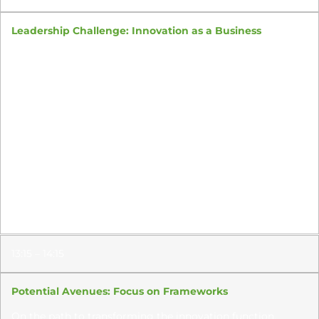
Leadership Challenge: Innovation as a Business
Sourcing and fueling growth with sustainable, profitable,
best-fit innovation is hard; assembling an innovation
engine
that does this, by design, is harder.
As innovation leaders start owning the middle of the
innovation funnel and strongly influencing the back
end, how
can they begin running the innovation
function like a business?
How should the innovation leader translate strategic
priorities into credible approaches that yield not just
commercial
success for
new products
but also create
viable
new businesses
?
13:15 – 14:15
Potential Avenues: Focus on Frameworks
On the path to transforming the innovation function,