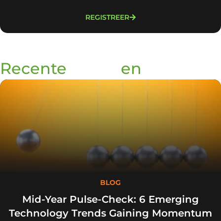
REGISTREER
Recente
blogs
en
podcasts
BLOG
Mid-Year Pulse-Check: 6 Emerging
Technology Trends Gaining Momentum