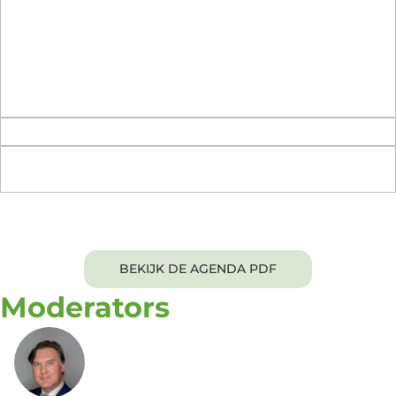
and how will you operationalize it within your own
organization?
What questions remain in your mind about the ideas,
challenges, and solutions that we discussed today?
What would you suggest as a topic/agenda for our
next Executive Roundtable?
Evening Networking Dinner
BEKIJK DE AGENDA PDF
Moderators
Arij van Berkel, Ph.D.
Chief Product Officer