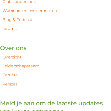
Gratis onderzoek
Webinars en evenementen
Blog & Podcast
forums
Over ons
Overzicht
Leiderschapsteam
Carrière
Perszaal
Meld je aan om de laatste updates