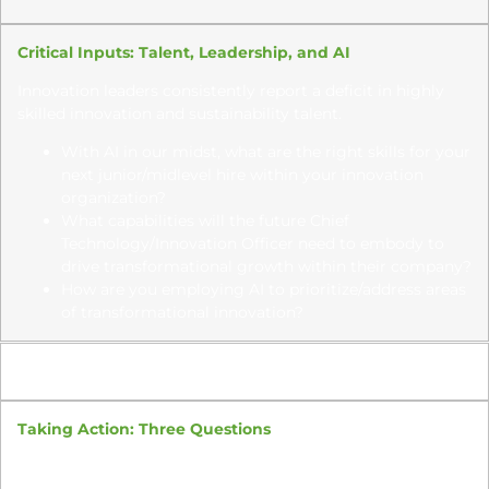
Critical Inputs: Talent, Leadership, and AI
Innovation leaders consistently report a deficit in highly
skilled innovation and sustainability talent.
With AI in our midst, what are the right skills for your
next junior/midlevel hire within your innovation
organization?
What capabilities will the future Chief
Technology/Innovation Officer need to embody to
drive transformational
growth within their company?
How are you employing AI to prioritize/address areas
of transformational innovation?
15:30 – 15:45
Taking Action: Three Questions
What is the biggest learning from today’s discussion,