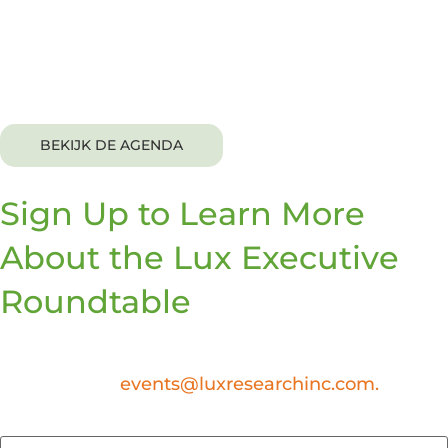
This exclusive event is complimentary to invitees. A
networking lunch and dinner will be provided.
BEKIJK DE AGENDA
Sign Up to Learn More
About the Lux Executive
Roundtable
At this time, the Lux Executive Roundtable is an
invite-only event. If you have any questions,
please email
events@luxresearchinc.com.
First Name
*