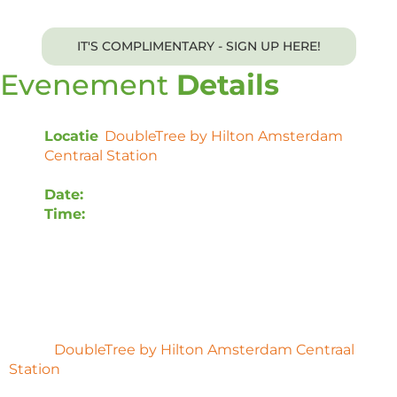
IT'S COMPLIMENTARY - SIGN UP HERE!
Evenement
Details
Locatie
:
DoubleTree by Hilton Amsterdam
Centraal Station
, Oosterdoksstraat 4, 1011 DK
Amsterdam, Nederland
Date:
Monday, 7 October 2024
Time:
12:00 – 16:00 CET
This exclusive event is complimentary to invitees. A
networking lunch and dinner will be provided.
Voor uw gemak is er een blok kamers gereserveerd
in het
DoubleTree by Hilton Amsterdam Centraal
Station
. Gebruik deze boekingslink om te reserveren
en korting te krijgen.