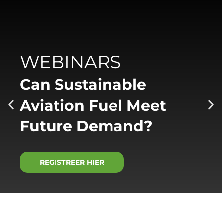
WEBINARS
Can Sustainable
Aviation Fuel Meet
Future Demand?
REGISTREER HIER