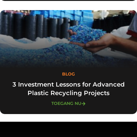
BLOG
3 Investment Lessons for Advanced
Plastic Recycling Projects
TOEGANG NU