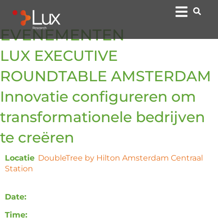
EVENEMENTEN
LUX EXECUTIVE
ROUNDTABLE AMSTERDAM
Innovatie configureren om
transformationele bedrijven
te creëren
Locatie
:
DoubleTree by Hilton Amsterdam Centraal
Station
, Oosterdoksstraat 4, 1011 DK Amsterdam,
Nederland
Date:
Monday, 7 October 2024
Time:
12:00 – 16:00 CET