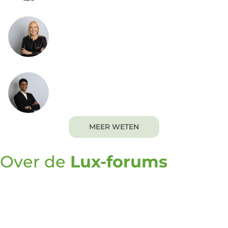
Marisa Kopec
President
Naveen Krishnamurthy
Senior Vice President of Lux Executive
Programs
MEER WETEN
Over de
Lux-forums
De Lux Forums zijn een uitgelezen kans voor
besluitvormers op het gebied van innovatie om
meer te weten te komen over