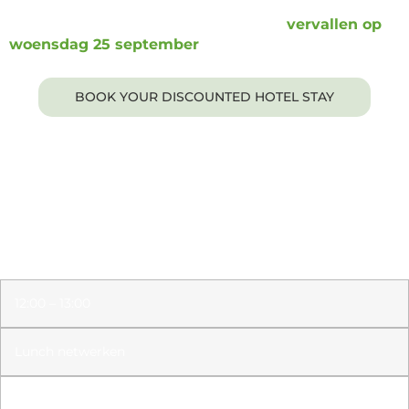
De boekingslink en het kortingstarief
vervallen op
woensdag 25 september
.
BOOK YOUR DISCOUNTED HOTEL STAY
Days until the Lux Executive Roundtable
Amsterdam!
12:00 – 13:00
Lunch netwerken
13:00 – 13:15