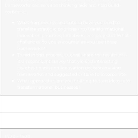
frameworks can serve as thinking aids and help build
consensus.
What frameworks and criteria have you used to
translate strategic priorities into transformational
innovation priorities,
initiatives, and projects? What
challenges do you encounter as you use these
frameworks?
To aid in this process, Lux will share the results of a
100-respondent survey that yielded interesting
insights on existing
innovation decision-making
frameworks, and suggested criteria to incorporate.
What approaches are you utilizing to turn ideas into
transformational businesses?
14:15 – 14:30
Netwerken Koffiepauze
14:30 – 15:30