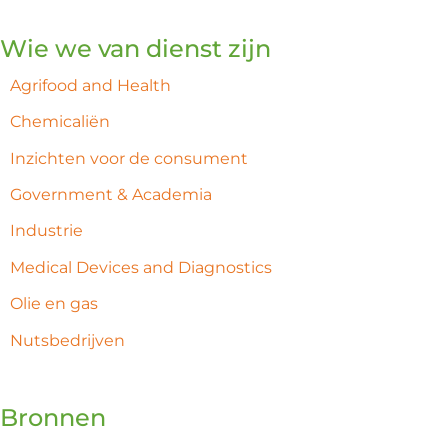
Wie we van dienst zijn
Agrifood and Health
Chemicaliën
Inzichten voor de consument
Government & Academia
Industrie
Medical Devices and Diagnostics
Olie en gas
Nutsbedrijven
Bronnen