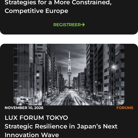
Strategies for a More Constrained,
Competitive Europe
REGISTREER
NOVEMBER 10, 2026
FORUMS
LUX FORUM TOKYO
Strategic Resilience in Japan’s Next
Innovation Wave