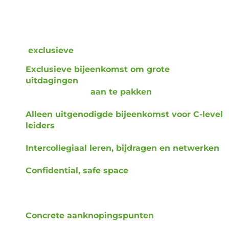
innovation leader
should adopt to build a highly
effective innovation function that paves the way for a
company’s transformation.
Deze
exclusieve
kans biedt:
Exclusieve bijeenkomst om grote
uitdagingen
in innovatiegerelateerde
besluitvorming
aan te pakken
- gratis voor Lux
klanten.
Alleen uitgenodigde bijeenkomst voor C-level
leiders
binnen grote, wereldwijde bedrijven in
aangrenzende sectoren.
Intercollegiaal leren, bijdragen en netwerken
rond kritieke leiderschapskwesties.
Confidential, safe space
for CTOs, CIOs, CSOs,
and CEOs to engage in open, intellectual
dialogue — guided by Lux and molded by the
leaders in the Roundtable.
Concrete aanknopingspunten
, inclusief kaders
en vervolggesprekken.