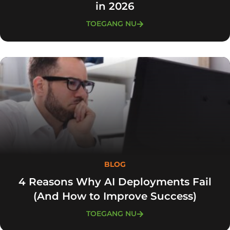
in 2026
TOEGANG NU
BLOG
4 Reasons Why AI Deployments Fail
(And How to Improve Success)
TOEGANG NU