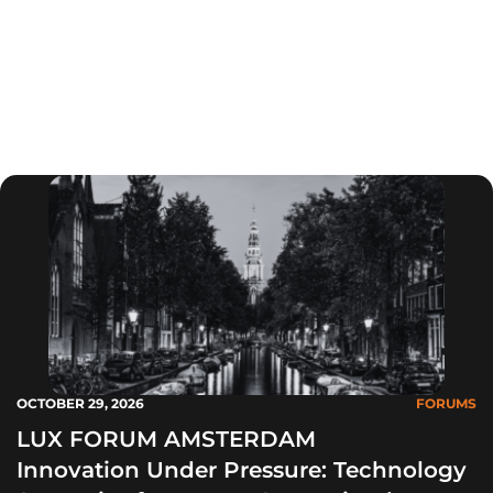
toonaangevende leverancier van onderzoek en
advies op het gebied van duurzame innovatie.
Deze forums leveren de ideeën die u nodig hebt
om het innovatietempo in uw bedrijf te verhogen.
OCTOBER 29, 2026
FORUMS
LUX FORUM AMSTERDAM
Innovation Under Pressure: Technology