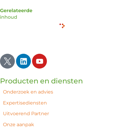
Gerelateerde
inhoud
Inspireren | Verlichten | Ontwaken
Producten en diensten
Onderzoek en advies
Expertisediensten
Uitvoerend Partner
Onze aanpak