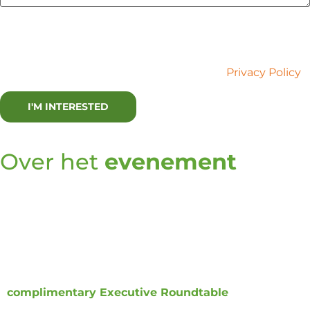
Lux Research is committed to your privacy. We use the
information you provide to contact you about relevant
content and services. You may unsubscribe at any time.
For more information, please refer to our
Privacy Policy
.
Over het
evenement
Innovation has routinely been used to address
problems of today instead of unmet needs of
tomorrow. As companies transform
themselves by
addressing unmet needs of the future, how should
an innovation leader build a transformational
innovation
function? Lux is convening a
complimentary Executive Roundtable
to coalesce
the mindsets, approaches, and skills that an