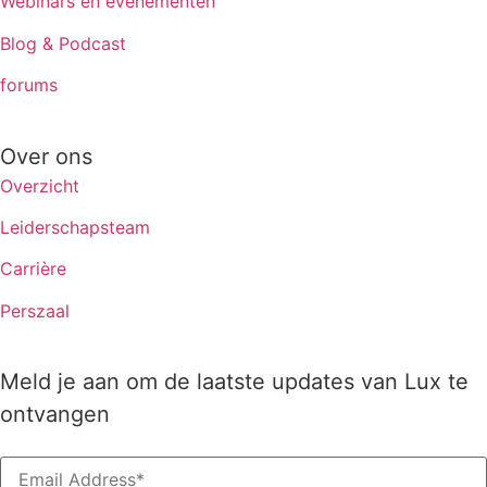
Webinars en evenementen
Blog & Podcast
forums
Over ons
Overzicht
Leiderschapsteam
Carrière
Perszaal
Meld je aan om de laatste updates van Lux te
ontvangen