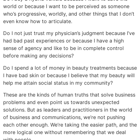
world or because I want to be perceived as someone
who’s progressive, worldly, and other things that I don’t
even know how to articulate.
Do I not just trust my physician’s judgment because I’ve
had bad past experiences or because I have a high
sense of agency and like to be in complete control
before making any decisions?
Do I spend a lot of money in beauty treatments because
I have bad skin or because I believe that my beauty will
help me attain social status in my community?
These are the kinds of human truths that solve business
problems and even point us towards unexpected
solutions. But as leaders and practitioners in the world
of business and communications, we’re not pushing
each other enough. We’re taking the easier path, and the
more logical one without remembering that we deal
with people.