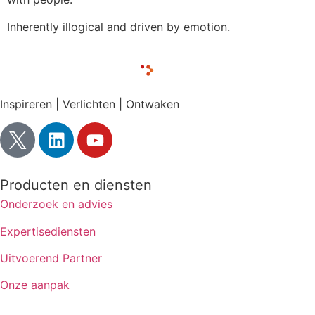
Inherently illogical and driven by emotion.
Inspireren | Verlichten | Ontwaken
Producten en diensten
Onderzoek en advies
Expertisediensten
Uitvoerend Partner
Onze aanpak