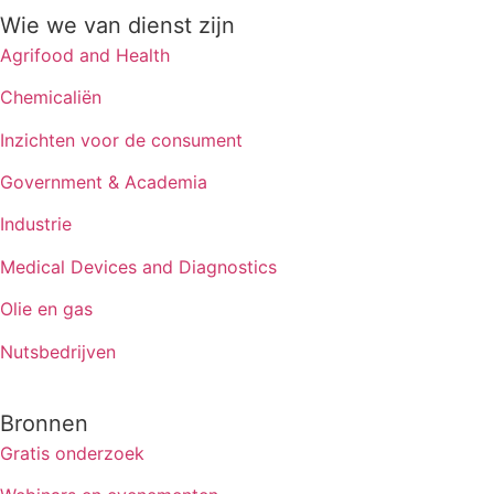
Wie we van dienst zijn
Agrifood and Health
Chemicaliën
Inzichten voor de consument
Government & Academia
Industrie
Medical Devices and Diagnostics
Olie en gas
Nutsbedrijven
Bronnen
Gratis onderzoek