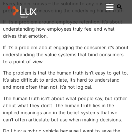
Every leader knows – the solution to any business
problem lies in uncovering the underlying human truth.
If it’s a problem around employee retention, it’s about
understanding how employees truly feel and what
drives that emotion.
If it’s a problem about engaging the consumer, it’s about
understanding the value systems that bind consumers
to a point of view.
The problem is that the human truth isn’t easy to get to.
It’s also difficult to articulate, it’s hard to understand
and more often than not, it’s not logical.
The human truth isn’t about what people say, but rather
about what they don’t. The human truth lies in the
implied meanings and in the belief systems that we
can’t often articulate but use when making decisions.
Do I buy a hybrid vehicle because I want to save the