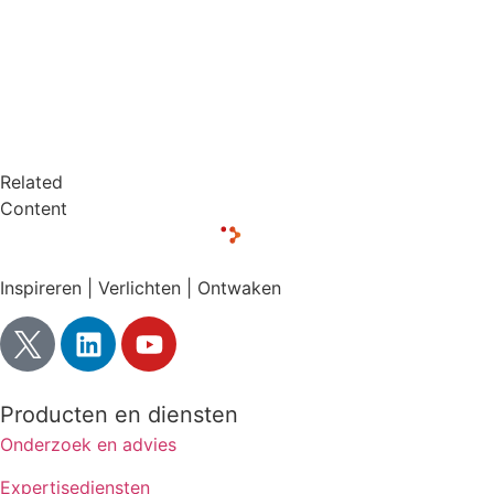
Related
Content
Inspireren | Verlichten | Ontwaken
Producten en diensten
Onderzoek en advies
Expertisediensten