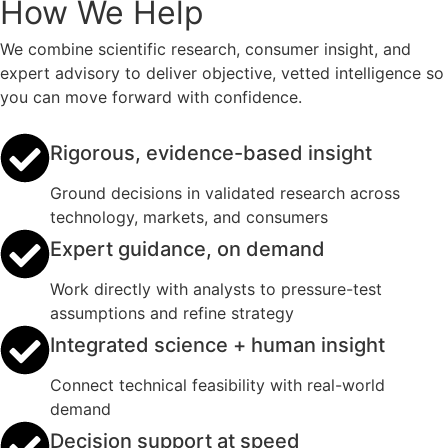
How We Help
We combine scientific research, consumer insight, and
expert advisory to deliver objective, vetted intelligence so
you can move forward with confidence.
Rigorous, evidence-based insight
Ground decisions in validated research across
technology, markets, and consumers
Expert guidance, on demand
Work directly with analysts to pressure-test
assumptions and refine strategy
Integrated science + human insight
Connect technical feasibility with real-world
demand
Decision support at speed