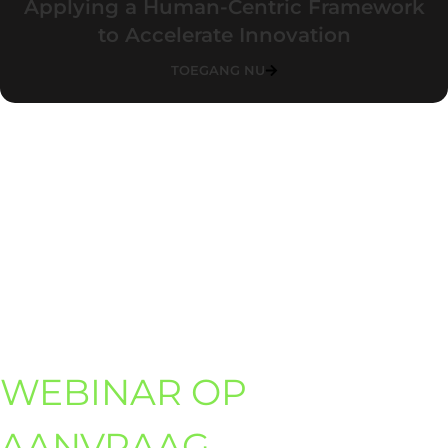
Applying a Human-Centric Framework
to Accelerate Innovation
TOEGANG NU
WEBINAR OP
AANVRAAG