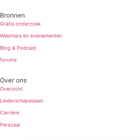
Bronnen
Gratis onderzoek
Webinars en evenementen
Blog & Podcast
forums
Over ons
Overzicht
Leiderschapsteam
Carrière
Perszaal