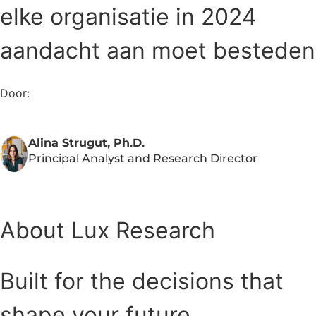
elke organisatie in 2024
aandacht aan moet besteden
Door:
Alina Strugut, Ph.D.
Principal Analyst and Research Director
About Lux Research
Built for the decisions that
shape your future