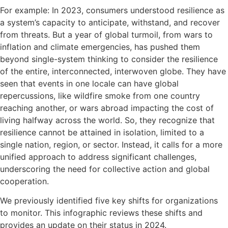
For example: In 2023, consumers understood resilience as
a system’s capacity to anticipate, withstand, and recover
from threats. But a year of global turmoil, from wars to
inflation and climate emergencies, has pushed them
beyond single-system thinking to consider the resilience
of the entire, interconnected, interwoven globe. They have
seen that events in one locale can have global
repercussions, like wildfire smoke from one country
reaching another, or wars abroad impacting the cost of
living halfway across the world. So, they recognize that
resilience cannot be attained in isolation, limited to a
single nation, region, or sector. Instead, it calls for a more
unified approach to address significant challenges,
underscoring the need for collective action and global
cooperation.
We previously identified five key shifts for organizations
to monitor. This infographic reviews these shifts and
provides an update on their status in 2024.