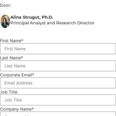
Door:
Alina Strugut, Ph.D.
Principal Analyst and Research Director
First Name
*
Last Name
*
Corporate Email
*
Job Title
Company Name
*