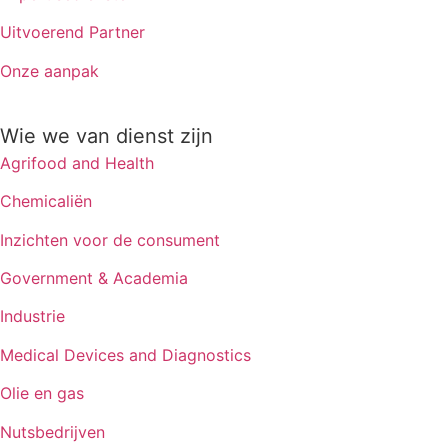
Uitvoerend Partner
Onze aanpak
Wie we van dienst zijn
Agrifood and Health
Chemicaliën
Inzichten voor de consument
Government & Academia
Industrie
Medical Devices and Diagnostics
Olie en gas
Nutsbedrijven