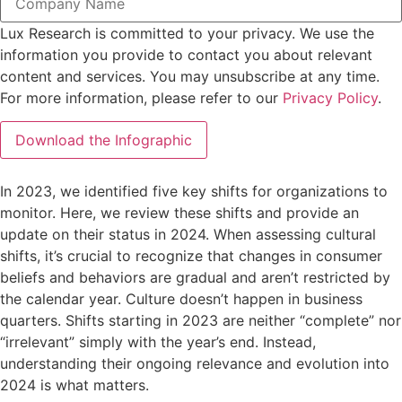
Lux Research is committed to your privacy. We use the
information you provide to contact you about relevant
content and services. You may unsubscribe at any time.
For more information, please refer to our
Privacy Policy
.
In 2023, we identified five key shifts for organizations to
monitor. Here, we review these shifts and provide an
update on their status in 2024. When assessing cultural
shifts, it’s crucial to recognize that changes in consumer
beliefs and behaviors are gradual and aren’t restricted by
the calendar year. Culture doesn’t happen in business
quarters. Shifts starting in 2023 are neither “complete” nor
“irrelevant” simply with the year’s end. Instead,
understanding their ongoing relevance and evolution into
2024 is what matters.