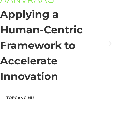
Applying a
Human-Centric
Framework to
Accelerate
Innovation
TOEGANG NU