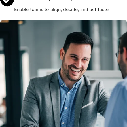
Enable teams to align, decide, and act faster