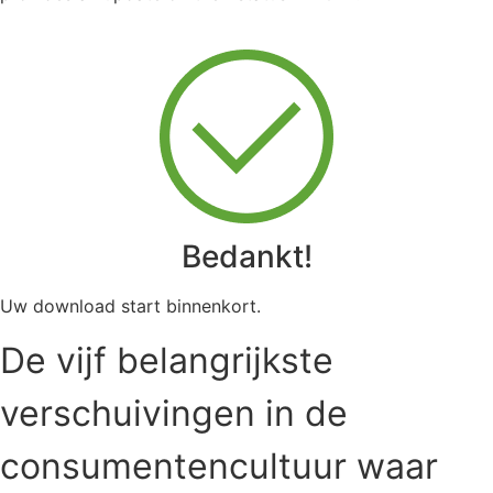
Bedankt!
Uw download start binnenkort.
De vijf belangrijkste
verschuivingen in de
consumentencultuur waar