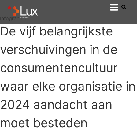
Infographic
De vijf belangrijkste
verschuivingen in de
consumentencultuur
waar elke organisatie in
2024 aandacht aan
moet besteden