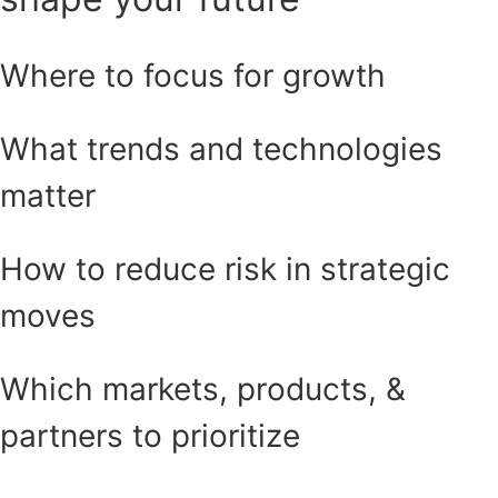
Where to focus for growth
What trends and technologies
matter
How to reduce risk in strategic
moves
Which markets, products, &
partners to prioritize