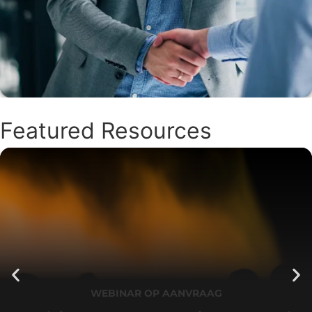
Featured Resources
WEBINAR OP AANVRAAG