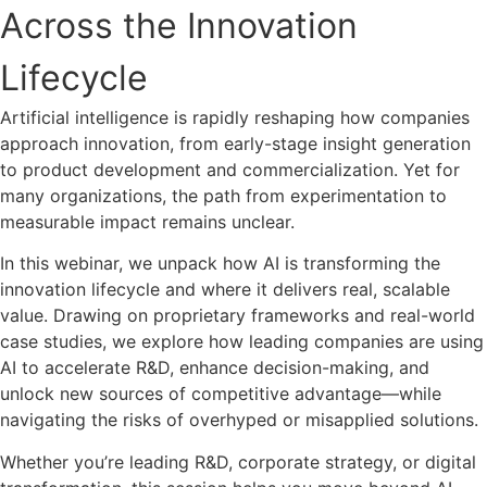
Across the Innovation
Lifecycle
Artificial intelligence is rapidly reshaping how companies
approach innovation, from early-stage insight generation
to product development and commercialization. Yet for
many organizations, the path from experimentation to
measurable impact remains unclear.
In this webinar, we unpack how AI is transforming the
innovation lifecycle and where it delivers real, scalable
value. Drawing on proprietary frameworks and real-world
case studies, we explore how leading companies are using
AI to accelerate R&D, enhance decision-making, and
unlock new sources of competitive advantage—while
navigating the risks of overhyped or misapplied solutions.
Whether you’re leading R&D, corporate strategy, or digital