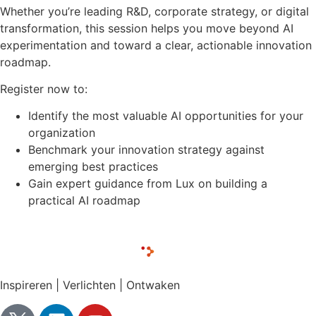
Whether you’re leading R&D, corporate strategy, or digital
transformation, this session helps you move beyond AI
experimentation and toward a clear, actionable innovation
roadmap.
Register now to:
Identify the most valuable AI opportunities for your
organization
Benchmark your innovation strategy against
emerging best practices
Gain expert guidance from Lux on building a
practical AI roadmap
Inspireren | Verlichten | Ontwaken