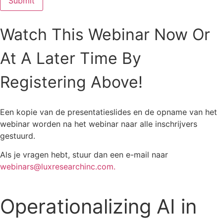
Watch This Webinar Now Or
At A Later Time By
Registering Above!
Een kopie van de presentatieslides en de opname van het
webinar worden na het webinar naar alle inschrijvers
gestuurd.
Als je vragen hebt, stuur dan een e-mail naar
webinars@luxresearchinc.com.
Operationalizing AI in