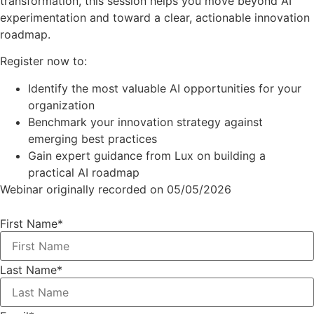
transformation, this session helps you move beyond AI
experimentation and toward a clear, actionable innovation
roadmap.
Register now to:
Identify the most valuable AI opportunities for your
organization
Benchmark your innovation strategy against
emerging best practices
Gain expert guidance from Lux on building a
practical AI roadmap
Webinar originally recorded on 05/05/2026
First Name
*
Last Name
*