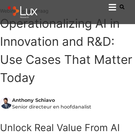
Webinar op aanvraag
Operationalizing AI in
Innovation and R&D:
Use Cases That Matter
Today
Anthony Schiavo
Senior directeur en hoofdanalist
Unlock Real Value From AI