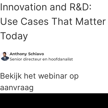
Innovation and R&D:
Use Cases That Matter
Today
Anthony Schiavo
Senior directeur en hoofdanalist
Bekijk het webinar op
aanvraag