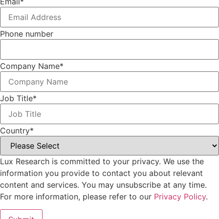
Email
*
Phone number
Company Name
*
Job Title
*
Country
*
Lux Research is committed to your privacy. We use the
information you provide to contact you about relevant
content and services. You may unsubscribe at any time.
For more information, please refer to our
Privacy Policy
.