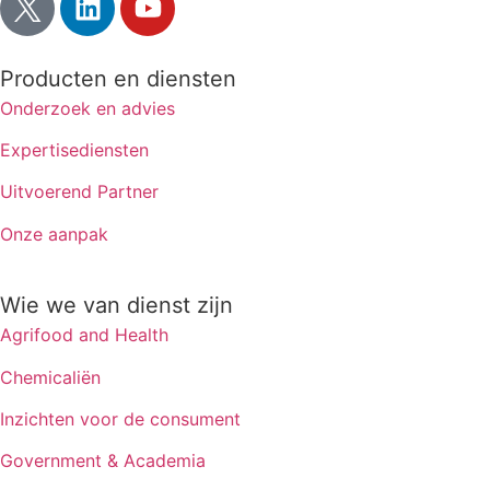
Producten en diensten
Onderzoek en advies
Expertisediensten
Uitvoerend Partner
Onze aanpak
Wie we van dienst zijn
Agrifood and Health
Chemicaliën
Inzichten voor de consument
Government & Academia