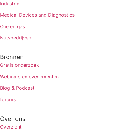
Industrie
Medical Devices and Diagnostics
Olie en gas
Nutsbedrijven
Bronnen
Gratis onderzoek
Webinars en evenementen
Blog & Podcast
forums
Over ons
Overzicht