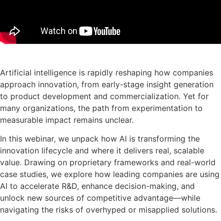
De presentatie downloaden
Artificial intelligence is rapidly reshaping how companies
approach innovation, from early-stage insight generation
to product development and commercialization. Yet for
many organizations, the path from experimentation to
measurable impact remains unclear.
In this webinar, we unpack how AI is transforming the
innovation lifecycle and where it delivers real, scalable
value. Drawing on proprietary frameworks and real-world
case studies, we explore how leading companies are using
AI to accelerate R&D, enhance decision-making, and
unlock new sources of competitive advantage—while
navigating the risks of overhyped or misapplied solutions.