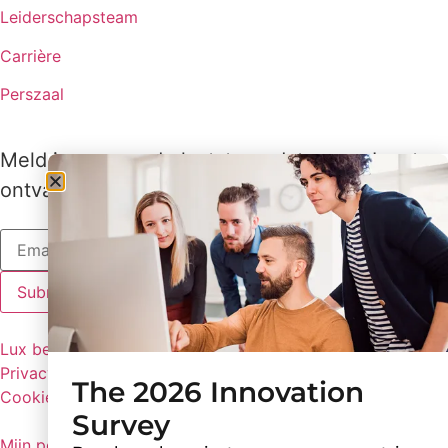
Leiderschapsteam
Carrière
Perszaal
Meld je aan om de laatste updates van Lux te
ontvangen
Lux beleid
Privacybeleid
The 2026 Innovation
Cookie voorkeuren
Survey
Mijn persoonlijke gegevens niet delen