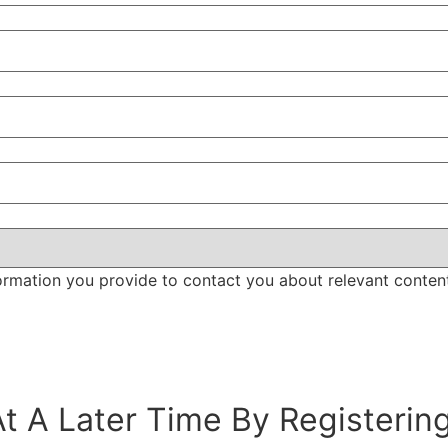
ormation you provide to contact you about relevant conten
t A Later Time By Registerin