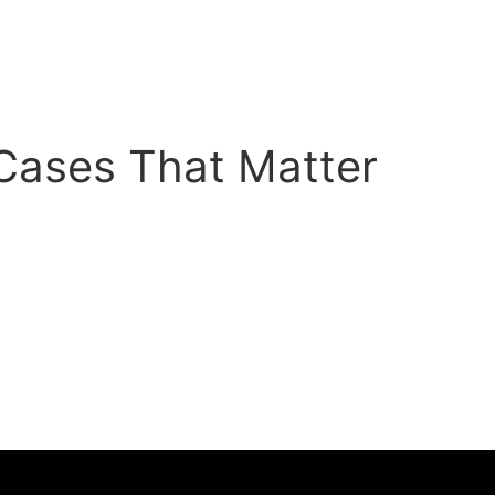
 Cases That Matter