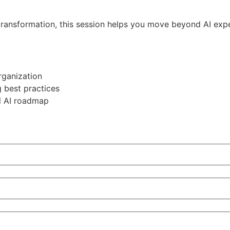
 transformation, this session helps you move beyond AI exp
rganization
 best practices
al AI roadmap