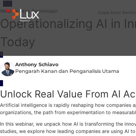
Webinar Atas Permintaan
Siapa Kami Berkh
Operationalizing AI in 
Today
Anthony Schiavo
Pengarah Kanan dan Penganalisis Utama
Unlock Real Value From AI Acr
Artificial intelligence is rapidly reshaping how companies
organizations, the path from experimentation to measurabl
In this webinar, we unpack how AI is transforming the innov
studies, we explore how leading companies are using AI t