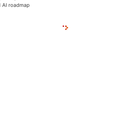
al AI roadmap