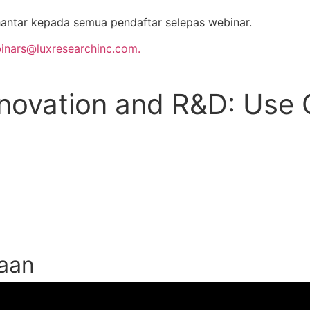
antar kepada semua pendaftar selepas webinar.
inars@luxresearchinc.com.
Innovation and R&D: Use
taan