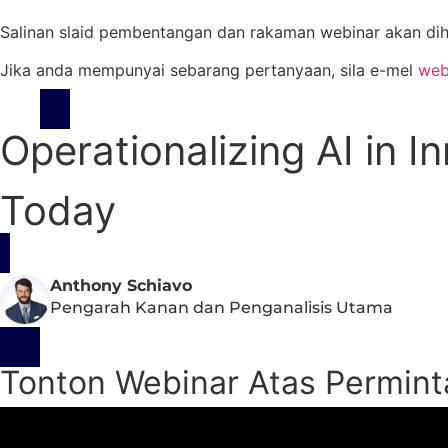
Salinan slaid pembentangan dan rakaman webinar akan dih
Jika anda mempunyai sebarang pertanyaan, sila e-mel
web
Operationalizing AI in 
Today
Anthony Schiavo
Pengarah Kanan dan Penganalisis Utama
Tonton Webinar Atas Permin