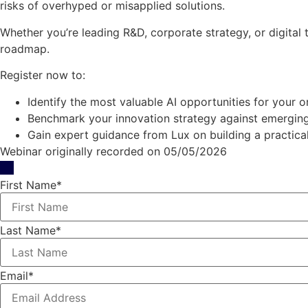
risks of overhyped or misapplied solutions.
Whether you’re leading R&D, corporate strategy, or digital
roadmap.
Register now to:
Identify the most valuable AI opportunities for your o
Benchmark your innovation strategy against emerging
Gain expert guidance from Lux on building a practic
Webinar originally recorded on 05/05/2026
First Name
*
Last Name
*
Email
*