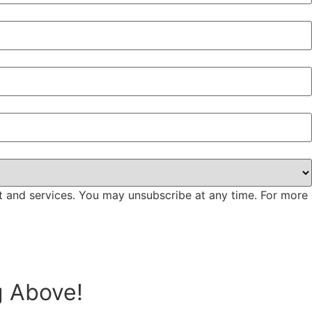
t and services. You may unsubscribe at any time. For more
g Above!