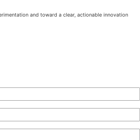
erimentation and toward a clear, actionable innovation