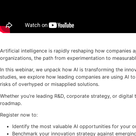
Artificial intelligence is rapidly reshaping how companies
organizations, the path from experimentation to measurabl
In this webinar, we unpack how AI is transforming the innov
studies, we explore how leading companies are using AI t
risks of overhyped or misapplied solutions.
Whether you’re leading R&D, corporate strategy, or digital
roadmap.
Register now to:
Identify the most valuable AI opportunities for your o
Benchmark your innovation strategy against emerging