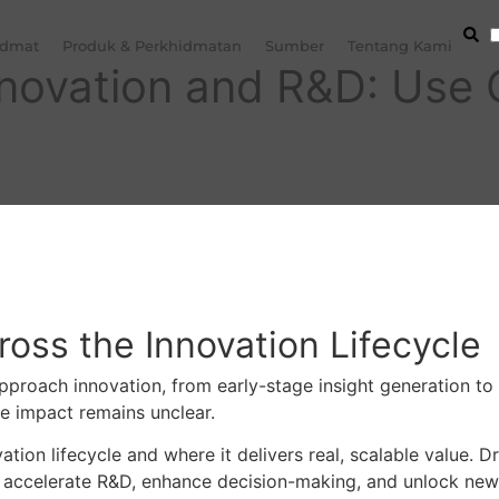
idmat
Produk & Perkhidmatan
Sumber
Tentang Kami
Innovation and R&D: Use
oss the Innovation Lifecycle
 approach innovation, from early-stage insight generation 
e impact remains unclear.
ation lifecycle and where it delivers real, scalable value.
o accelerate R&D, enhance decision-making, and unlock ne