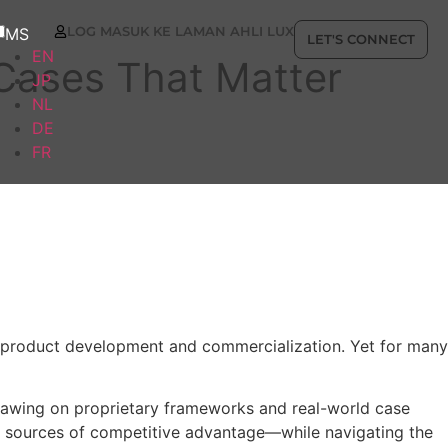
LOG MASUK KE LAMAN AHLI LUX
MS
LET'S CONNECT
EN
 Cases That Matter
JP
NL
DE
FR
to product development and commercialization. Yet for many
 Drawing on proprietary frameworks and real-world case
w sources of competitive advantage—while navigating the