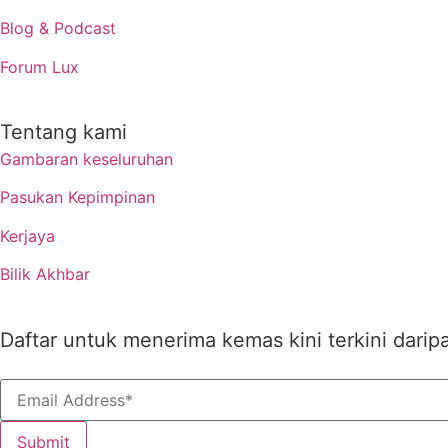
Blog & Podcast
Forum Lux
Tentang kami
Gambaran keseluruhan
Pasukan Kepimpinan
Kerjaya
Bilik Akhbar
Daftar untuk menerima kemas kini terkini darip