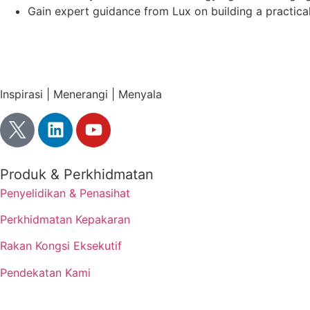
Gain expert guidance from Lux on building a practic
Inspirasi | Menerangi | Menyala
Produk & Perkhidmatan
Penyelidikan & Penasihat
Perkhidmatan Kepakaran
Rakan Kongsi Eksekutif
Pendekatan Kami