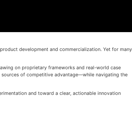
to product development and commercialization. Yet for many
 Drawing on proprietary frameworks and real-world case
w sources of competitive advantage—while navigating the
erimentation and toward a clear, actionable innovation