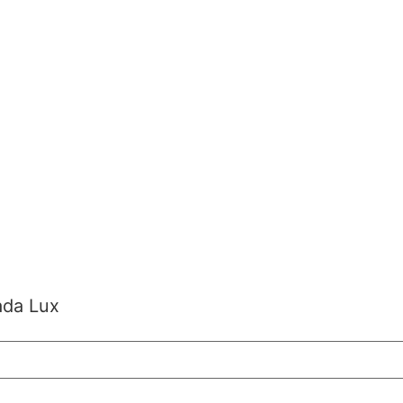
ada Lux