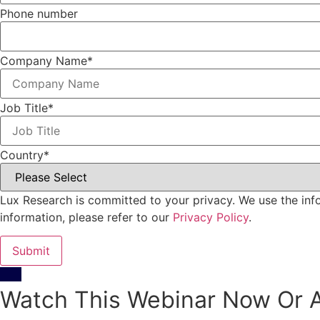
Phone number
Company Name
*
Job Title
*
Country
*
Lux Research is committed to your privacy. We use the inf
information, please refer to our
Privacy Policy
.
Watch This Webinar Now Or A