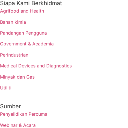
Siapa Kami Berkhidmat
Agrifood and Health
Bahan kimia
Pandangan Pengguna
Government & Academia
Perindustrian
Medical Devices and Diagnostics
Minyak dan Gas
Utiliti
Sumber
Penyelidikan Percuma
Webinar & Acara