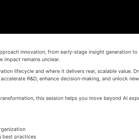
Muat turun slaid persembahan
 approach innovation, from early-stage insight generation 
e impact remains unclear.
ation lifecycle and where it delivers real, scalable value.
o accelerate R&D, enhance decision-making, and unlock ne
 transformation, this session helps you move beyond AI exp
rganization
 best practices