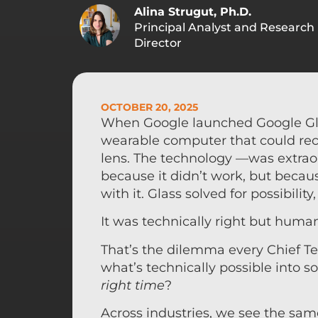
Alina Strugut, Ph.D.
Principal Analyst and Research
Director
OCTOBER 20, 2025
When Google launched Google Glass
wearable computer that could reco
lens. The technology —was extraor
because it didn’t work, but because
with it. Glass solved for possibili
It was technically right but hum
That’s the dilemma every Chief Te
what’s technically possible into s
right time
?
Across industries, we see the sam