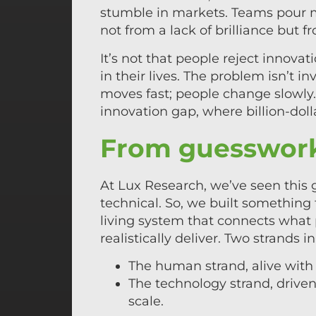
stumble in markets. Teams pour mi
not from a lack of brilliance but 
It’s not that people reject innovat
in their lives. The problem isn’t inv
moves fast; people change slowly
innovation gap, where billion-dol
From guesswork
At Lux Research, we’ve seen this
technical. So, we built something 
living system that connects what
realistically deliver. Two strands 
The human strand, alive with 
The technology strand, driven 
scale.