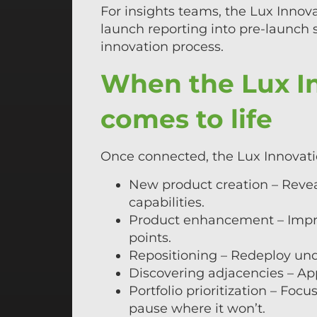
For insights teams, the Lux Innova
launch reporting into pre-launch s
innovation process.
When the Lux In
comes to life
Once connected, the Lux Innovatio
New product creation – Revea
capabilities.
Product enhancement – Improv
points.
Repositioning – Redeploy un
Discovering adjacencies – Ap
Portfolio prioritization – Fo
pause where it won’t.