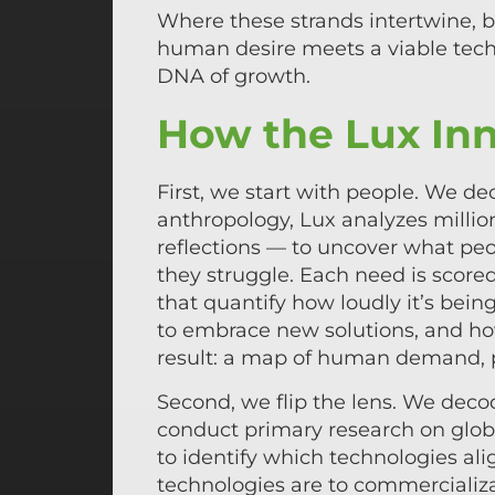
Where these strands intertwine, 
human desire meets a viable techn
DNA of growth.
How the Lux Inn
First, we start with people. We 
anthropology, Lux analyzes million
reflections — to uncover what peo
they struggle. Each need is score
that quantify how loudly it’s bei
to embrace new solutions, and ho
result: a map of human demand, p
Second, we flip the lens. We deco
conduct primary research on globa
to identify which technologies al
technologies are to commercializa