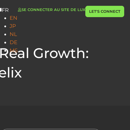
FR
SE CONNECTER AU SITE DE LUX
LET'S CONNECT
EN
JP
NL
DE
 Real Growth:
MS
elix