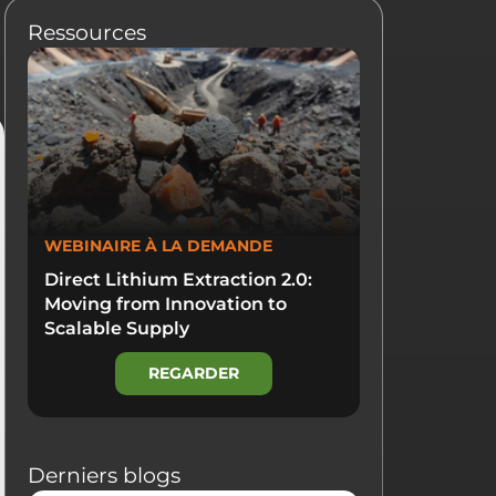
Ressources
WEBINAIRE À LA DEMANDE
Direct Lithium Extraction 2.0:
Moving from Innovation to
Scalable Supply
REGARDER
Derniers blogs