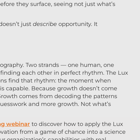
before they surface, seeing not just what’s
 doesn’t just
describe
opportunity. It
horeography. Two strands — one human, one
finding each other in perfect rhythm. The Lux
ions find that rhythm: the moment when
 is capable. Because growth doesn’t come
 Growth comes from decoding the patterns
s guesswork and more growth. Not what’s
g webinar
to discover how to apply the Lux
ovation from a game of chance into a science
ur organization’s capabilities with real