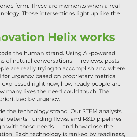
bonds form. These are moments when a real
ology. Those intersections light up like the
ovation Helix works
decode the human strand. Using AI-powered
s of natural conversations — reviews, posts,
ple are really trying to accomplish and where
d for urgency based on proprietary metrics
ng expressed right now, how ready people are
w many lives the need could touch. The
rioritized by urgency.
de the technology strand. Our STEM analysts
l patents, funding flows, and R&D pipelines
ign with those needs — and how close the
tion. Each technology is ranked by readiness,