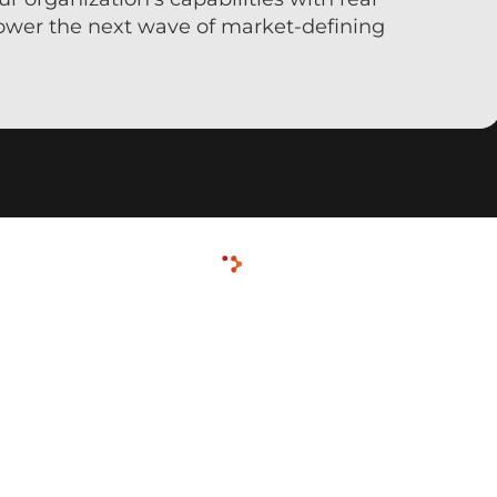
ower the next wave of market-defining