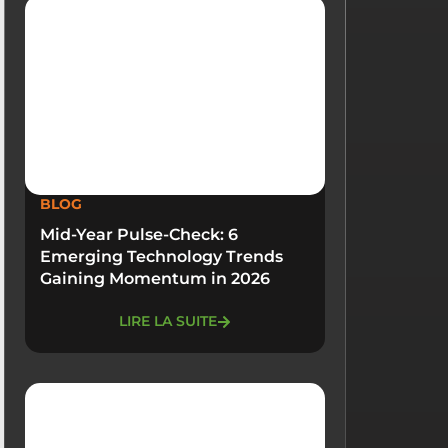
BLOG
Mid-Year Pulse-Check: 6
Emerging Technology Trends
Gaining Momentum in 2026
LIRE LA SUITE