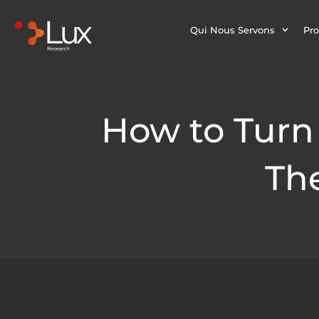
Qui Nous Servons
Pro
How to Turn 
The