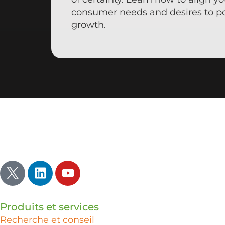
consumer needs and desires to p
growth.
Inspirer | Illuminer | Ignorer
Produits et services
Recherche et conseil