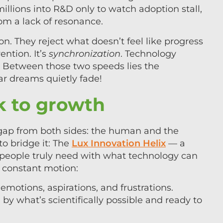
llions into R&D only to watch adoption stall,
from a lack of resonance.
ion. They reject what doesn’t feel like progress
ention. It’s
synchronization
. Technology
. Between those two speeds lies the
lar dreams quietly fade!
 to growth
 gap from both sides: the human and the
to bridge it: The
Lux Innovation Helix
— a
 people truly need with what technology can
in constant motion:
emotions, aspirations, and frustrations.
by what’s scientifically possible and ready to