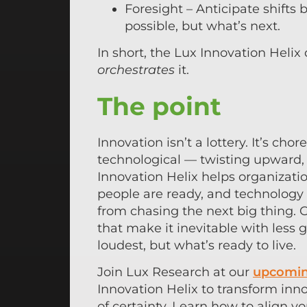
Foresight – Anticipate shifts 
possible, but what’s next.
In short, the Lux Innovation Helix
orchestrates
it.
The point
Innovation isn’t a lottery. It’s c
technological — twisting upward, 
Innovation Helix helps organizat
people are ready, and technology
from chasing the next big thing.
that make it inevitable with les
loudest, but what’s ready to live.
Join Lux Research at our
upcomin
Innovation Helix to transform inn
of certainty. Learn how to align yo