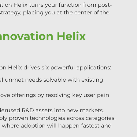
tion Helix turns your function from post-
trategy, placing you at the center of the
novation Helix
n Helix drives six powerful applications:
l unmet needs solvable with existing
e offerings by resolving key user pain
derused R&D assets into new markets.
ply proven technologies across categories.
cus where adoption will happen fastest and