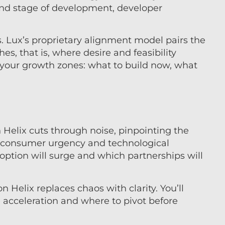
nd stage of development, developer
s. Lux’s proprietary alignment model pairs the
es, that is, where desire and feasibility
your growth zones: what to build now, what
 Helix cuts through noise, pinpointing the
e consumer urgency and technological
option will surge and which partnerships will
 Helix replaces chaos with clarity. You’ll
acceleration and where to pivot before