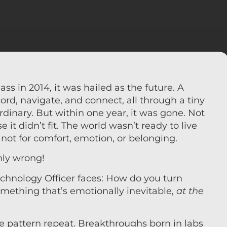
 in 2014, it was hailed as the future. A
rd, navigate, and connect, all through a tiny
dinary. But within one year, it was gone. Not
 it didn’t fit. The world wasn’t ready to live
ty, not for comfort, emotion, or belonging.
anly wrong!
chnology Officer faces: How do you turn
omething that’s emotionally inevitable,
at the
e pattern repeat. Breakthroughs born in labs