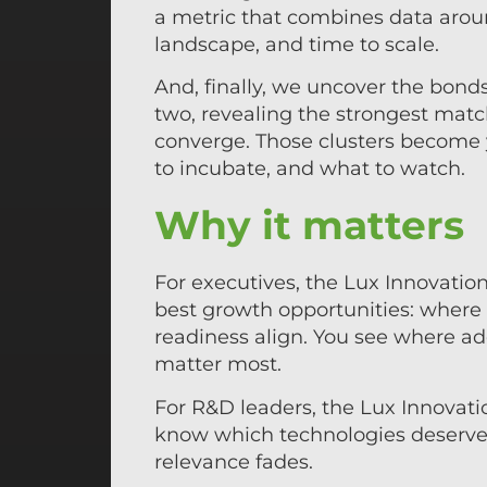
a metric that combines data arou
landscape, and time to scale.
And, finally, we uncover the bond
two, revealing the strongest match
converge. Those clusters become 
to incubate, and what to watch.
Why it matters
For executives, the Lux Innovation
best growth opportunities: wher
readiness align. You see where ad
matter most.
For R&D leaders, the Lux Innovation
know which technologies deserve 
relevance fades.