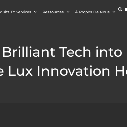
duits Et Services
Ressources
À Propos De Nous
Brilliant Tech into
 Lux Innovation H