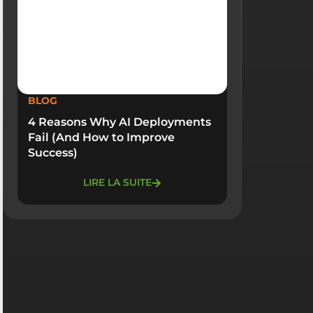
BLOG
4 Reasons Why AI Deployments
Fail (And How to Improve
Success)
LIRE LA SUITE