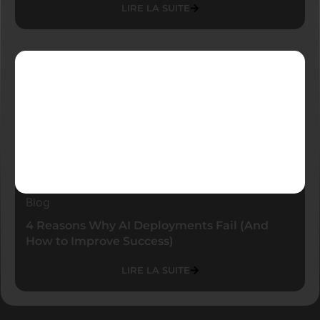
LIRE LA SUITE
Blog
4 Reasons Why AI Deployments Fail (And
How to Improve Success)
LIRE LA SUITE