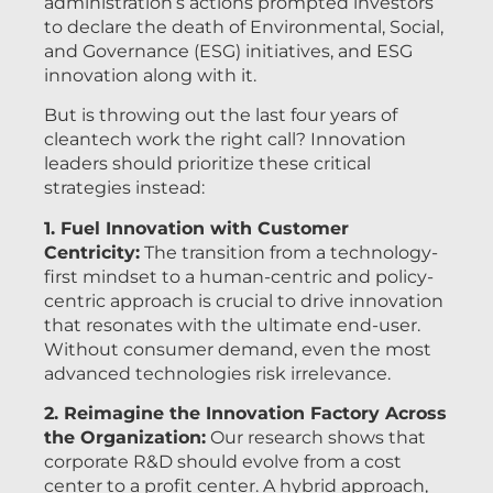
administration’s actions prompted investors
to declare the death of Environmental, Social,
and Governance (ESG) initiatives, and ESG
innovation along with it.
But is throwing out the last four years of
cleantech work the right call? Innovation
leaders should prioritize these critical
strategies instead:
1. Fuel Innovation with Customer
Centricity:
The transition from a technology-
first mindset to a human-centric and policy-
centric approach is crucial to drive innovation
that resonates with the ultimate end-user.
Without consumer demand, even the most
advanced technologies risk irrelevance.
2. Reimagine the Innovation Factory Across
the Organization:
Our research shows that
corporate R&D should evolve from a cost
center to a profit center. A hybrid approach,