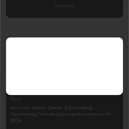
Regarder
Derniers blogs
Blog
Mid-Year Pulse-Check: 6 Emerging
Technology Trends Gaining Momentum in
2026