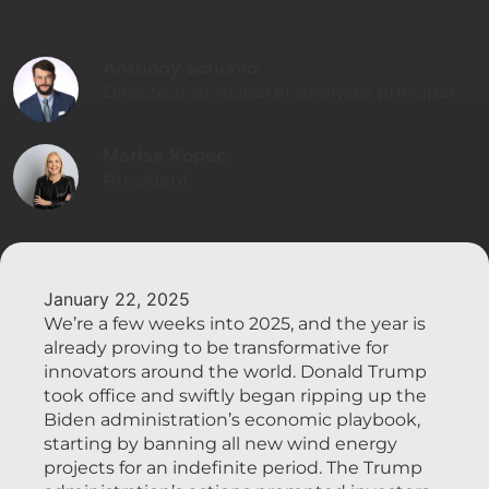
Anthony Schiavo
Directeur principal et analyste principal
Marisa Kopec
President
January 22, 2025
We’re a few weeks into 2025, and the year is
already proving to be transformative for
innovators around the world. Donald Trump
took office and swiftly began ripping up the
Biden administration’s economic playbook,
starting by banning all new wind energy
projects for an indefinite period. The Trump