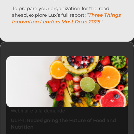
To prepare your organization for the road
ahead, explore Lux’s full report:
“
Three Things
Innovation Leaders Must Do in 2025
.”
Ressources
Webinaire à la demande
GLP-1: Redesigning the Future of Food and
Nutrition