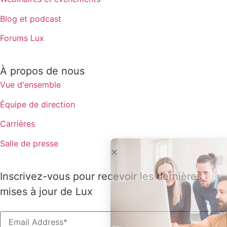
Blog et podcast
Forums Lux
À propos de nous
Vue d'ensemble
Équipe de direction
Carrières
Salle de presse
Inscrivez-vous pour recevoir les dernières
mises à jour de Lux