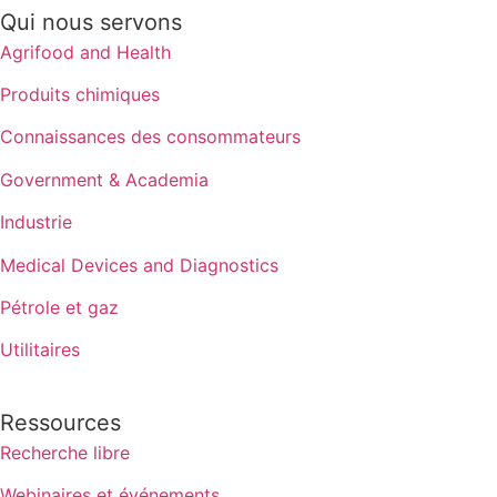
Qui nous servons
Agrifood and Health
Produits chimiques
Connaissances des consommateurs
Government & Academia
Industrie
Medical Devices and Diagnostics
Pétrole et gaz
Utilitaires
Ressources
Recherche libre
Webinaires et événements