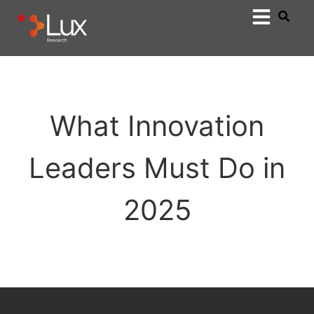
What Innovation
Leaders Must Do in
2025