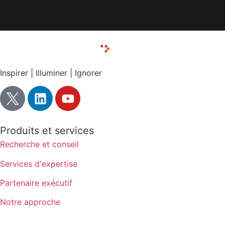
Inspirer | Illuminer | Ignorer
Produits et services
Recherche et conseil
Services d'expertise
Partenaire exécutif
Notre approche