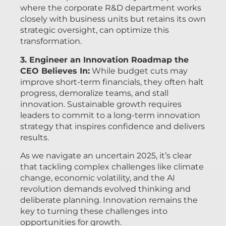
where the corporate R&D department works
closely with business units but retains its own
strategic oversight, can optimize this
transformation.
3. Engineer an Innovation Roadmap the
CEO Believes In:
While budget cuts may
improve short-term financials, they often halt
progress, demoralize teams, and stall
innovation. Sustainable growth requires
leaders to commit to a long-term innovation
strategy that inspires confidence and delivers
results.
As we navigate an uncertain 2025, it’s clear
that tackling complex challenges like climate
change, economic volatility, and the AI
revolution demands evolved thinking and
deliberate planning. Innovation remains the
key to turning these challenges into
opportunities for growth.