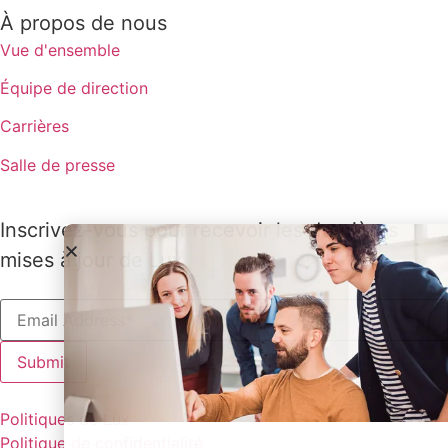
À propos de nous
Vue d'ensemble
Équipe de direction
Carrières
Salle de presse
Inscrivez-vous pour recevoir les dernières
mises à jour de Lux
Politiques de Lux
Politique de confidentialité