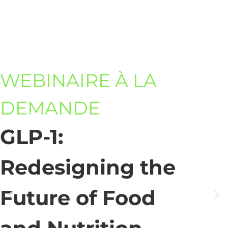
WEBINAIRE À LA
DEMANDE
GLP-1:
Redesigning the
Future of Food