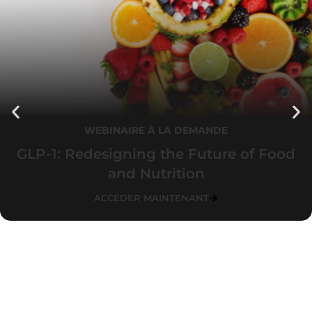
WEBINAIRE À LA DEMANDE
GLP-1: Redesigning the Future of Food
and Nutrition
ACCÉDER MAINTENANT