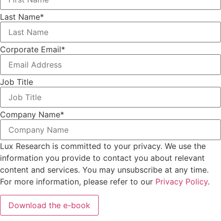
Last Name
*
Corporate Email
*
Job Title
Company Name
*
Lux Research is committed to your privacy. We use the
information you provide to contact you about relevant
content and services. You may unsubscribe at any time.
For more information, please refer to our
Privacy Policy
.