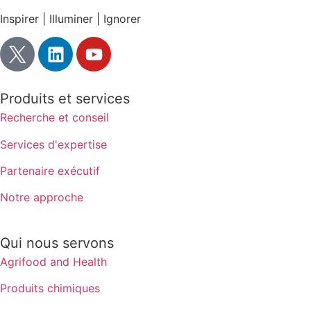
Inspirer | Illuminer | Ignorer
Produits et services
Recherche et conseil
Services d'expertise
Partenaire exécutif
Notre approche
Qui nous servons
Agrifood and Health
Produits chimiques