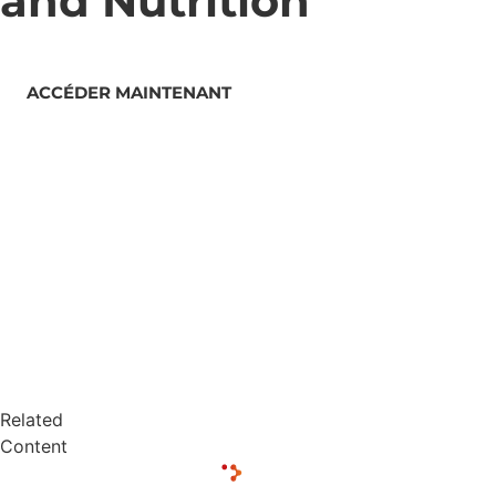
and Nutrition
ACCÉDER MAINTENANT
Related
Content