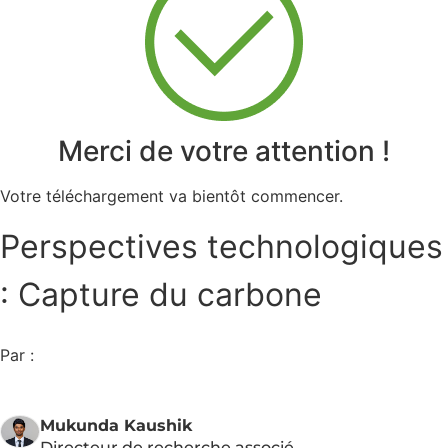
Merci de votre attention !
Votre téléchargement va bientôt commencer.
Perspectives technologiques
: Capture du carbone
Par :
Mukunda Kaushik
Directeur de recherche associé