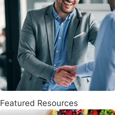
Featured Resources