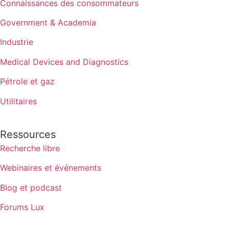
Connaissances des consommateurs
Government & Academia
Industrie
Medical Devices and Diagnostics
Pétrole et gaz
Utilitaires
Ressources
Recherche libre
Webinaires et événements
Blog et podcast
Forums Lux