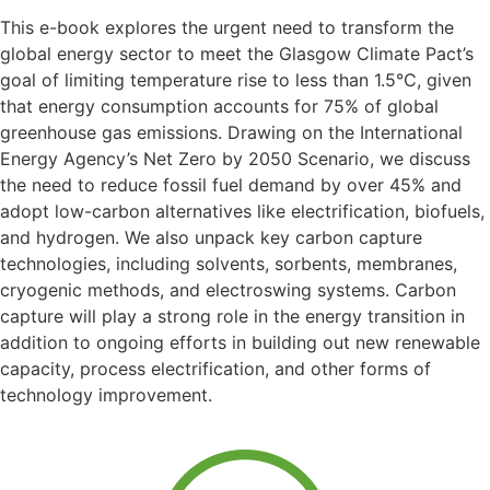
This e-book explores the urgent need to transform the
global energy sector to meet the Glasgow Climate Pact’s
goal of limiting temperature rise to less than 1.5°C, given
that energy consumption accounts for 75% of global
greenhouse gas emissions. Drawing on the International
Energy Agency’s Net Zero by 2050 Scenario, we discuss
the need to reduce fossil fuel demand by over 45% and
adopt low-carbon alternatives like electrification, biofuels,
and hydrogen. We also unpack key carbon capture
technologies, including solvents, sorbents, membranes,
cryogenic methods, and electroswing systems. Carbon
capture will play a strong role in the energy transition in
addition to ongoing efforts in building out new renewable
capacity, process electrification, and other forms of
technology improvement. ​