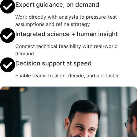
Expert guidance, on demand
Work directly with analysts to pressure-test
assumptions and refine strategy
Integrated science + human insight
Connect technical feasibility with real-world
demand
Decision support at speed
Enable teams to align, decide, and act faster