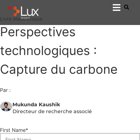
Livre électronique
Perspectives
technologiques :
Capture du carbone
Par :
Mukunda Kaushik
Directeur de recherche associé
First Name
*