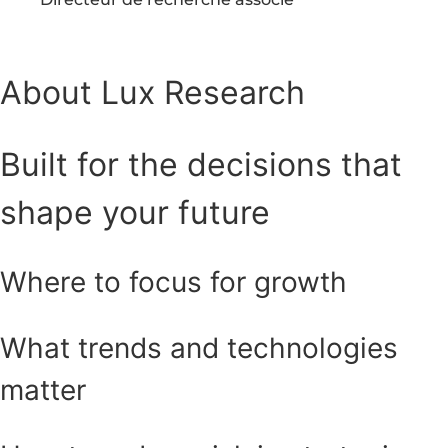
About Lux Research
Built for the decisions that
shape your future
Where to focus for growth
What trends and technologies
matter