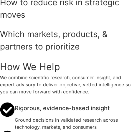
How to reduce risk in strategic
moves
Which markets, products, &
partners to prioritize
How We Help
We combine scientific research, consumer insight, and
expert advisory to deliver objective, vetted intelligence so
you can move forward with confidence.
Rigorous, evidence-based insight
Ground decisions in validated research across
technology, markets, and consumers