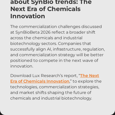
about SynBio trends: The
Next Era of Chemicals
Innovation
The commercialization challenges discussed
at SynBioBeta 2026 reflect a broader shift
across the chemicals and industrial
biotechnology sectors. Companies that
successfully align AI, infrastructure, regulation,
and commercialization strategy will be better
positioned to compete in the next wave of
innovation.
Download Lux Research’s report, “
The Next
Era of Chemicals Innovation
,” to explore the
technologies, commercialization strategies,
and market shifts shaping the future of
chemicals and industrial biotechnology.