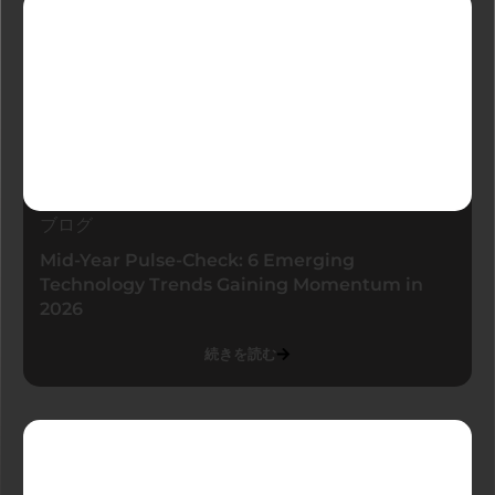
ブログ
Mid-Year Pulse-Check: 6 Emerging
Technology Trends Gaining Momentum in
2026
続きを読む