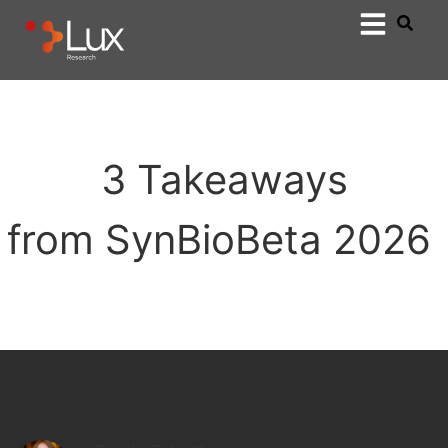
3 Takeaways
from SynBioBeta 2026