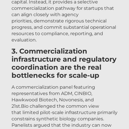
capital. Instead, it provides a selective
commercialization pathway for startups that
can align closely with agency
priorities, demonstrate rigorous technical
progress, and commit substantial operational
resources to compliance, reporting, and
evaluation.
3. Commercialization
infrastructure and regulatory
coordination are the real
bottlenecks for scale-up
A commercialization panel featuring
representatives from ADM, CINBIO,
Hawkwood Biotech, Novonesis, and
21st.Bio challenged the common view
that limited pilot-scale infrastructure primarily
constrains synthetic biology companies.
Panelists argued that the industry can now