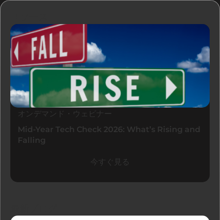
リソース
オンデマンド・ウェビナー
Mid-Year Tech Check 2026: What’s Rising and
Falling
今すぐ見る
最新ブログ