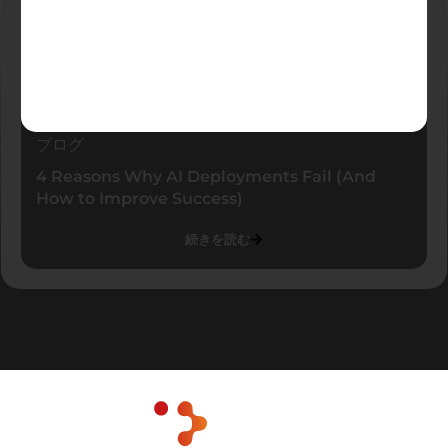
ブログ
4 Reasons Why AI Deployments Fail (And
How to Improve Success)
続きを読む