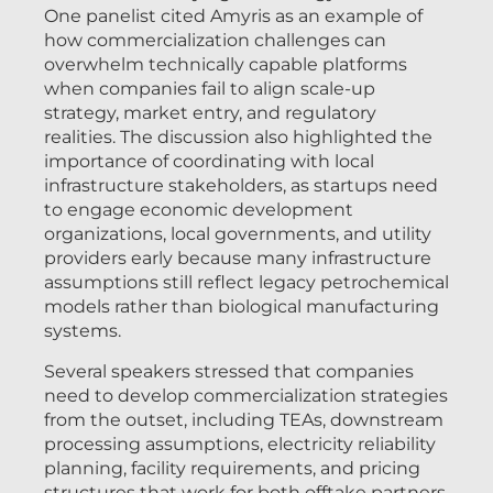
One panelist cited Amyris as an example of
how commercialization challenges can
overwhelm technically capable platforms
when companies fail to align scale-up
strategy, market entry, and regulatory
realities. The discussion also highlighted the
importance of coordinating with local
infrastructure stakeholders, as startups need
to engage economic development
organizations, local governments, and utility
providers early because many infrastructure
assumptions still reflect legacy petrochemical
models rather than biological manufacturing
systems.
Several speakers stressed that companies
need to develop commercialization strategies
from the outset, including TEAs, downstream
processing assumptions, electricity reliability
planning, facility requirements, and pricing
structures that work for both offtake partners