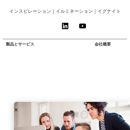
インスピレーション｜イルミネーション｜イグナイト
製品とサービス
サービス対象
リソース
会社概要
リサーチ＆アド
Agrifood and
自由研究
概要
バイザリー
Health
ウェビナー＆イ
リーダーシッ
専門サービス
化学物質
ベント
プ・チーム
エグゼクティ
消費者インサイ
ブログ＆ポッド
採用情報
ブ・パートナー
ト
キャスト
プレスルーム
我々のアプロー
Government
ラックス・フォ
チ
& Academia
ーラム
インダストリア
ル
Medical
Devices and