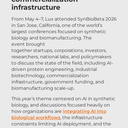
infrastructure
From May 4–7, Lux attended SynBioBeta 2026
in San Jose, California, one of the world’s
largest conferences focused on synthetic
biology and biomanufacturing. The
event brought
together startups, corporations, investors,
researchers, national labs, and policymakers
to discuss the state of the field, including AI-
driven protein engineering, industrial
biotechnology, commercialization
infrastructure, government funding, and
biomanufacturing scale-up.
This year’s theme centered on AI in synthetic
biology, and discussions focused heavily on
how organizations are
integrating AI into
biological workflows
, the infrastructure
constraints limiting AI deployment, and the