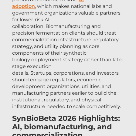
adoption
, which makes national labs and
government organizations valuable partners
for lower-risk AI
collaboration. Biomanufacturing and
precision fermentation clients should treat
commercialization infrastructure, regulatory
strategy, and utility planning as core
components of their synthetic
biology deployment strategy rather than late-
stage execution
details. Startups, corporations, and investors
should engage regulators, economic
development organizations, utilities, and
manufacturing partners earlier to build the
institutional, regulatory, and physical
infrastructure needed to scale competitively.
SynBioBeta 2026 Highlights:
AI, biomanufacturing, and
commercialization