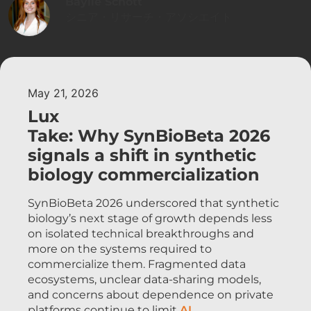
Baylie Schott
シニア・リサーチ・アソシエイト
May 21, 2026
Lux
Take: Why SynBioBeta 2026
signals a shift in synthetic
biology commercialization
SynBioBeta 2026 underscored that synthetic
biology’s next stage of growth depends less
on isolated technical breakthroughs and
more on the systems required to
commercialize them. Fragmented data
ecosystems, unclear data-sharing models,
and concerns about dependence on private
platforms continue to limit
AI