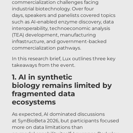
commercialization challenges facing
industrial biotechnology. Over four
days, speakers and panelists covered topics
such as AI-enabled enzyme discovery, data
interoperability, technoeconomic analysis
(TEA) development, manufacturing
infrastructure, and government-backed
commercialization pathways.
In this research brief, Lux outlines three key
takeaways from the event.
1. AI in synthetic
biology remains limited by
fragmented data
ecosystems
As expected, AI dominated discussions
at SynBioBeta 2026, but participants focused
more on data limitations than