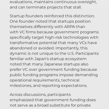
evaluations, maintains continuous oversight,
and can terminate projects that stall.
Startup founders reinforced this distinction.
One founder noted that startups position
themselves differently with ARPA than
with VC firms because government programs
specifically target high-risk technologies with
transformative potential that many VCs have
abandoned or avoided. Importantly, this
dynamic is not unique to the U.S. Participants
familiar with Japan’s startup ecosystem
noted that many Japanese startups also
prefer VC over government funding because
public funding programs impose demanding
operational requirements, technical
milestones, and reporting expectations.
Across discussions, participants
emphasized that government funding does
not serve as a broad substitute for private