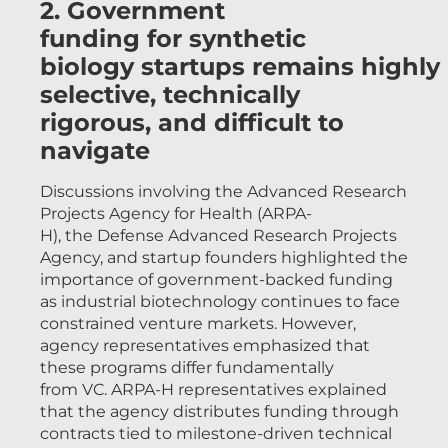
2. Government
funding for synthetic
biology startups remains highly
selective, technically
rigorous, and difficult to
navigate
Discussions involving the Advanced Research
Projects Agency for Health (ARPA-
H), the Defense Advanced Research Projects
Agency, and startup founders highlighted the
importance of government-backed funding
as industrial biotechnology continues to face
constrained venture markets. However,
agency representatives emphasized that
these programs differ fundamentally
from VC. ARPA-H representatives explained
that the agency distributes funding through
contracts tied to milestone-driven technical