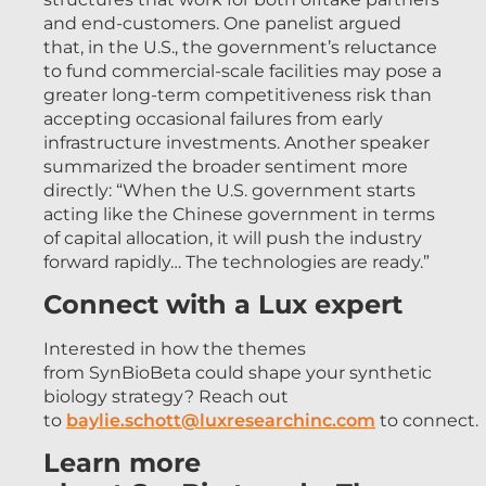
and end-customers. One panelist argued
that, in the U.S., the government’s reluctance
to fund commercial-scale facilities may pose a
greater long-term competitiveness risk than
accepting occasional failures from early
infrastructure investments. Another speaker
summarized the broader sentiment more
directly: “When the U.S. government starts
acting like the Chinese government in terms
of capital allocation, it will push the industry
forward rapidly… The technologies are ready.”
Connect with a Lux expert
Interested in how the themes
from SynBioBeta could shape your synthetic
biology strategy? Reach out
to
baylie.schott@luxresearchinc.com
to connect.
Learn more