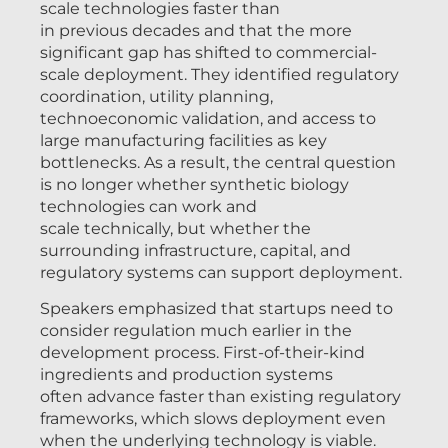
scale technologies faster than
in previous decades and that the more
significant gap has shifted to commercial-
scale deployment. They identified regulatory
coordination, utility planning,
technoeconomic validation, and access to
large manufacturing facilities as key
bottlenecks. As a result, the central question
is no longer whether synthetic biology
technologies can work and
scale technically, but whether the
surrounding infrastructure, capital, and
regulatory systems can support deployment.
Speakers emphasized that startups need to
consider regulation much earlier in the
development process. First-of-their-kind
ingredients and production systems
often advance faster than existing regulatory
frameworks, which slows deployment even
when the underlying technology is viable.