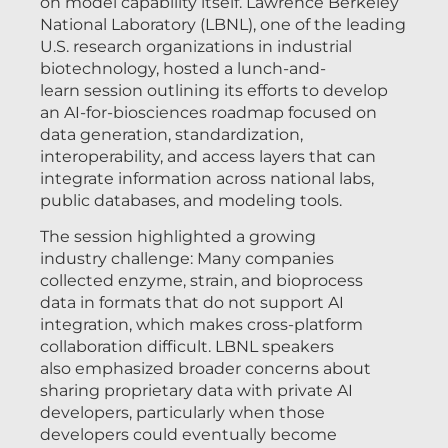
on model capability itself. Lawrence Berkeley
National Laboratory (LBNL), one of the leading
U.S. research organizations in industrial
biotechnology, hosted a lunch-and-
learn session outlining its efforts to develop
an AI-for-biosciences roadmap focused on
data generation, standardization,
interoperability, and access layers that can
integrate information across national labs,
public databases, and modeling tools.
The session highlighted a growing
industry challenge: Many companies
collected enzyme, strain, and bioprocess
data in formats that do not support AI
integration, which makes cross-platform
collaboration difficult. LBNL speakers
also emphasized broader concerns about
sharing proprietary data with private AI
developers, particularly when those
developers could eventually become