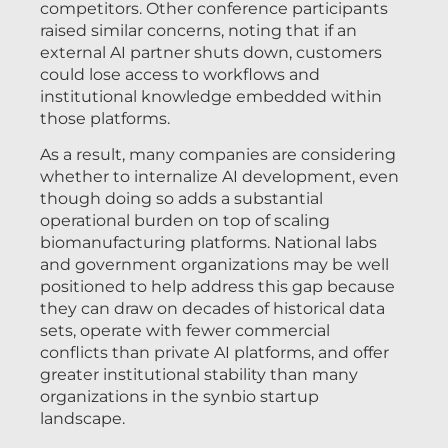
competitors. Other conference participants
raised similar concerns, noting that if an
external AI partner shuts down, customers
could lose access to workflows and
institutional knowledge embedded within
those platforms.
As a result, many companies are considering
whether to internalize AI development, even
though doing so adds a substantial
operational burden on top of scaling
biomanufacturing platforms. National labs
and government organizations may be well
positioned to help address this gap because
they can draw on decades of historical data
sets, operate with fewer commercial
conflicts than private AI platforms, and offer
greater institutional stability than many
organizations in the synbio startup
landscape.