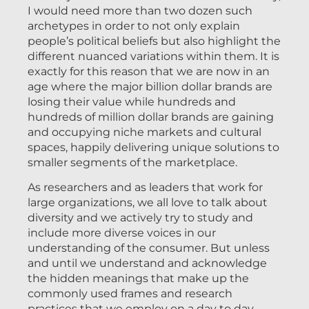
I would need more than two dozen such
archetypes in order to not only explain
people’s political beliefs but also highlight the
different nuanced variations within them. It is
exactly for this reason that we are now in an
age where the major billion dollar brands are
losing their value while hundreds and
hundreds of million dollar brands are gaining
and occupying niche markets and cultural
spaces, happily delivering unique solutions to
smaller segments of the marketplace.
As researchers and as leaders that work for
large organizations, we all love to talk about
diversity and we actively try to study and
include more diverse voices in our
understanding of the consumer. But unless
and until we understand and acknowledge
the hidden meanings that make up the
commonly used frames and research
practices that we employ on a day to day