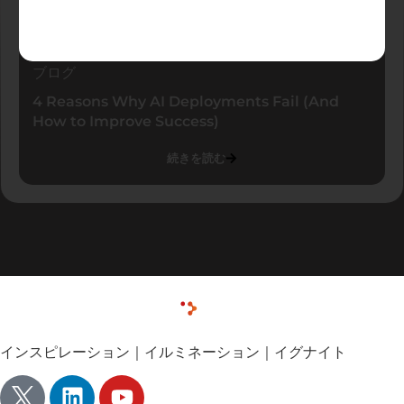
ブログ
4 Reasons Why AI Deployments Fail (And
How to Improve Success)
続きを読む
インスピレーション｜イルミネーション｜イグナイト