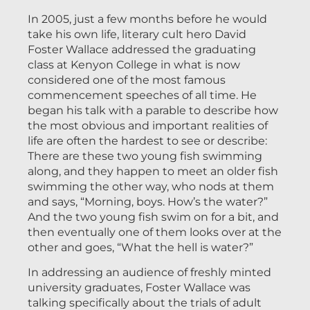
In 2005, just a few months before he would
take his own life, literary cult hero David
Foster Wallace addressed the graduating
class at Kenyon College in what is now
considered one of the most famous
commencement speeches of all time. He
began his talk with a parable to describe how
the most obvious and important realities of
life are often the hardest to see or describe:
There are these two young fish swimming
along, and they happen to meet an older fish
swimming the other way, who nods at them
and says, “Morning, boys. How’s the water?”
And the two young fish swim on for a bit, and
then eventually one of them looks over at the
other and goes, “What the hell is water?”
In addressing an audience of freshly minted
university graduates, Foster Wallace was
talking specifically about the trials of adult