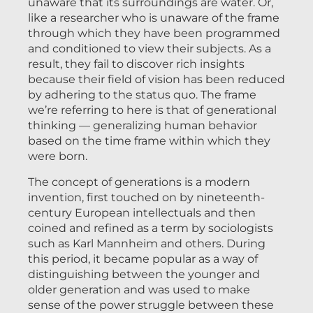
unaware that its surroundings are water. Or,
like a researcher who is unaware of the frame
through which they have been programmed
and conditioned to view their subjects. As a
result, they fail to discover rich insights
because their field of vision has been reduced
by adhering to the status quo. The frame
we’re referring to here is that of generational
thinking — generalizing human behavior
based on the time frame within which they
were born.
The concept of generations is a modern
invention, first touched on by nineteenth-
century European intellectuals and then
coined and refined as a term by sociologists
such as Karl Mannheim and others. During
this period, it became popular as a way of
distinguishing between the younger and
older generation and was used to make
sense of the power struggle between these