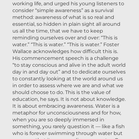
working life, and urged his young listeners to
consider “simple awareness” as a survival
method: awareness of what is so real and
essential, so hidden in plain sight all around
us all the time, that we have to keep
reminding ourselves over and over: “This is
water.” “This is water.” “This is water.” Foster
Wallace acknowledges how difficult this is.
His commencement speech is a challenge
“to stay conscious and alive in the adult world
day in and day out” and to dedicate ourselves
to constantly looking at the world around us
in order to assess where we are and what we
should choose to do. This is the value of
education, he says. It is not about knowledge.
It is about embracing awareness. Water is a
metaphor for unconsciousness and for how,
when you are so deeply immersed in
something, you rarely question it — like a fish
who is forever swimming through water but