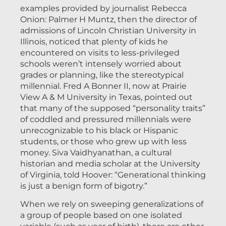
examples provided by journalist Rebecca
Onion: Palmer H Muntz, then the director of
admissions of Lincoln Christian University in
Illinois, noticed that plenty of kids he
encountered on visits to less-privileged
schools weren’t intensely worried about
grades or planning, like the stereotypical
millennial. Fred A Bonner II, now at Prairie
View A & M University in Texas, pointed out
that many of the supposed “personality traits”
of coddled and pressured millennials were
unrecognizable to his black or Hispanic
students, or those who grew up with less
money. Siva Vaidhyanathan, a cultural
historian and media scholar at the University
of Virginia, told Hoover: “Generational thinking
is just a benign form of bigotry.”
When we rely on sweeping generalizations of
a group of people based on one isolated