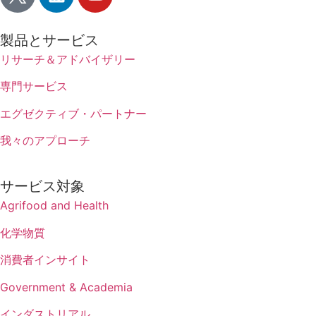
製品とサービス
リサーチ＆アドバイザリー
専門サービス
エグゼクティブ・パートナー
我々のアプローチ
サービス対象
Agrifood and Health
化学物質
消費者インサイト
Government & Academia
インダストリアル