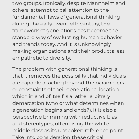
two groups. Ironically, despite Mannheim and
others’ attempt to call attention to the
fundamental flaws of generational thinking
during the early twentieth century, the
framework of generations has become the
standard way of evaluating human behavior
and trends today. And it is unknowingly
making organizations and their products less
empathetic to diversity.
The problem with generational thinking is
that it removes the possibility that individuals
are capable of acting beyond the parameters
or constraints of their generational location —
which in and of itself is a rather arbitrary
demarcation (who or what determines when
a generation begins and ends?). It is also a
perspective brimming with reductive bias
and stereotypes, often using the white
middle class as its unspoken reference point.
Take into consideration these critical