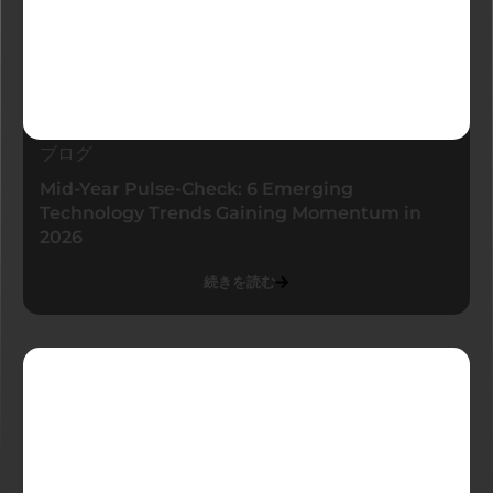
ブログ
Mid-Year Pulse-Check: 6 Emerging
Technology Trends Gaining Momentum in
2026
続きを読む