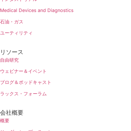
Medical Devices and Diagnostics
石油・ガス
ユーティリティ
リソース
自由研究
ウェビナー＆イベント
ブログ＆ポッドキャスト
ラックス・フォーラム
会社概要
概要