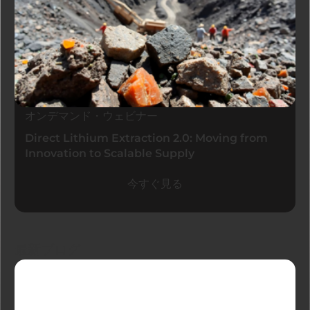
オンデマンド・ウェビナー
Direct Lithium Extraction 2.0: Moving from
Innovation to Scalable Supply
今すぐ見る
最新ブログ