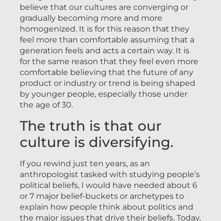
believe that our cultures are converging or
gradually becoming more and more
homogenized. It is for this reason that they
feel more than comfortable assuming that a
generation feels and acts a certain way. It is
for the same reason that they feel even more
comfortable believing that the future of any
product or industry or trend is being shaped
by younger people, especially those under
the age of 30.
The truth is that our
culture is diversifying.
If you rewind just ten years, as an
anthropologist tasked with studying people’s
political beliefs, I would have needed about 6
or 7 major belief-buckets or archetypes to
explain how people think about politics and
the major issues that drive their beliefs. Today,