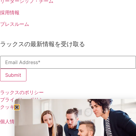
リーダーシップ・チーム
採用情報
プレスルーム
ラックスの最新情報を受け取る
ラックスのポリシー
プライバシーポリシー
クッキーの設定
個人情報を共有しない