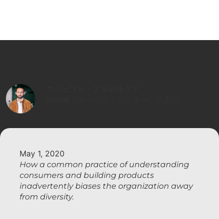
ウジュワル・アルカルグド
EVP兼グループディレクター、人類学
May 1, 2020
How a common practice of understanding
consumers and building products
inadvertently biases the organization away
from diversity.