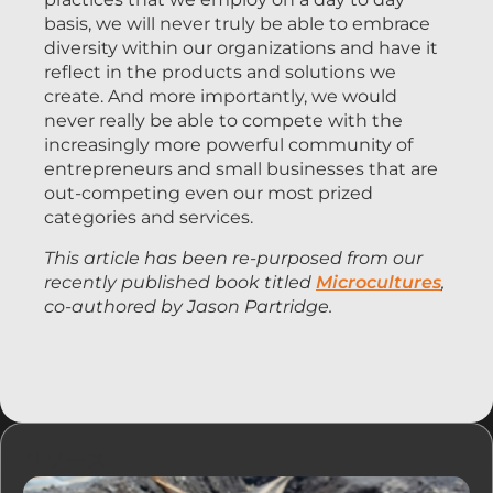
basis, we will never truly be able to embrace
diversity within our organizations and have it
reflect in the products and solutions we
create. And more importantly, we would
never really be able to compete with the
increasingly more powerful community of
entrepreneurs and small businesses that are
out-competing even our most prized
categories and services.
This article has been re-purposed from our
recently published book titled
Microcultures
,
co-authored by Jason Partridge.
リソース