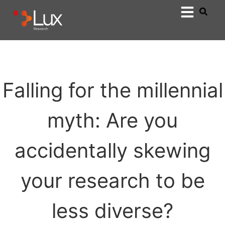
Falling for the millennial
myth: Are you
accidentally skewing
your research to be
less diverse?