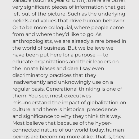
variable (such as year of birth), there are other,
very significant pieces of information that get
left out of the picture. Such as the underlying
beliefs and values that drive human behavior.
Or to be more colloquial, where people come
from and where they’d like to go. As
anthropologists, we are already a rare breed in
the world of business. But we believe we
have been put here for a purpose — to
educate organizations and their leaders on
the innate biases and dare I say even
discriminatory practices that they
inadvertently and unknowingly use on a
regular basis. Generational thinking is one of
them. You see, most executives
misunderstand the impact of globalization on
culture, and there is historical precedence
and significance to why they think this way.
Most believe that because of the hyper-
connected nature of our world today, human
beings are becoming more alike. That is, they