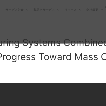
サービス対象
製品とサービス
リソース
会社概要
uring Systems Combined
Progress Toward Mass 