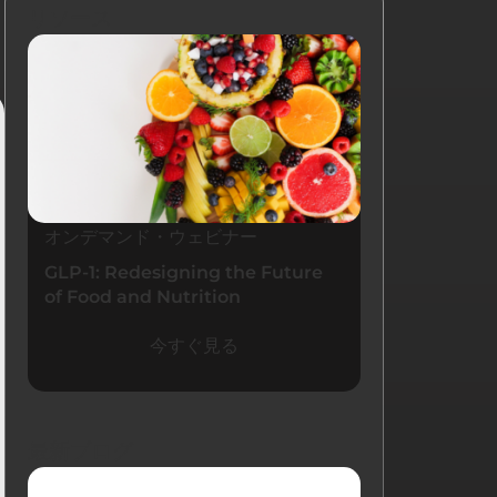
リソース
オンデマンド・ウェビナー
GLP-1: Redesigning the Future
of Food and Nutrition
今すぐ見る
最新ブログ