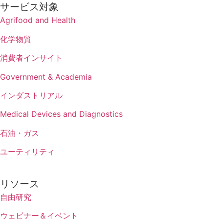
サービス対象
Agrifood and Health
化学物質
消費者インサイト
Government & Academia
インダストリアル
Medical Devices and Diagnostics
石油・ガス
ユーティリティ
リソース
自由研究
ウェビナー＆イベント