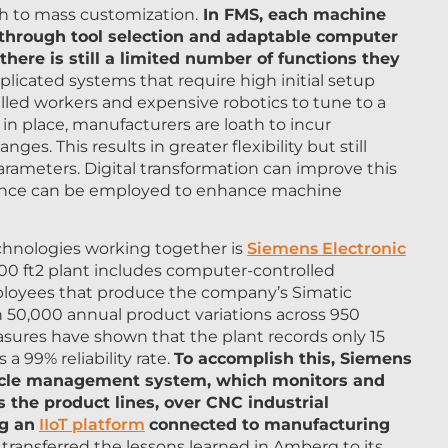
h to mass customization.
In FMS, each machine
 through tool selection and adaptable computer
 there is still a limited number of functions they
licated systems that require high initial setup
lled workers and expensive robotics to tune to a
in place, manufacturers are loath to incur
s. This results in greater flexibility but still
parameters. Digital transformation can improve this
lligence can be employed to enhance machine
chnologies working together is
Siemens Electronic
0 ft2 plant includes computer-controlled
ployees that produce the company’s Simatic
 50,000 annual product variations across 950
asures have shown that the plant records only 15
a 99% reliability rate.
To accomplish this, Siemens
e cycle management system, which monitors and
 the product lines, over CNC industrial
g an
IIoT platform
connected to manufacturing
transferred the lessons learned in Amberg to its