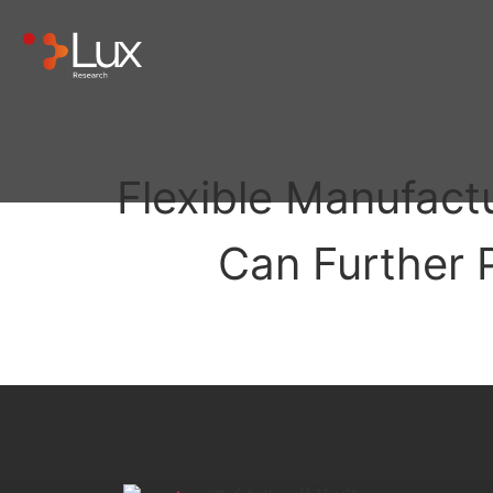
Flexible Manufact
Can Further 