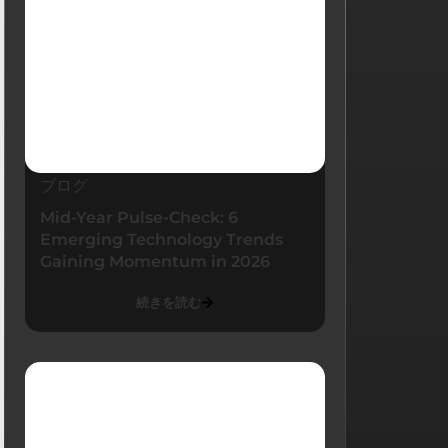
ブログ
Mid-Year Pulse-Check: 6
Emerging Technology Trends
Gaining Momentum in 2026
続きを読む