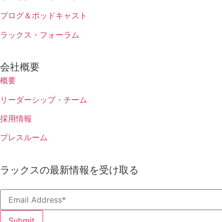
ブログ＆ポッドキャスト
ラックス・フォーラム
会社概要
概要
リーダーシップ・チーム
採用情報
プレスルーム
ラックスの最新情報を受け取る