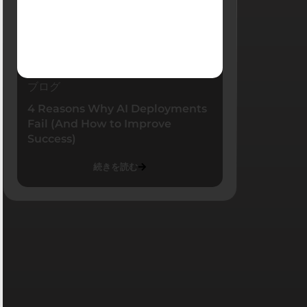
ブログ
4 Reasons Why AI Deployments
Fail (And How to Improve
Success)
続きを読む