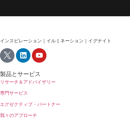
インスピレーション｜イルミネーション｜イグナイト
製品とサービス
リサーチ＆アドバイザリー
専門サービス
エグゼクティブ・パートナー
我々のアプローチ