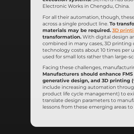
Electronic Works in Chengdu, China.
For all their automation, though, these
across a single product line.
To transf
materials may be required.
3D print
transformation.
With digital design a
combined in many cases, 3D printing d
technology costs about 10 times per un
used for small lots rather than large-s
Facing these challenges, manufacturi
Manufacturers should enhance FMS wi
generative design, and 3D printing 
include increasing automation throug
product life cycle management) to ex
translate design parameters to manufa
lessons from these emerging areas to