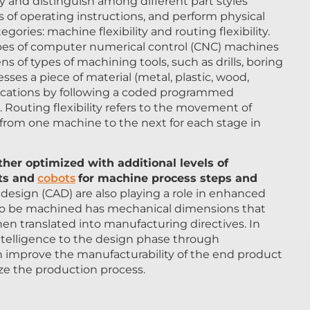
y and distinguish among different part styles
of operating instructions, and perform physical
ories: machine flexibility and routing flexibility.
ypes of computer numerical control (CNC) machines
s of types of machining tools, such as drills, boring
ses a piece of material (metal, plastic, wood,
fications by following a coded programmed
 Routing flexibility refers to the movement of
 from one machine to the next for each stage in
her optimized with additional levels of
ts and
cobots
for machine process steps and
esign (CAD) are also playing a role in enhanced
t to be machined has mechanical dimensions that
en translated into manufacturing directives. In
l intelligence to the design phase through
 improve the manufacturability of the end product
ize the production process.