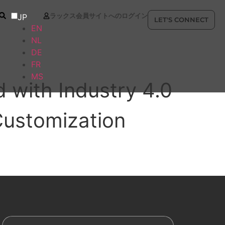
ラックス会員サイトへのログイン
JP
LET'S CONNECT
EN
NL
DE
FR
MS
 with Industry 4.0
Customization