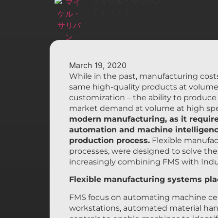
マイケル・サリバン
アナリスト
March 19, 2020
While in the past, manufacturing cos
same high-quality products at volume 
customization – the ability to produc
market demand at volume at high sp
modern manufacturing, as it require
automation and machine intelligence
production process.
Flexible manufa
processes, were designed to solve the
increasingly combining FMS with Indu
Flexible manufacturing systems plac
FMS focus on automating machine cells
workstations, automated material han