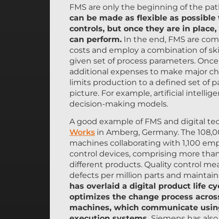
FMS are only the beginning of the pat
can be made as flexible as possible
controls, but once they are in place,
can perform.
In the end, FMS are comp
costs and employ a combination of ski
given set of process parameters. Once 
additional expenses to make major change
limits production to a defined set of 
picture. For example, artificial inte
decision-making models.
A good example of FMS and digital te
Works
in Amberg, Germany. The 108,00
machines collaborating with 1,100 em
control devices, comprising more than
different products. Quality control me
defects per million parts and maintains 
has overlaid a digital product lif
optimizes the change process across
machines, which communicate usin
execution systems.
Siemens has also 