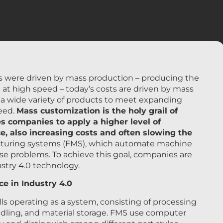
ts were driven by mass production – producing the
at high speed – today’s costs are driven by mass
e a wide variety of products to meet expanding
eed.
Mass customization is the holy grail of
s companies to apply a higher level of
, also increasing costs and often slowing the
cturing systems (FMS), which automate machine
se problems. To achieve this goal, companies are
stry 4.0 technology.
e in Industry 4.0
 operating as a system, consisting of processing
dling, and material storage. FMS use computer