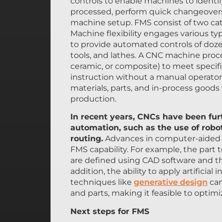
controls to enable machines to identif
processed, perform quick changeovers 
machine setup. FMS consist of two categ
Machine flexibility engages various t
to provide automated controls of dozen
tools, and lathes. A CNC machine proces
ceramic, or composite) to meet speci
instruction without a manual operator.
materials, parts, and in-process goods
production.
In recent years, CNCs have been furt
automation, such as the use of robo
routing.
Advances in computer-aided d
FMS capability. For example, the par
are defined using CAD software and th
addition, the ability to apply artificia
techniques like
generative design
can
and parts, making it feasible to optim
Next steps for FMS