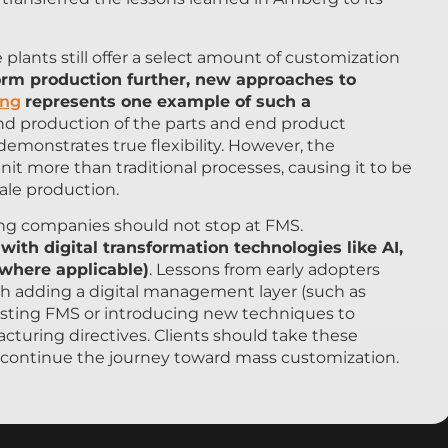
 plants still offer a select amount of customization
orm production further, new approaches to
ing
represents one example of such a
nd production of the parts and end product
emonstrates true flexibility. However, the
it more than traditional processes, causing it to be
cale production.
ng companies should not stop at FMS.
th digital transformation technologies like AI,
(where applicable)
. Lessons from early adopters
h adding a digital management layer (such as
isting FMS or introducing new techniques to
cturing directives. Clients should take these
 continue the journey toward mass customization.