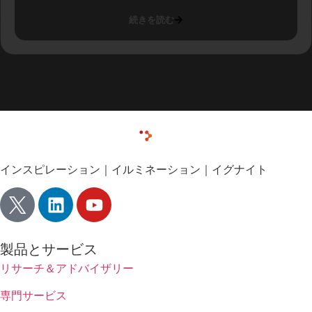
続きを読む
インスピレーション｜イルミネーション｜イグナイト
製品とサービス
リサーチ＆アドバイザリー
専門サービス