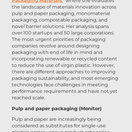
Packaging Materials
,” where she evaluates
the landscape of materials innovation across
pulp and paper packaging, monomaterial
packaging, compostable packaging, and
novel barrier solutions. Her analysis spans
over 100 startups and 50 large corporations.
The most urgent priorities of packaging
companies revolve around designing
packaging with end of life in mind and
incorporating renewable or recycled content
to reduce the use of virgin plastic. However,
there are different approaches to improving
packaging sustainability, and most emerging
technologies face challenges in meeting
performance requirements and have not yet
reached scale.
Pulp and paper packaging (Monitor)
Pulp and paper are increasingly being
considered as substitutes for single-use