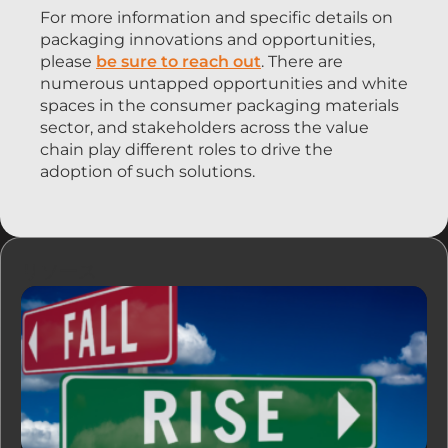
For more information and specific details on
packaging innovations and opportunities,
please
be sure to reach out
. There are
numerous untapped opportunities and white
spaces in the consumer packaging materials
sector, and stakeholders across the value
chain play different roles to drive the
adoption of such solutions.
リソース