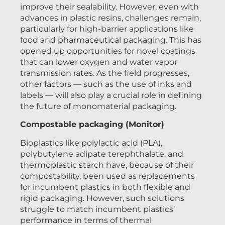
improve their sealability. However, even with
advances in plastic resins, challenges remain,
particularly for high-barrier applications like
food and pharmaceutical packaging. This has
opened up opportunities for novel coatings
that can lower oxygen and water vapor
transmission rates. As the field progresses,
other factors — such as the use of inks and
labels — will also play a crucial role in defining
the future of monomaterial packaging.
Compostable packaging (Monitor)
Bioplastics like polylactic acid (PLA),
polybutylene adipate terephthalate, and
thermoplastic starch have, because of their
compostability, been used as replacements
for incumbent plastics in both flexible and
rigid packaging. However, such solutions
struggle to match incumbent plastics’
performance in terms of thermal