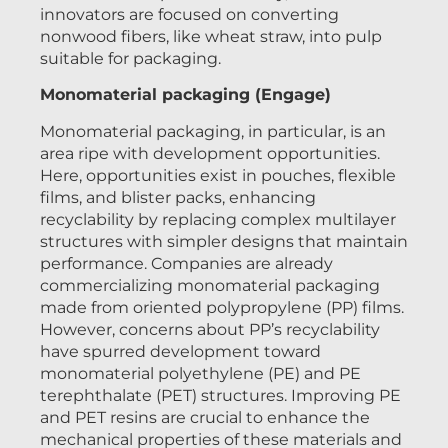
innovators are focused on converting
nonwood fibers, like wheat straw, into pulp
suitable for packaging.
Monomaterial packaging (Engage)
Monomaterial packaging, in particular, is an
area ripe with development opportunities.
Here, opportunities exist in pouches, flexible
films, and blister packs, enhancing
recyclability by replacing complex multilayer
structures with simpler designs that maintain
performance. Companies are already
commercializing monomaterial packaging
made from oriented polypropylene (PP) films.
However, concerns about PP’s recyclability
have spurred development toward
monomaterial polyethylene (PE) and PE
terephthalate (PET) structures. Improving PE
and PET resins are crucial to enhance the
mechanical properties of these materials and