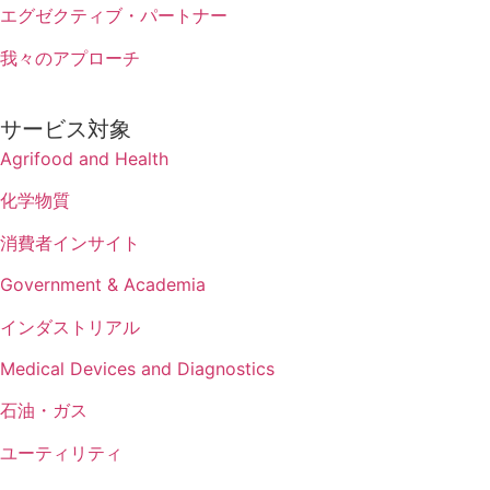
エグゼクティブ・パートナー
我々のアプローチ
サービス対象
Agrifood and Health
化学物質
消費者インサイト
Government & Academia
インダストリアル
Medical Devices and Diagnostics
石油・ガス
ユーティリティ