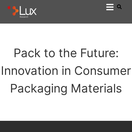
Pack to the Future:
Innovation in Consumer
Packaging Materials