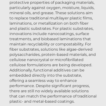
protective properties of packaging materials,
particularly against oxygen, moisture, liquids,
mineral oils, and grease. These solutions aim
to replace traditional multilayer plastic films,
laminations, or metallization on both fiber
and plastic substrates. For plastic substrates,
innovations include nanocoatings, surface
treatments, and biobased laminations that
maintain recyclability or compostability. For
fiber substrates, solutions like algae-derived
polysaccharides, protein-based materials, and
cellulose nanocrystal or microfibrillated
cellulose formulations are being developed.
Additionally, functional additives can be
embedded directly into the substrate,
offering a seamless way to enhance
performance. Despite significant progress,
there are still no widely available solutions
that can match the performance of traditional
plastic- and metal-based coatings.