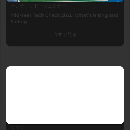
オンデマンド・ウェビナー
Mid-Year Tech Check 2026: What’s Rising and
Falling
今すぐ見る
最新ブログ
ブログ