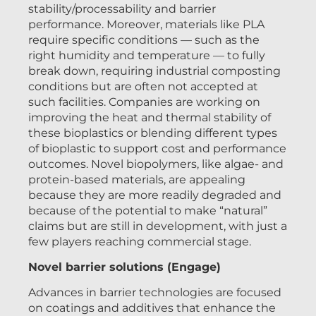
stability/processability and barrier
performance. Moreover, materials like PLA
require specific conditions — such as the
right humidity and temperature — to fully
break down, requiring industrial composting
conditions but are often not accepted at
such facilities. Companies are working on
improving the heat and thermal stability of
these bioplastics or blending different types
of bioplastic to support cost and performance
outcomes. Novel biopolymers, like algae- and
protein-based materials, are appealing
because they are more readily degraded and
because of the potential to make “natural”
claims but are still in development, with just a
few players reaching commercial stage.
Novel barrier solutions (Engage)
Advances in barrier technologies are focused
on coatings and additives that enhance the