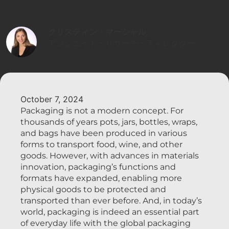
クリスティン・マーシャル
アソシエイト・リサーチ・ディレクター
October 7, 2024
Packaging is not a modern concept. For
thousands of years pots, jars, bottles, wraps,
and bags have been produced in various
forms to transport food, wine, and other
goods. However, with advances in materials
innovation, packaging’s functions and
formats have expanded, enabling more
physical goods to be protected and
transported than ever before. And, in today’s
world, packaging is indeed an essential part
of everyday life with the global packaging