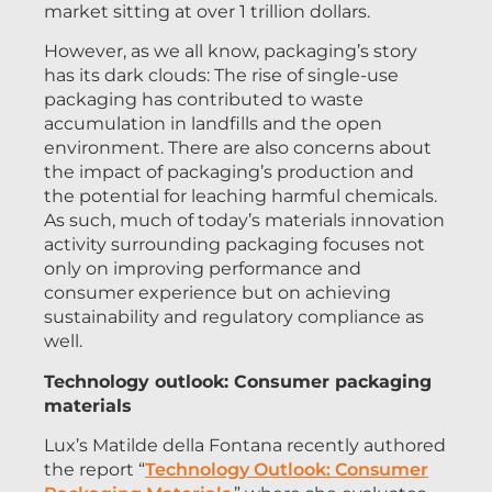
market sitting at over 1 trillion dollars.
However, as we all know, packaging’s story
has its dark clouds: The rise of single-use
packaging has contributed to waste
accumulation in landfills and the open
environment. There are also concerns about
the impact of packaging’s production and
the potential for leaching harmful chemicals.
As such, much of today’s materials innovation
activity surrounding packaging focuses not
only on improving performance and
consumer experience but on achieving
sustainability and regulatory compliance as
well.
Technology outlook: Consumer packaging
materials
Lux’s Matilde della Fontana recently authored
the report “
Technology Outlook: Consumer