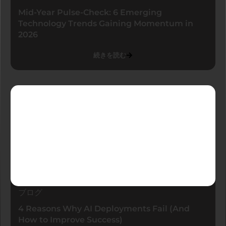
Mid-Year Pulse-Check: 6 Emerging
Technology Trends Gaining Momentum in
2026
続きを読む
ブログ
4 Reasons Why AI Deployments Fail (And
How to Improve Success)