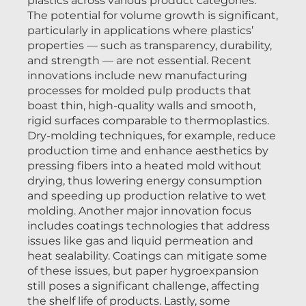
plastics across various product categories.
The potential for volume growth is significant,
particularly in applications where plastics’
properties — such as transparency, durability,
and strength — are not essential. Recent
innovations include new manufacturing
processes for molded pulp products that
boast thin, high-quality walls and smooth,
rigid surfaces comparable to thermoplastics.
Dry-molding techniques, for example, reduce
production time and enhance aesthetics by
pressing fibers into a heated mold without
drying, thus lowering energy consumption
and speeding up production relative to wet
molding. Another major innovation focus
includes coatings technologies that address
issues like gas and liquid permeation and
heat sealability. Coatings can mitigate some
of these issues, but paper hygroexpansion
still poses a significant challenge, affecting
the shelf life of products. Lastly, some