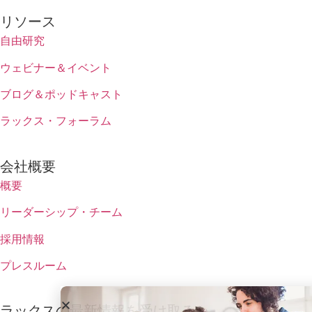
リソース
自由研究
ウェビナー＆イベント
ブログ＆ポッドキャスト
ラックス・フォーラム
会社概要
概要
リーダーシップ・チーム
採用情報
プレスルーム
ラックスの最新情報を受け取る