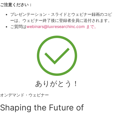
ご注意ください：
プレゼンテーション・スライドとウェビナー録画のコピ
ーは、ウェビナー終了後に登録者全員に送付されます。
ご質問は
webinars@luxresearchinc.com まで。
ありがとう！
オンデマンド・ウェビナー
Shaping the Future of