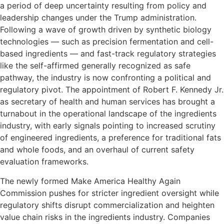
a period of deep uncertainty resulting from policy and
leadership changes under the Trump administration.
Following a wave of growth driven by synthetic biology
technologies — such as precision fermentation and cell-
based ingredients — and fast-track regulatory strategies
like the self-affirmed generally recognized as safe
pathway, the industry is now confronting a political and
regulatory pivot. The appointment of Robert F. Kennedy Jr.
as secretary of health and human services has brought a
turnabout in the operational landscape of the ingredients
industry, with early signals pointing to increased scrutiny
of engineered ingredients, a preference for traditional fats
and whole foods, and an overhaul of current safety
evaluation frameworks.
The newly formed Make America Healthy Again
Commission pushes for stricter ingredient oversight while
regulatory shifts disrupt commercialization and heighten
value chain risks in the ingredients industry. Companies