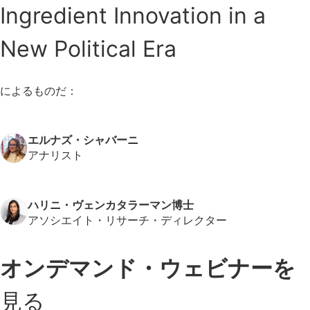
Ingredient Innovation in a
New Political Era
によるものだ：
エルナズ・シャバーニ
アナリスト
ハリニ・ヴェンカタラーマン博士
アソシエイト・リサーチ・ディレクター
オンデマンド・ウェビナーを
見る