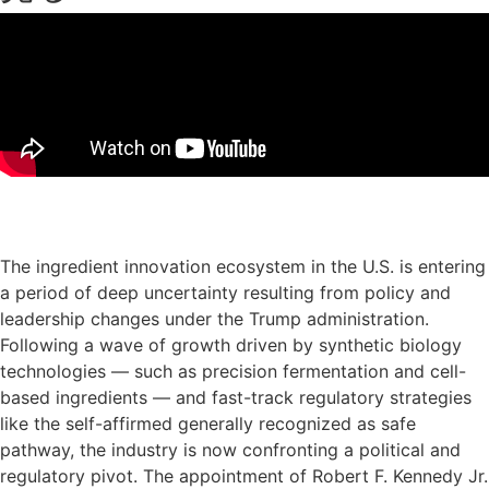
プレゼンテーション・スライドのダウンロード
The ingredient innovation ecosystem in the U.S. is entering
a period of deep uncertainty resulting from policy and
leadership changes under the Trump administration.
Following a wave of growth driven by synthetic biology
technologies — such as precision fermentation and cell-
based ingredients — and fast-track regulatory strategies
like the self-affirmed generally recognized as safe
pathway, the industry is now confronting a political and
regulatory pivot. The appointment of Robert F. Kennedy Jr.