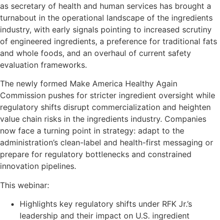
as secretary of health and human services has brought a
turnabout in the operational landscape of the ingredients
industry, with early signals pointing to increased scrutiny
of engineered ingredients, a preference for traditional fats
and whole foods, and an overhaul of current safety
evaluation frameworks.
The newly formed Make America Healthy Again
Commission pushes for stricter ingredient oversight while
regulatory shifts disrupt commercialization and heighten
value chain risks in the ingredients industry. Companies
now face a turning point in strategy: adapt to the
administration’s clean-label and health-first messaging or
prepare for regulatory bottlenecks and constrained
innovation pipelines.
This webinar:
Highlights key regulatory shifts under RFK Jr.’s
leadership and their impact on U.S. ingredient