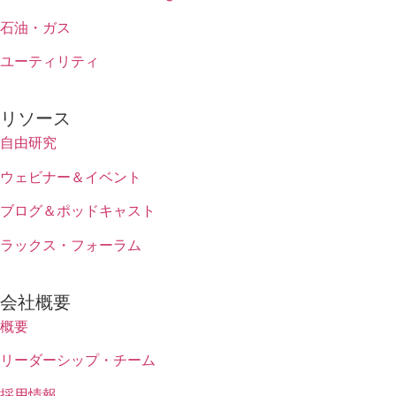
石油・ガス
ユーティリティ
リソース
自由研究
ウェビナー＆イベント
ブログ＆ポッドキャスト
ラックス・フォーラム
会社概要
概要
リーダーシップ・チーム
採用情報