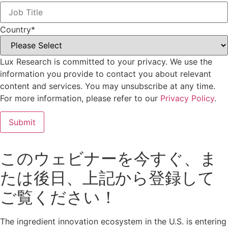
Country
*
Lux Research is committed to your privacy. We use the
information you provide to contact you about relevant
content and services. You may unsubscribe at any time.
For more information, please refer to our
Privacy Policy
.
このウェビナーを今すぐ、ま
たは後日、上記から登録して
ご覧ください！
The ingredient innovation ecosystem in the U.S. is entering