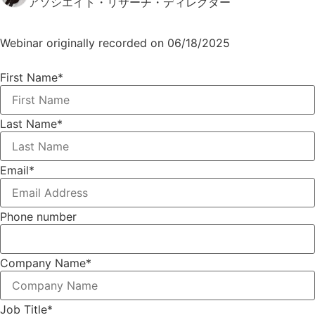
アソシエイト・リサーチ・ディレクター
Webinar originally recorded on 06/18/2025
First Name
*
Last Name
*
Email
*
Phone number
Company Name
*
Job Title
*