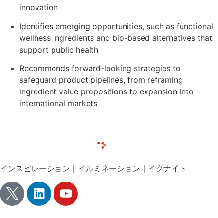
innovation
Identifies emerging opportunities, such as functional
wellness ingredients and bio-based alternatives that
support public health
Recommends forward-looking strategies to
safeguard product pipelines, from reframing
ingredient value propositions to expansion into
international markets
インスピレーション｜イルミネーション｜イグナイト