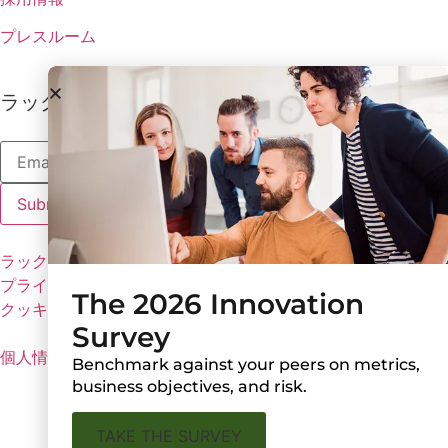
プレスルーム
ラックスの最新情報を受け取る
ラックスのポリシー
プライバシーポリシー
The 2026 Innovation
クッキーの設定
Survey
個人情報を共有しない
Benchmark against your peers on metrics,
business objectives, and risk.
TAKE THE SURVEY