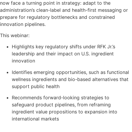
now face a turning point in strategy: adapt to the
administration’s clean-label and health-first messaging or
prepare for regulatory bottlenecks and constrained
innovation pipelines.
This webinar:
Highlights key regulatory shifts under RFK Jr.’s
leadership and their impact on U.S. ingredient
innovation
Identifies emerging opportunities, such as functional
wellness ingredients and bio-based alternatives that
support public health
Recommends forward-looking strategies to
safeguard product pipelines, from reframing
ingredient value propositions to expansion into
international markets