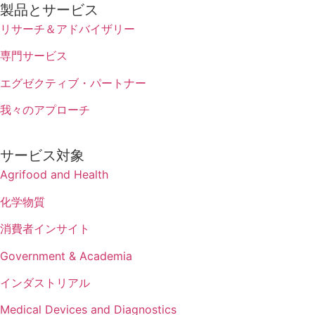
製品とサービス
リサーチ＆アドバイザリー
専門サービス
エグゼクティブ・パートナー
我々のアプローチ
サービス対象
Agrifood and Health
化学物質
消費者インサイト
Government & Academia
インダストリアル
Medical Devices and Diagnostics