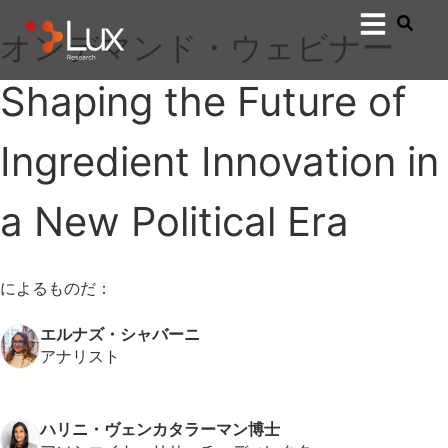
オンデマンド・ウェビナー
Shaping the Future of
Ingredient Innovation in
a New Political Era
によるものだ：
エルナズ・シャバーニ
アナリスト
ハリニ・ヴェンカタラーマン博士