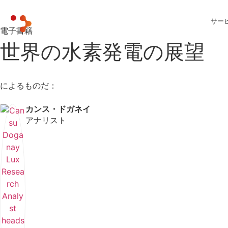
サー
電子書籍
世界の水素発電の展望
によるものだ：
カンス・ドガネイ
アナリスト