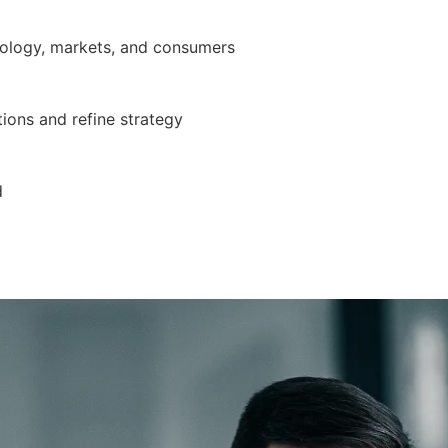
nology, markets, and consumers
ions and refine strategy
d