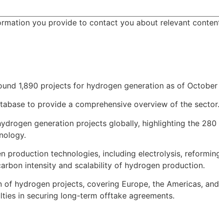
ormation you provide to contact you about relevant conten
ound 1,890 projects for hydrogen generation as of October 
tabase to provide a comprehensive overview of the sector. 
 hydrogen generation projects globally, highlighting the 280
hnology.
n production technologies, including electrolysis, reformi
rbon intensity and scalability of hydrogen production.
on of hydrogen projects, covering Europe, the Americas, and
ulties in securing long-term offtake agreements.