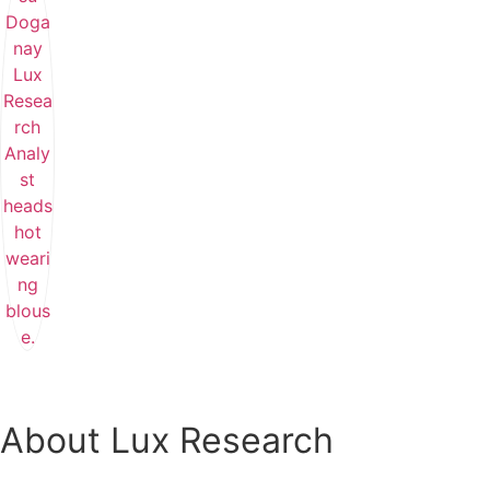
About Lux Research