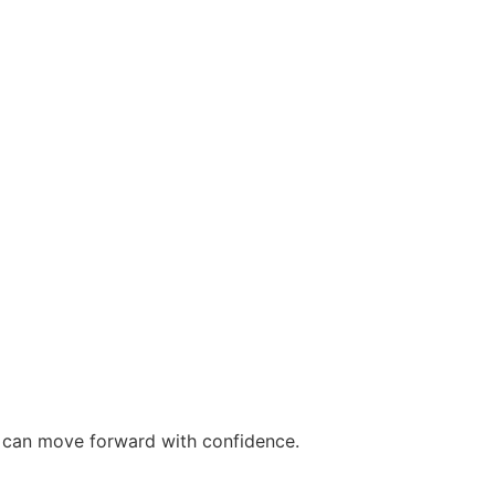
ou can move forward with confidence.