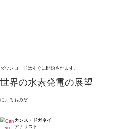
ダウンロードはすぐに開始されます。
世界の水素発電の展望
によるものだ：
カンス・ドガネイ
アナリスト