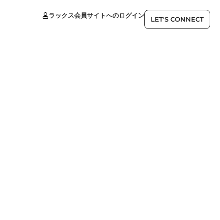
ラックス会員サイトへのログイン
JP
LET'S CONNECT