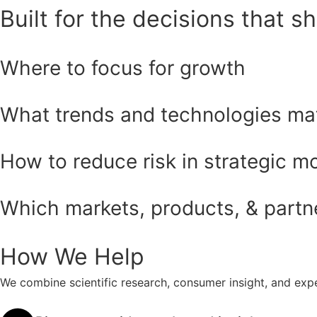
Built for the decisions that s
Where to focus for growth
What trends and technologies ma
How to reduce risk in strategic m
Which markets, products, & partner
How We Help
We combine scientific research, consumer insight, and expe