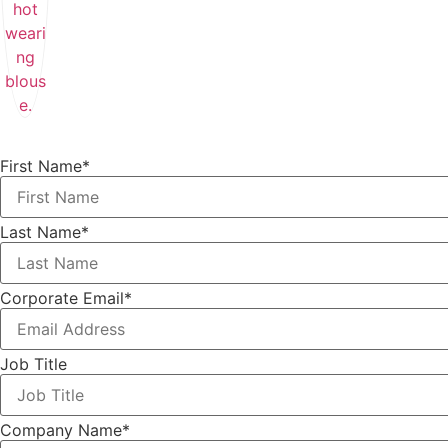
First Name
*
Last Name
*
Corporate Email
*
Job Title
Company Name
*