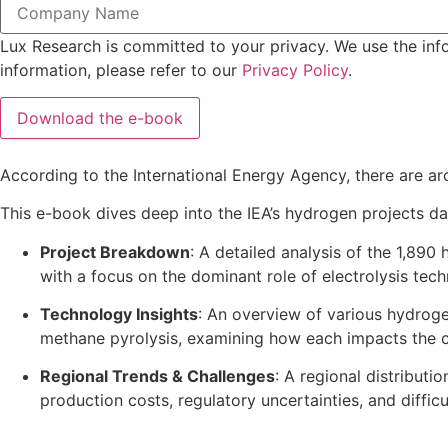
Lux Research is committed to your privacy. We use the inf
information, please refer to our
Privacy Policy
.
According to the International Energy Agency, there are ar
This e-book dives deep into the IEA’s hydrogen projects da
Project Breakdown
: A detailed analysis of the 1,890
with a focus on the dominant role of electrolysis tec
Technology Insights
: An overview of various hydroge
methane pyrolysis, examining how each impacts the ca
Regional Trends & Challenges
: A regional distributi
production costs, regulatory uncertainties, and diffic