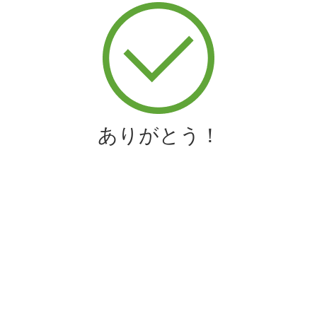
ありがとう！