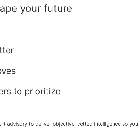
hape your future
tter
oves
s to prioritize
rt advisory to deliver objective, vetted intelligence so y