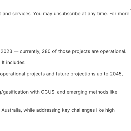
t and services. You may unsubscribe at any time. For more
2023 — currently, 280 of those projects are operational.
It includes:
 operational projects and future projections up to 2045,
ng/gasification with CCUS, and emerging methods like
 Australia, while addressing key challenges like high