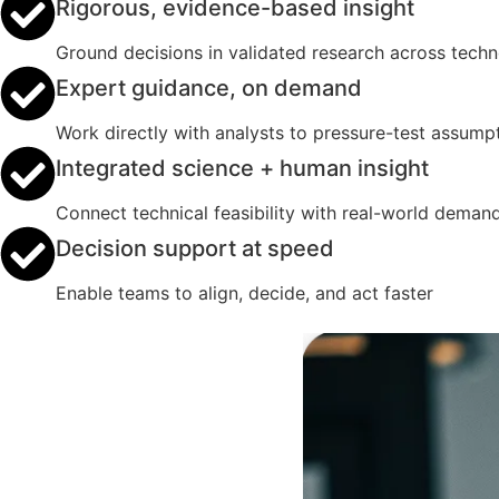
Rigorous, evidence-based insight
Ground decisions in validated research across tech
Expert guidance, on demand
Work directly with analysts to pressure-test assumpt
Integrated science + human insight
Connect technical feasibility with real-world deman
Decision support at speed
Enable teams to align, decide, and act faster