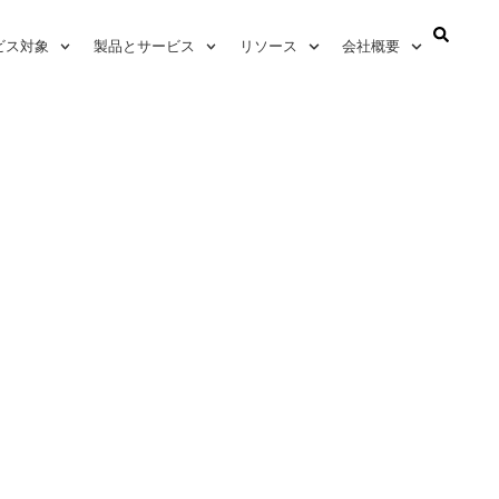
ビス対象
製品とサービス
リソース
会社概要