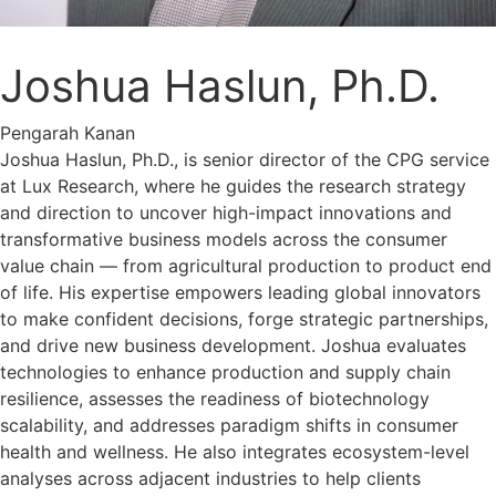
Joshua Haslun, Ph.D.
Pengarah Kanan
Joshua Haslun, Ph.D., is senior director of the CPG service
at Lux Research, where he guides the research strategy
and direction to uncover high-impact innovations and
transformative business models across the consumer
value chain — from agricultural production to product end
of life. His expertise empowers leading global innovators
to make confident decisions, forge strategic partnerships,
and drive new business development. Joshua evaluates
technologies to enhance production and supply chain
resilience, assesses the readiness of biotechnology
scalability, and addresses paradigm shifts in consumer
health and wellness. He also integrates ecosystem-level
analyses across adjacent industries to help clients