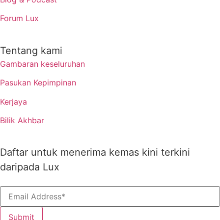
Forum Lux
Tentang kami
Gambaran keseluruhan
Pasukan Kepimpinan
Kerjaya
Bilik Akhbar
Daftar untuk menerima kemas kini terkini
daripada Lux