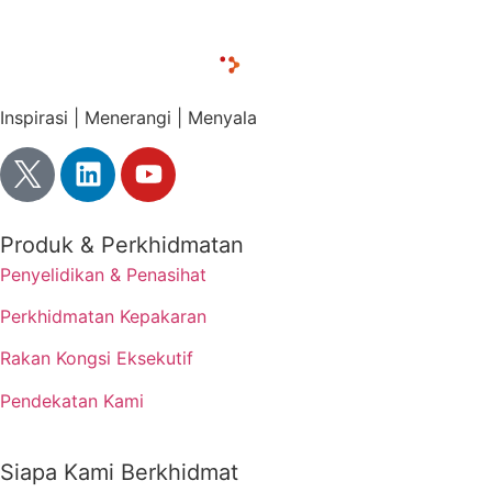
Inspirasi | Menerangi | Menyala
Produk & Perkhidmatan
Penyelidikan & Penasihat
Perkhidmatan Kepakaran
Rakan Kongsi Eksekutif
Pendekatan Kami
Siapa Kami Berkhidmat