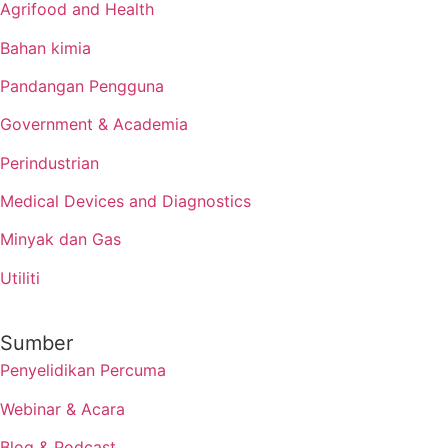
Agrifood and Health
Bahan kimia
Pandangan Pengguna
Government & Academia
Perindustrian
Medical Devices and Diagnostics
Minyak dan Gas
Utiliti
Sumber
Penyelidikan Percuma
Webinar & Acara
Blog & Podcast