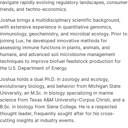
navigate rapidly evolving regulatory landscapes, consumer
trends, and techno-economics.
Joshua brings a multidisciplinary scientific background,
with extensive experience in quantitative genomics,
immunology, geochemistry, and microbial ecology. Prior to
joining Lux, he developed innovative methods for
assessing immune functions in plants, animals, and
humans, and advanced soil microbiome management
techniques to improve biofuel feedstock production for
the U.S. Department of Energy.
Joshua holds a dual Ph.D. in zoology and ecology,
evolutionary biology, and behavior from Michigan State
University, an M.Sc. in biology specializing in marine
science from Texas A&M University–Corpus Christi, and a
B.Sc. in biology from Siena College. He is a respected
thought leader, frequently sought after for his cross-
cutting insights at industry events.