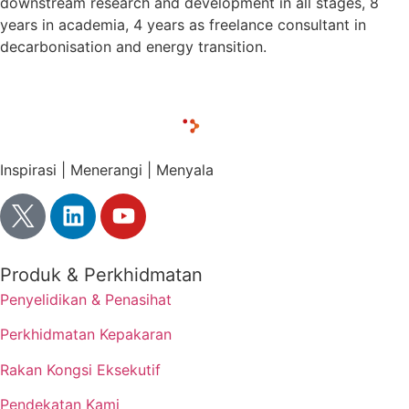
downstream research and development in all stages, 8
years in academia, 4 years as freelance consultant in
decarbonisation and energy transition.
Inspirasi | Menerangi | Menyala
Produk & Perkhidmatan
Penyelidikan & Penasihat
Perkhidmatan Kepakaran
Rakan Kongsi Eksekutif
Pendekatan Kami