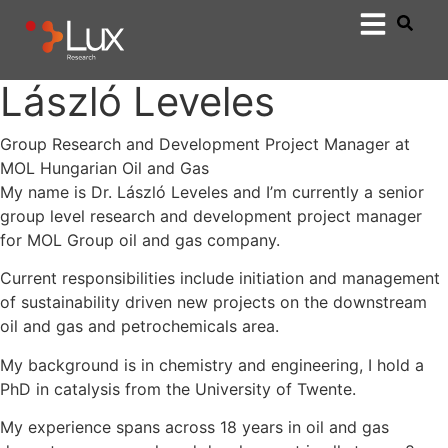
László Leveles
Group Research and Development Project Manager at
MOL Hungarian Oil and Gas
My name is Dr. László Leveles and I’m currently a senior
group level research and development project manager
for MOL Group oil and gas company.
Current responsibilities include initiation and management
of sustainability driven new projects on the downstream
oil and gas and petrochemicals area.
My background is in chemistry and engineering, I hold a
PhD in catalysis from the University of Twente.
My experience spans across 18 years in oil and gas