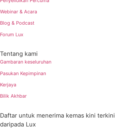
Penyelidikan Percuma
Webinar & Acara
Blog & Podcast
Forum Lux
Tentang kami
Gambaran keseluruhan
Pasukan Kepimpinan
Kerjaya
Bilik Akhbar
Daftar untuk menerima kemas kini terkini
daripada Lux