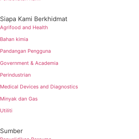
Siapa Kami Berkhidmat
Agrifood and Health
Bahan kimia
Pandangan Pengguna
Government & Academia
Perindustrian
Medical Devices and Diagnostics
Minyak dan Gas
Utiliti
Sumber