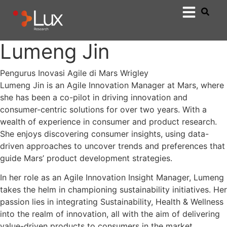
Lumeng Jin
Pengurus Inovasi Agile di Mars Wrigley
Lumeng Jin is an Agile Innovation Manager at Mars, where
she has been a co-pilot in driving innovation and
consumer-centric solutions for over two years. With a
wealth of experience in consumer and product research.
She enjoys discovering consumer insights, using data-
driven approaches to uncover trends and preferences that
guide Mars’ product development strategies.
In her role as an Agile Innovation Insight Manager, Lumeng
takes the helm in championing sustainability initiatives. Her
passion lies in integrating Sustainability, Health & Wellness
into the realm of innovation, all with the aim of delivering
value-driven products to consumers in the market.