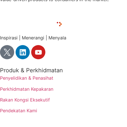
Inspirasi | Menerangi | Menyala
Produk & Perkhidmatan
Penyelidikan & Penasihat
Perkhidmatan Kepakaran
Rakan Kongsi Eksekutif
Pendekatan Kami