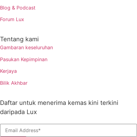
Blog & Podcast
Forum Lux
Tentang kami
Gambaran keseluruhan
Pasukan Kepimpinan
Kerjaya
Bilik Akhbar
Daftar untuk menerima kemas kini terkini
daripada Lux