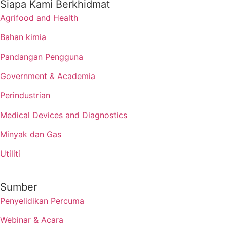
Siapa Kami Berkhidmat
Agrifood and Health
Bahan kimia
Pandangan Pengguna
Government & Academia
Perindustrian
Medical Devices and Diagnostics
Minyak dan Gas
Utiliti
Sumber
Penyelidikan Percuma
Webinar & Acara