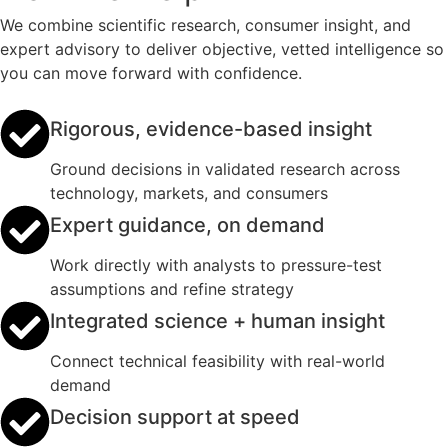
We combine scientific research, consumer insight, and
expert advisory to deliver objective, vetted intelligence so
you can move forward with confidence.
Rigorous, evidence-based insight
Ground decisions in validated research across
technology, markets, and consumers
Expert guidance, on demand
Work directly with analysts to pressure-test
assumptions and refine strategy
Integrated science + human insight
Connect technical feasibility with real-world
demand
Decision support at speed