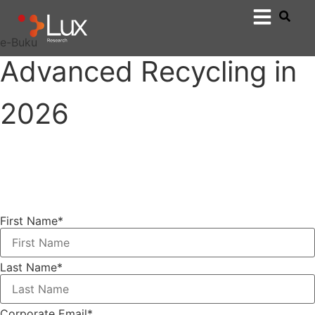
e-Buku
Advanced Recycling in
2026
First Name
*
Last Name
*
Corporate Email
*