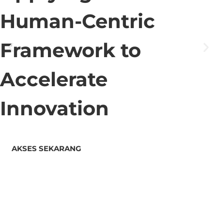
Human-Centric
Framework to
Accelerate
Innovation
AKSES SEKARANG