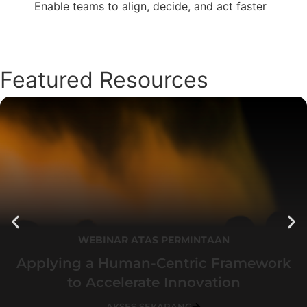
Enable teams to align, decide, and act faster
Featured Resources
WEBINAR ATAS PERMINTAAN
Applying a Human-Centric Framework
to Accelerate Innovation
AKSES SEKARANG