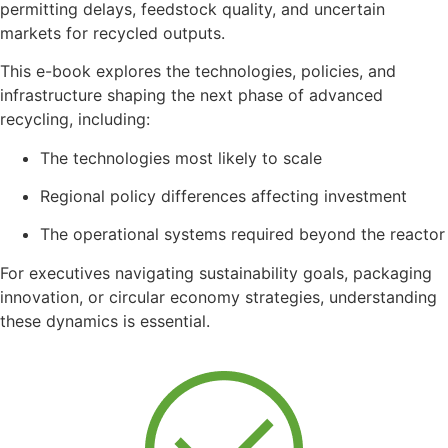
permitting
delays,
feedstock
quality,
and
uncertain
markets
for
recycled
outputs.
This
e-
book
explores
the
technologies,
policies,
and
infrastructure
shaping
the
next
phase
of
advanced
recycling,
including:
The
technologies
most
likely
to
scale
Regional
policy
differences
affecting
investment
The
operational
systems
required
beyond
the
reactor
For
executives
navigating
sustainability
goals,
packaging
innovation,
or
circular
economy
strategies,
understanding
these
dynamics
is
essential.