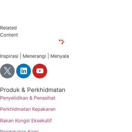
Related
Content
Inspirasi | Menerangi | Menyala
Produk & Perkhidmatan
Penyelidikan & Penasihat
Perkhidmatan Kepakaran
Rakan Kongsi Eksekutif
Pendekatan Kami