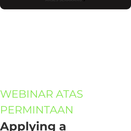
WEBINAR ATAS
PERMINTAAN
Applying a