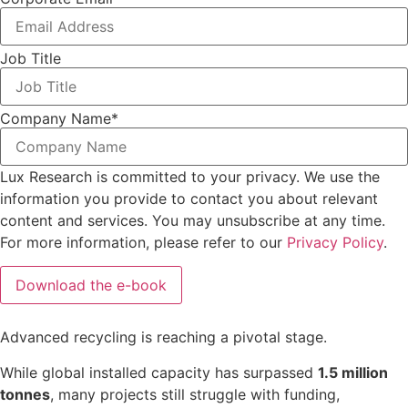
Job Title
Company Name
*
Lux Research is committed to your privacy. We use the
information you provide to contact you about relevant
content and services. You may unsubscribe at any time.
For more information, please refer to our
Privacy Policy
.
Advanced
recycling
is
reaching
a
pivotal
stage.
While
global
installed
capacity
has
surpassed
1.5
million
tonnes
,
many
projects
still
struggle
with
funding,