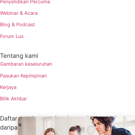
Penyelidikan Percuma
Webinar & Acara
Blog & Podcast
Forum Lux
Tentang kami
Gambaran keseluruhan
Pasukan Kepimpinan
Kerjaya
Bilik Akhbar
Daftar untuk menerima kemas kini terkini
daripada Lux