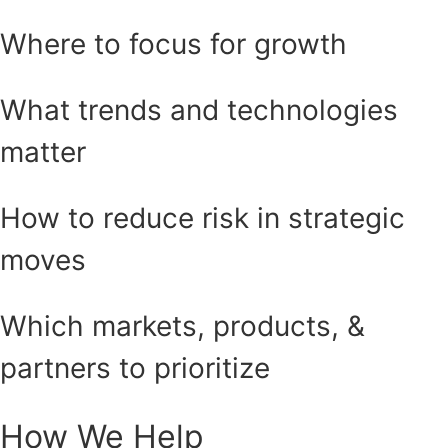
Where to focus for growth
What trends and technologies
matter
How to reduce risk in strategic
moves
Which markets, products, &
partners to prioritize
How We Help