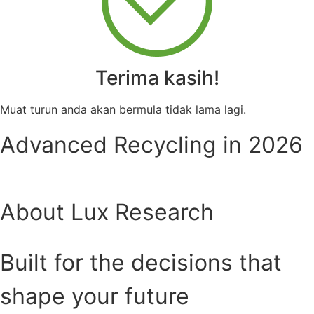
Terima kasih!
Muat turun anda akan bermula tidak lama lagi.
Advanced Recycling in 2026
About Lux Research
Built for the decisions that
shape your future