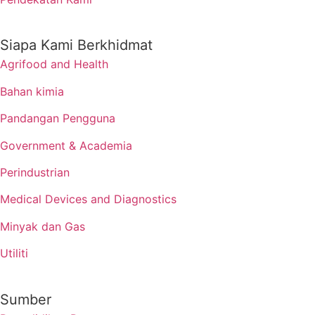
Siapa Kami Berkhidmat
Agrifood and Health
Bahan kimia
Pandangan Pengguna
Government & Academia
Perindustrian
Medical Devices and Diagnostics
Minyak dan Gas
Utiliti
Sumber