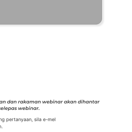
gan dan rakaman webinar akan dihantar
elepas webinar.
g pertanyaan, sila e-mel
m.