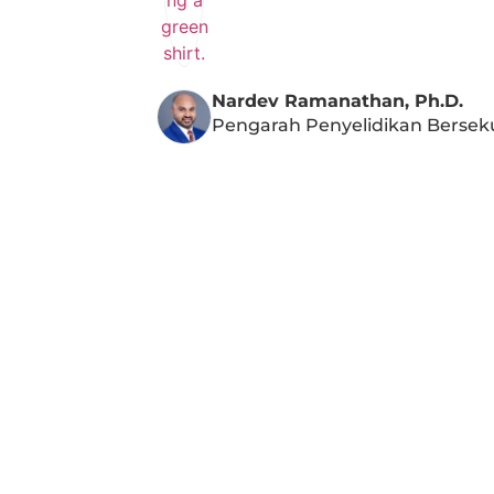
Nardev Ramanathan, Ph.D.
Pengarah Penyelidikan Bersek