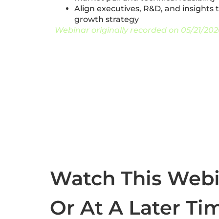
Align executives, R&D, and insights
growth strategy
Webinar originally recorded on 05/21/202
Watch This Web
Or At A Later Ti