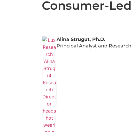
Consumer-Led A
Alina Strugut, Ph.D.
Principal Analyst and Research