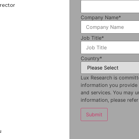
rector
Company Name
*
Job Title
*
Country
*
Lux Research is committ
information you provide
and services. You may u
information, please refe
u