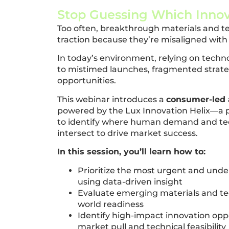
Stop Guessing Which Innov
Too often, breakthrough materials and tec
traction because they’re misaligned wit
In today’s environment, relying on techn
to mistimed launches, fragmented strat
opportunities.
This webinar introduces a
consumer-led 
powered by the Lux Innovation Helix—a
to identify where human demand and tec
intersect to drive market success.
In this session, you’ll learn how to:
Prioritize the most urgent and un
using data-driven insight
Evaluate emerging materials and te
world readiness
Identify high-impact innovation opp
market pull and technical feasibility