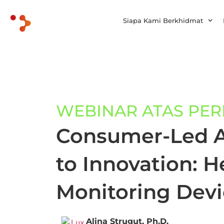
Siapa Kami Berkhidmat
WEBINAR ATAS PE
Consumer-Led 
to Innovation: He
Monitoring Devi
Alina Strugut, Ph.D.