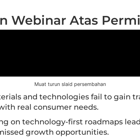
n Webinar Atas Perm
Muat turun slaid persembahan
rials and technologies fail to gain tr
with real consumer needs.
ing on technology-first roadmaps lea
missed growth opportunities.