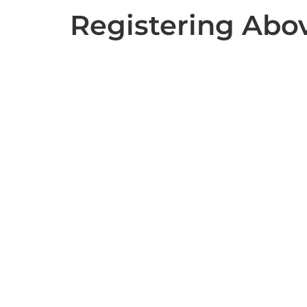
Registering Abo