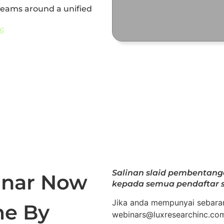
 teams around a unified
6
Salinan slaid pembentan
inar Now
kepada semua pendaftar s
Jika anda mempunyai sebaran
me By
webinars@luxresearchinc.co