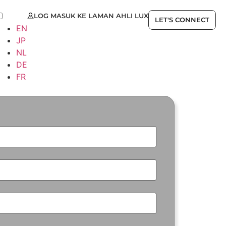
LOG MASUK KE LAMAN AHLI LUX
MS
LET'S CONNECT
EN
JP
NL
DE
FR