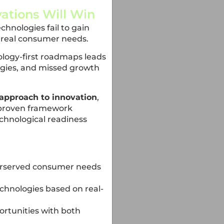
ations Will Win
hnologies fail to gain
h real consumer needs.
ology-first roadmaps leads
egies, and missed growth
approach to innovation
,
 proven framework
hnological readiness
derserved consumer needs
chnologies based on real-
ortunities with both