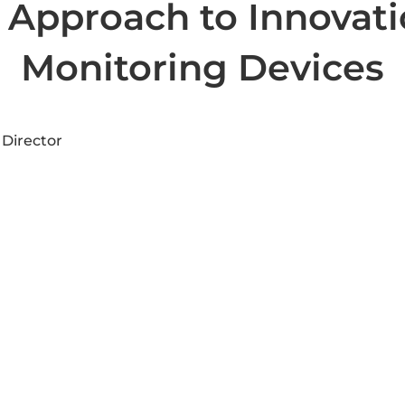
pproach to Innovatio
Monitoring Devices
 Director