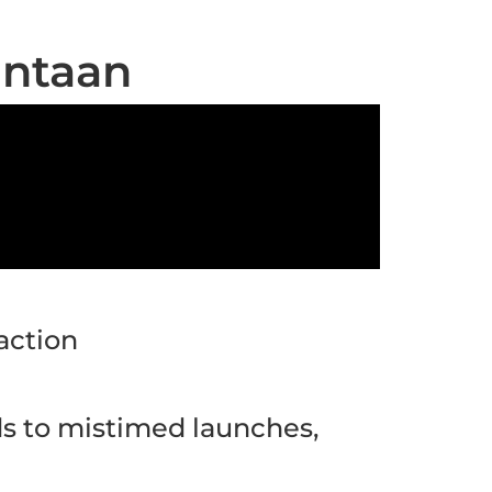
intaan
action
ds to mistimed launches,