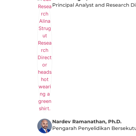
Principal Analyst and Research Di
Nardev Ramanathan, Ph.D.
Pengarah Penyelidikan Bersekut