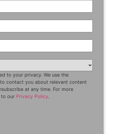
ed to your privacy. We use the
 to contact you about relevant content
nsubscribe at any time. For more
r to our
Privacy Policy
.