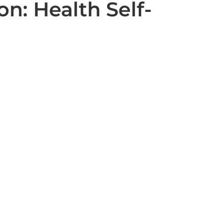
n: Health Self-