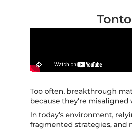
Tonto
Too often, breakthrough mate
because they’re misaligned 
In today’s environment, rely
fragmented strategies, and 