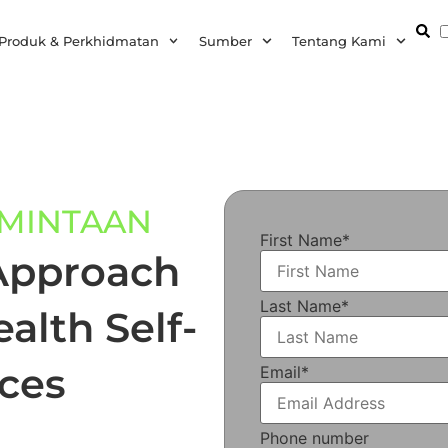
Produk & Perkhidmatan
Sumber
Tentang Kami
RMINTAAN
First Name
*
Approach
Last Name
*
alth Self-
ces
Email
*
Phone number