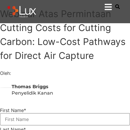
Webinar Atas Permintaan
Cutting Costs for Cutting
Carbon: Low-Cost Pathways
for Direct Air Capture
Oleh:
Thomas Briggs
Penyelidik Kanan
First Name
*
Last Name
*