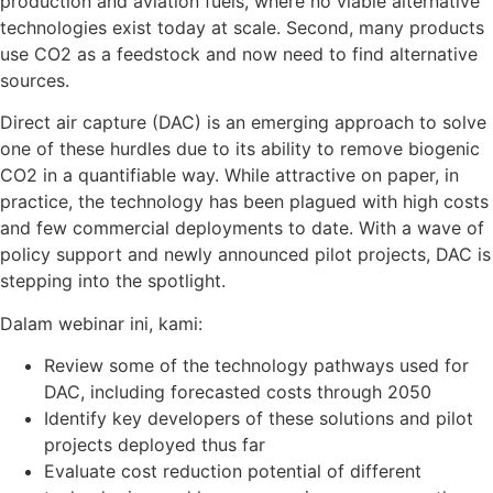
production and aviation fuels, where no viable alternative
technologies exist today at scale. Second, many products
use CO
2
as a feedstock and now need to find alternative
sources.
Direct air capture (DAC) is an emerging approach to solve
one of these hurdles due to its ability to remove biogenic
CO
2
in a quantifiable way. While attractive on paper, in
practice, the technology has been plagued with high costs
and few commercial deployments to date. With a wave of
policy support and newly announced pilot projects, DAC is
stepping into the spotlight.
Dalam webinar ini, kami:
Review some of the technology pathways used for
DAC, including forecasted costs through 2050
Identify key developers of these solutions and pilot
projects deployed thus far
Evaluate cost reduction potential of different