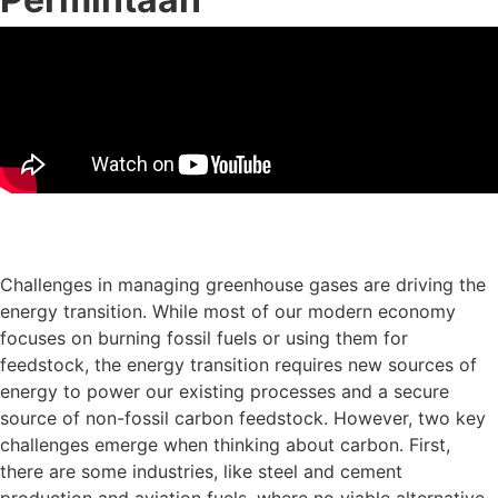
Muat turun slaid persembahan
Challenges in managing greenhouse gases are driving the
energy transition. While most of our modern economy
focuses on burning fossil fuels or using them for
feedstock, the energy transition requires new sources of
energy to power our existing processes and a secure
source of non-fossil carbon feedstock. However, two key
challenges emerge when thinking about carbon. First,
there are some industries, like steel and cement