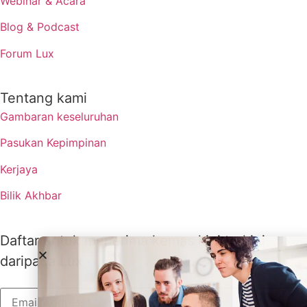
Webinar & Acara
Blog & Podcast
Forum Lux
Tentang kami
Gambaran keseluruhan
Pasukan Kepimpinan
Kerjaya
Bilik Akhbar
Daftar untuk menerima kemas kini terkini
daripada Lux