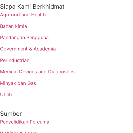
Siapa Kami Berkhidmat
Agrifood and Health
Bahan kimia
Pandangan Pengguna
Government & Academia
Perindustrian
Medical Devices and Diagnostics
Minyak dan Gas
Utiliti
Sumber
Penyelidikan Percuma