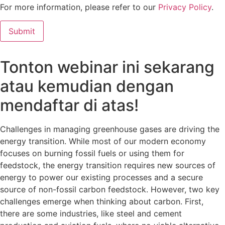
For more information, please refer to our
Privacy Policy
.
Tonton webinar ini sekarang
atau kemudian dengan
mendaftar di atas!
Challenges in managing greenhouse gases are driving the
energy transition. While most of our modern economy
focuses on burning fossil fuels or using them for
feedstock, the energy transition requires new sources of
energy to power our existing processes and a secure
source of non-fossil carbon feedstock. However, two key
challenges emerge when thinking about carbon. First,
there are some industries, like steel and cement