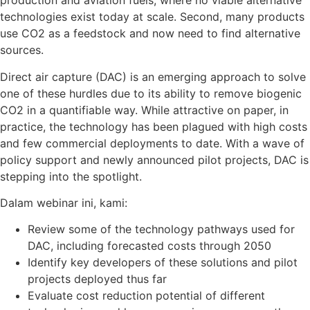
production and aviation fuels, where no viable alternative
technologies exist today at scale. Second, many products
use CO
2
as a feedstock and now need to find alternative
sources.
Direct air capture (DAC) is an emerging approach to solve
one of these hurdles due to its ability to remove biogenic
CO
2
in a quantifiable way. While attractive on paper, in
practice, the technology has been plagued with high costs
and few commercial deployments to date. With a wave of
policy support and newly announced pilot projects, DAC is
stepping into the spotlight.
Dalam webinar ini, kami:
Review some of the technology pathways used for
DAC, including forecasted costs through 2050
Identify key developers of these solutions and pilot
projects deployed thus far
Evaluate cost reduction potential of different