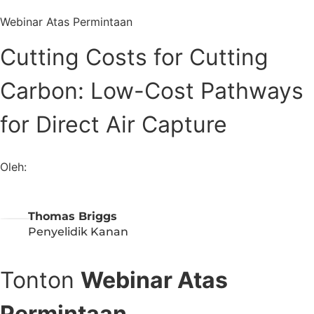
Webinar Atas Permintaan
Cutting Costs for Cutting
Carbon: Low-Cost Pathways
for Direct Air Capture
Oleh:
Thomas Briggs
Penyelidik Kanan
Tonton
Webinar Atas
Permintaan