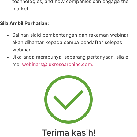
technologies, and how companies can engage the
market
Sila Ambil Perhatian:
Salinan slaid pembentangan dan rakaman webinar
akan dihantar kepada semua pendaftar selepas
webinar.
Jika anda mempunyai sebarang pertanyaan, sila e-
mel
webinars@luxresearchinc.com.
Terima kasih!