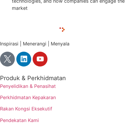
technologies, and how companies can engage the
market
Inspirasi | Menerangi | Menyala
Produk & Perkhidmatan
Penyelidikan & Penasihat
Perkhidmatan Kepakaran
Rakan Kongsi Eksekutif
Pendekatan Kami