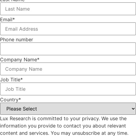
Email
*
Phone number
Company Name
*
Job Title
*
Country
*
Lux Research is committed to your privacy. We use the
information you provide to contact you about relevant
content and services. You may unsubscribe at any time.