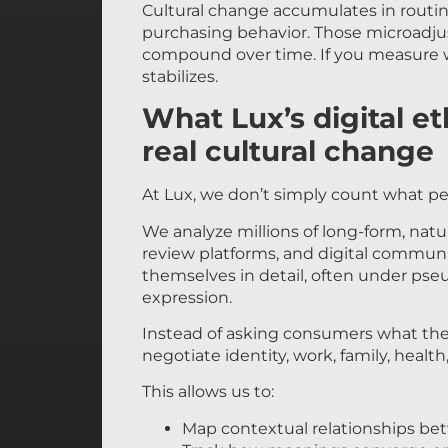
Cultural change accumulates in routin
purchasing behavior. Those microadju
compound over time. If you measure wh
stabilizes.
What Lux’s digital e
real cultural change
At Lux, we don’t simply count what p
We analyze millions of long-form, nat
review platforms, and digital communi
themselves in detail, often under ps
expression.
Instead of asking consumers what they
negotiate identity, work, family, healt
This allows us to:
Map contextual relationships be