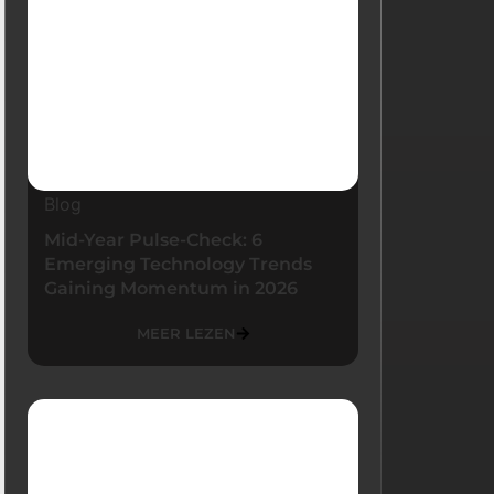
Blog
Mid-Year Pulse-Check: 6
Emerging Technology Trends
Gaining Momentum in 2026
MEER LEZEN