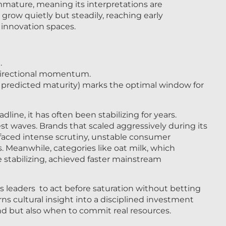
mmature, meaning its interpretations are
grow quietly but steadily, reaching early
innovation spaces.
.
 directional momentum.
 predicted maturity) marks the optimal window for
ne, it has often been stabilizing for years.
est waves. Brands that scaled aggressively during its
 faced intense scrutiny, unstable consumer
 Meanwhile, categories like oat milk, which
stabilizing, achieved faster mainstream
s leaders to act before saturation without betting
rns cultural insight into a disciplined investment
fund but also when to commit real resources.