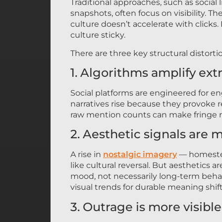
Traditional approaches, such as social
snapshots, often focus on visibility. T
culture doesn’t accelerate with click
culture sticky.
There are three key structural distorti
1. Algorithms amplify ex
Social platforms are engineered for e
narratives rise because they provoke re
raw mention counts can make fringe r
2. Aesthetic signals are m
A rise in
nostalgic imagery
— homestea
like cultural reversal. But aesthetics 
mood, not necessarily long-term behav
visual trends for durable meaning shift
3. Outrage is more visibl