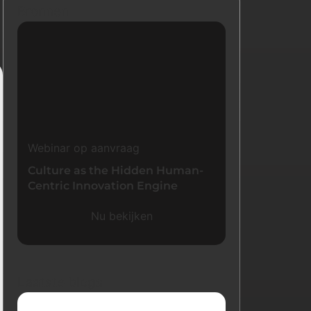
Bronnen
Webinar op aanvraag
Culture as the Hidden Human-
Centric Innovation Engine
Nu bekijken
Laatste blogs