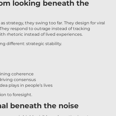
rom looking beneath the
s strategy, they swing too far. They design for viral
hey respond to outrage instead of tracking
h rhetoric instead of lived experiences.
different: strategic stability.
ining coherence
riving consensus
ea plays in people’s lives
on to foresight.
nal beneath the noise