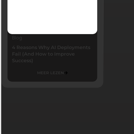
Blog
4 Reasons Why AI Deployments
Fail (And How to Improve
Success)
MEER LEZEN