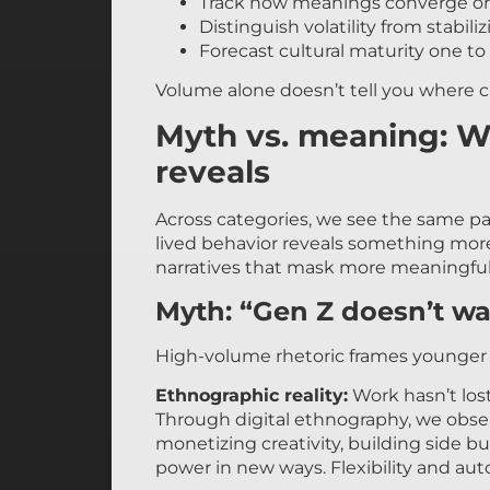
Track how meanings converge or
Distinguish volatility from stabil
Forecast cultural maturity one to 
Volume alone doesn’t tell you where c
Myth vs. meaning: W
reveals
Across categories, we see the same pa
lived behavior reveals something mor
narratives that mask more meaningful
Myth: “Gen Z doesn’t wa
High-volume rhetoric frames younger g
Ethnographic reality:
Work hasn’t lost
Through digital ethnography, we obs
monetizing creativity, building side b
power in new ways. Flexibility and au