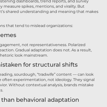
 listening dashboards, trend reports, and survey
hey measure spikes, mentions, and virality. But
s. It’s shared understanding and meaning that makes
ons that tend to mislead organizations:
tremes
ngagement, not representativeness. Polarized
action. Gradual adaptation does not. As a result,
hetoric look mainstream.
istaken for structural shifts
ding, sourdough, “tradwife” content — can look
are often experimentation, not ideology. They signal
ior. Without contextual analysis, brands mistake
s.
e than behavioral adaptation