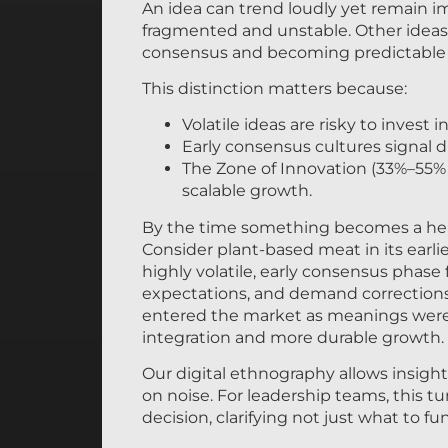
An idea can trend loudly yet remain i
fragmented and unstable. Other ideas 
consensus and becoming predictable 
This distinction matters because:
Volatile ideas are risky to invest in
Early consensus cultures signal
The Zone of Innovation (33%–55%
scalable growth.
By the time something becomes a headli
Consider plant-based meat in its earli
highly volatile, early consensus phase
expectations, and demand corrections.
entered the market as meanings were 
integration and more durable growth.
Our digital ethnography allows insight
on noise. For leadership teams, this tu
decision, clarifying not just what to 