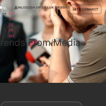
INLOGGEN OP DE LUX WEBSITE
NL
LET'S CONNECT
EN
JP
DE
FR
MS
 Trends From Media