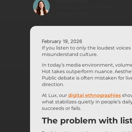
Cheryl Auger
Senior Director of Client
Engagement
February 19, 2026
If you listen to only the loudest voice
misunderstand culture.
In today’s media environment, volume
Hot takes outperform nuance. Aestheti
Public debate is often mistaken for lived
direction.
At Lux, our
digital ethnographies
show
what stabilizes quietly in people’s dail
succeeds or fails.
The problem with lis