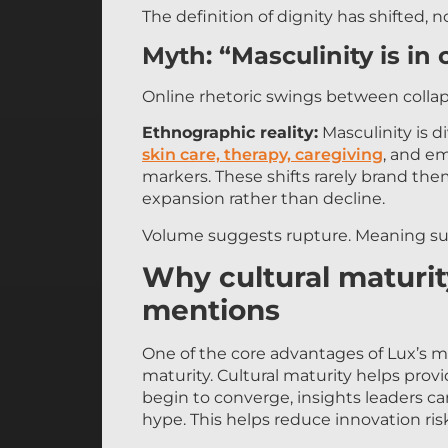
The definition of dignity has shifted, n
Myth: “Masculinity is in c
Online rhetoric swings between colla
Ethnographic reality:
Masculinity is di
skin care, therapy, caregiving
, and em
markers. These shifts rarely brand them
expansion rather than decline.
Volume suggests rupture. Meaning su
Why cultural maturi
mentions
One of the core advantages of Lux’s me
maturity. Cultural maturity helps pro
begin to converge, insights leaders c
hype. This helps reduce innovation ri