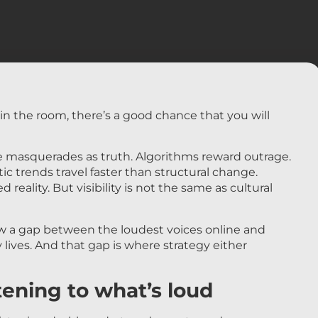
s in the room, there’s a good chance that you will
 masquerades as truth. Algorithms reward outrage.
c trends travel faster than structural change.
 reality. But visibility is not the same as cultural
 a gap between the loudest voices online and
y lives. And that gap is where strategy either
tening to what’s loud