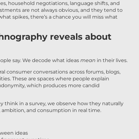
es, household negotiations, language shifts, and
stments are not always obvious, and they tend to
at spikes, there’s a chance you will miss what
thnography reveals about
eople say. We decode what ideas
mean
in their lives.
ural consumer conversations across forums, blogs,
ties. These are spaces where people explain
eudonymity, which produces more candid
 think in a survey, we observe how they naturally
h, ambition, and consumption in real time.
tween ideas