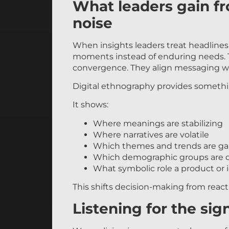
What leaders gain f
noise
When insights leaders treat headlines a
moments instead of enduring needs. T
convergence. They align messaging wit
Digital ethnography provides something 
It shows:
Where meanings are stabilizing
Where narratives are volatile
Which themes and trends are ga
Which demographic groups are d
What symbolic role a product or id
This shifts decision-making from reacti
Listening for the sig