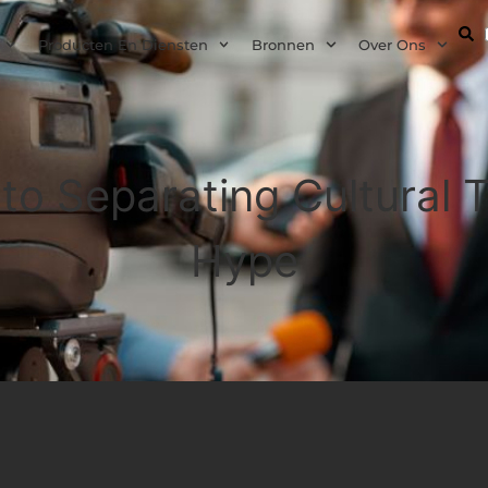
Producten En Diensten
Bronnen
Over Ons
 to Separating Cultural
Hype