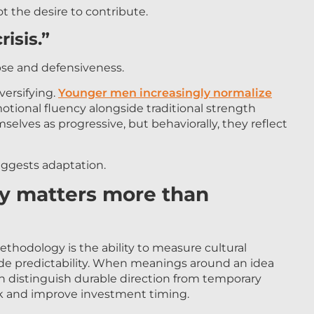
ot the desire to contribute.
risis.”
pse and defensiveness.
versifying.
Younger men increasingly normalize
otional fluency alongside traditional strength
selves as progressive, but behaviorally, they reflect
ggests adaptation.
ty matters more than
thodology is the ability to measure cultural
vide predictability. When meanings around an idea
an distinguish durable direction from temporary
sk and improve investment timing.