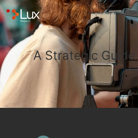
Wie We Van Dienst Zijn
A Strategic Guide