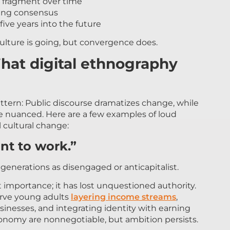
 fragment over time
izing consensus
five years into the future
ulture is going, but convergence does.
hat digital ethnography
ttern: Public discourse dramatizes change, while
e nuanced. Here are a few examples of loud
 cultural change:
nt to work.”
enerations as disengaged or anticapitalist.
 importance; it has lost unquestioned authority.
erve young adults
layering income streams
,
usinesses, and integrating identity with earning
tonomy are nonnegotiable, but ambition persists.