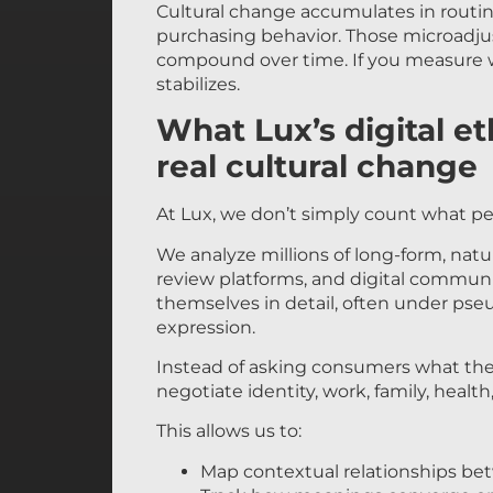
Cultural change accumulates in routin
purchasing behavior. Those microadju
compound over time. If you measure wh
stabilizes.
What Lux’s digital e
real cultural change
At Lux, we don’t simply count what p
We analyze millions of long-form, nat
review platforms, and digital communi
themselves in detail, often under ps
expression.
Instead of asking consumers what they
negotiate identity, work, family, healt
This allows us to:
Map contextual relationships be