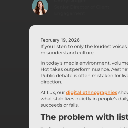
Cheryl Auger
Senior Director of Client
Engagement
February 19, 2026
If you listen to only the loudest voice
misunderstand culture.
In today’s media environment, volume
Hot takes outperform nuance. Aestheti
Public debate is often mistaken for lived
direction.
At Lux, our
digital ethnographies
show
what stabilizes quietly in people’s dail
succeeds or fails.
The problem with lis