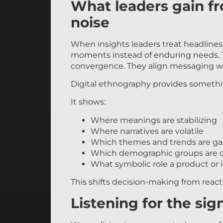
What leaders gain f
noise
When insights leaders treat headlines a
moments instead of enduring needs. T
convergence. They align messaging wit
Digital ethnography provides something 
It shows:
Where meanings are stabilizing
Where narratives are volatile
Which themes and trends are ga
Which demographic groups are d
What symbolic role a product or id
This shifts decision-making from reacti
Listening for the sig