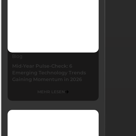
Blog
Mid-Year Pulse-Check: 6
Emerging Technology Trends
Gaining Momentum in 2026
MEHR LESEN