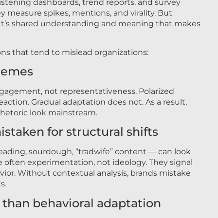
 listening dashboards, trend reports, and survey
hey measure spikes, mentions, and virality. But
s. It’s shared understanding and meaning that makes
ons that tend to mislead organizations:
tremes
ngagement, not representativeness. Polarized
action. Gradual adaptation does not. As a result,
hetoric look mainstream.
istaken for structural shifts
ding, sourdough, “tradwife” content — can look
are often experimentation, not ideology. They signal
ior. Without contextual analysis, brands mistake
s.
e than behavioral adaptation