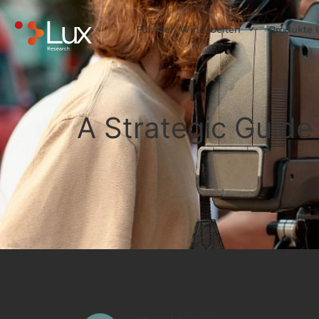
Für Wen Wir Arbeiten
Produkte 
A Strategic Guide