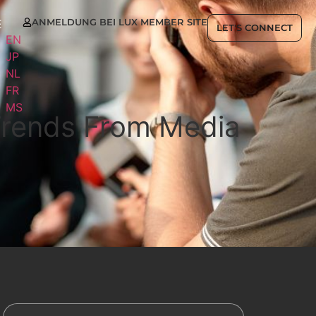
ANMELDUNG BEI LUX MEMBER SITE
E
LET'S CONNECT
EN
JP
NL
FR
MS
 Trends From Media