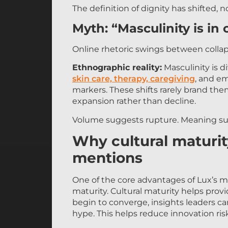
The definition of dignity has shifted, n
Myth: “Masculinity is in c
Online rhetoric swings between colla
Ethnographic reality:
Masculinity is di
skin care, therapy, caregiving
, and em
markers. These shifts rarely brand them
expansion rather than decline.
Volume suggests rupture. Meaning su
Why cultural maturi
mentions
One of the core advantages of Lux’s me
maturity. Cultural maturity helps pro
begin to converge, insights leaders c
hype. This helps reduce innovation ri