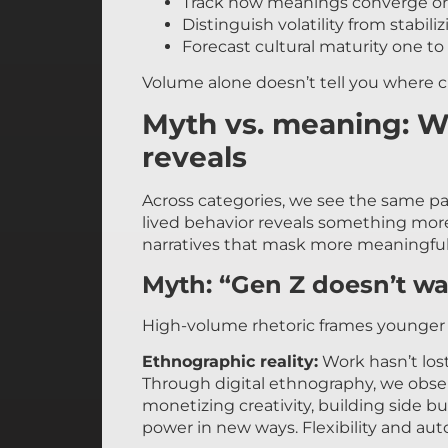
Track how meanings converge or
Distinguish volatility from stabil
Forecast cultural maturity one to 
Volume alone doesn’t tell you where c
Myth vs. meaning: W
reveals
Across categories, we see the same pa
lived behavior reveals something mor
narratives that mask more meaningful
Myth: “Gen Z doesn’t wa
High-volume rhetoric frames younger g
Ethnographic reality:
Work hasn’t lost
Through digital ethnography, we obs
monetizing creativity, building side b
power in new ways. Flexibility and au