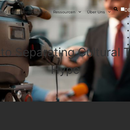
D
Und Dienstleistungen
Ressourcen
Über Uns
 to Separating Cultural
Hype