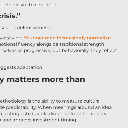
ot the desire to contribute.
risis.”
pse and defensiveness.
versifying.
Younger men increasingly normalize
otional fluency alongside traditional strength
selves as progressive, but behaviorally, they reflect
ggests adaptation.
ty matters more than
thodology is the ability to measure cultural
vide predictability. When meanings around an idea
an distinguish durable direction from temporary
sk and improve investment timing.