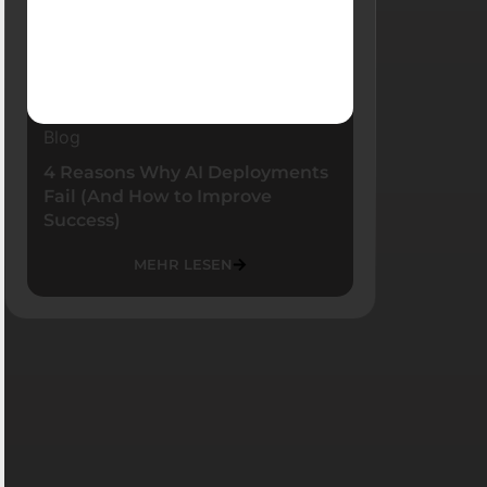
Blog
4 Reasons Why AI Deployments
Fail (And How to Improve
Success)
MEHR LESEN