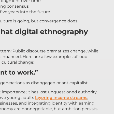
 fragment over time
izing consensus
five years into the future
ulture is going, but convergence does.
hat digital ethnography
ttern: Public discourse dramatizes change, while
e nuanced. Here are a few examples of loud
 cultural change:
nt to work.”
enerations as disengaged or anticapitalist.
 importance; it has lost unquestioned authority.
erve young adults
layering income streams
,
usinesses, and integrating identity with earning
tonomy are nonnegotiable, but ambition persists.