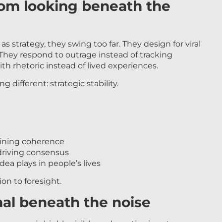
rom looking beneath the
s strategy, they swing too far. They design for viral
hey respond to outrage instead of tracking
h rhetoric instead of lived experiences.
different: strategic stability.
ining coherence
riving consensus
ea plays in people’s lives
on to foresight.
nal beneath the noise