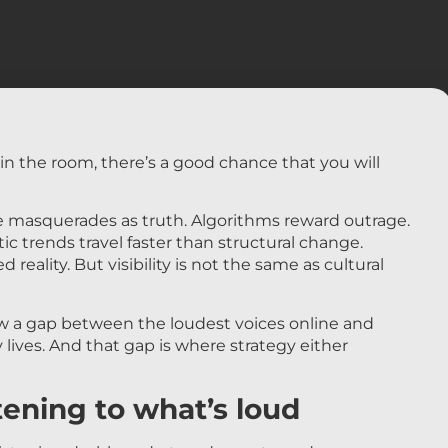
s in the room, there’s a good chance that you will
 masquerades as truth. Algorithms reward outrage.
c trends travel faster than structural change.
 reality. But visibility is not the same as cultural
 a gap between the loudest voices online and
y lives. And that gap is where strategy either
tening to what’s loud