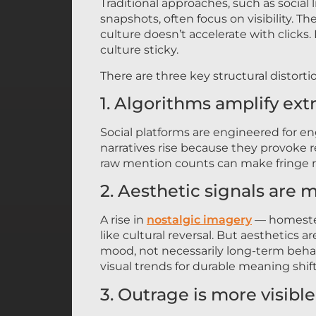
Traditional approaches, such as social
snapshots, often focus on visibility. T
culture doesn’t accelerate with click
culture sticky.
There are three key structural distorti
1. Algorithms amplify ex
Social platforms are engineered for e
narratives rise because they provoke re
raw mention counts can make fringe r
2. Aesthetic signals are m
A rise in
nostalgic imagery
— homestea
like cultural reversal. But aesthetics 
mood, not necessarily long-term behav
visual trends for durable meaning shift
3. Outrage is more visibl