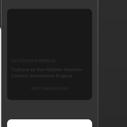
Ressourcen
On-Demand-Webinar
Culture as the Hidden Human-
Centric Innovation Engine
Jetzt beobachten
Neueste Blogs