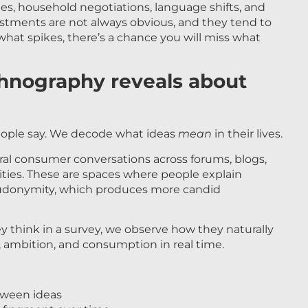
es, household negotiations, language shifts, and
stments are not always obvious, and they tend to
at spikes, there’s a chance you will miss what
thnography reveals about
eople say. We decode what ideas
mean
in their lives.
ural consumer conversations across forums, blogs,
ties. These are spaces where people explain
eudonymity, which produces more candid
 think in a survey, we observe how they naturally
h, ambition, and consumption in real time.
tween ideas