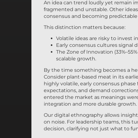
An idea can trend loudly yet remain i
fragmented and unstable. Other ideas 
consensus and becoming predictable 
This distinction matters because:
Volatile ideas are risky to invest in
Early consensus cultures signal
The Zone of Innovation (33%–55%
scalable growth.
By the time something becomes a headli
Consider plant-based meat in its earli
highly volatile, early consensus phase
expectations, and demand corrections.
entered the market as meanings were 
integration and more durable growth.
Our digital ethnography allows insight
on noise. For leadership teams, this tu
decision, clarifying not just what to 