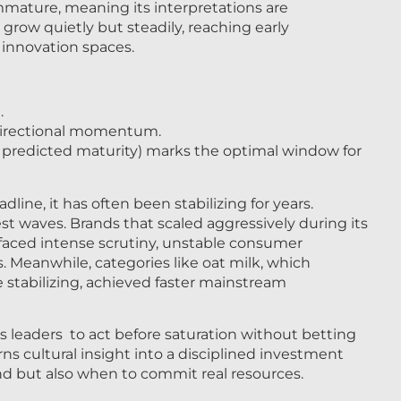
mmature, meaning its interpretations are
grow quietly but steadily, reaching early
innovation spaces.
.
 directional momentum.
 predicted maturity) marks the optimal window for
ne, it has often been stabilizing for years.
est waves. Brands that scaled aggressively during its
 faced intense scrutiny, unstable consumer
 Meanwhile, categories like oat milk, which
stabilizing, achieved faster mainstream
s leaders to act before saturation without betting
rns cultural insight into a disciplined investment
fund but also when to commit real resources.