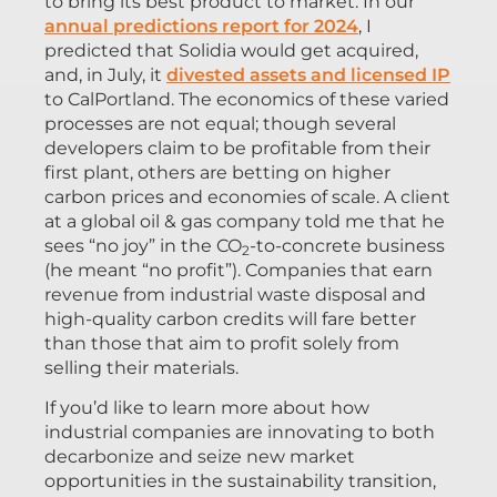
to bring its best product to market. In our
annual predictions report for 2024
, I
predicted that Solidia would get acquired,
and, in July, it
divested assets and licensed IP
to CalPortland. The economics of these varied
processes are not equal; though several
developers claim to be profitable from their
first plant, others are betting on higher
carbon prices and economies of scale. A client
at a global oil & gas company told me that he
sees “no joy” in the CO
-to-concrete business
2
(he meant “no profit”). Companies that earn
revenue from industrial waste disposal and
high-quality carbon credits will fare better
than those that aim to profit solely from
selling their materials.
If you’d like to learn more about how
industrial companies are innovating to both
decarbonize and seize new market
opportunities in the sustainability transition,